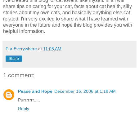
I've created this blog for cat lovers, like myself. In it I will
share tips on caring for your cat, facts about cat health, silly
stories about my own cats, and basically anything else cat
related! I'm very excited to share what I have learned with
everyone in the future and hope this blog provides you with
helpful information.
Fur Everywhere
at
11:05 AM
Share
1 comment:
Peace and Hope
December 16, 2006 at 1:18 AM
Purrrrrrr.....
Reply