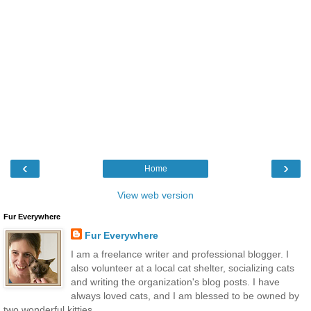
‹
›
Home
View web version
Fur Everywhere
Fur Everywhere
I am a freelance writer and professional blogger. I
also volunteer at a local cat shelter, socializing cats
and writing the organization's blog posts. I have
always loved cats, and I am blessed to be owned by
two wonderful kitties.