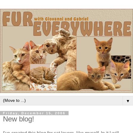
▼
Friday, December 15, 2006
New blog!