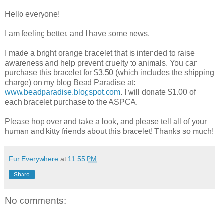
Hello everyone!
I am feeling better, and I have some news.
I made a bright orange bracelet that is intended to raise
awareness and help prevent cruelty to animals. You can
purchase this bracelet for $3.50 (which includes the shipping
charge) on my blog Bead Paradise at:
www.beadparadise.blogspot.com
. I will donate $1.00 of
each bracelet purchase to the ASPCA.
Please hop over and take a look, and please tell all of your
human and kitty friends about this bracelet! Thanks so much!
Fur Everywhere
at
11:55 PM
Share
No comments: