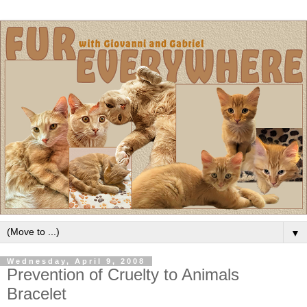
▼
Wednesday, April 9, 2008
Prevention of Cruelty to Animals
Bracelet