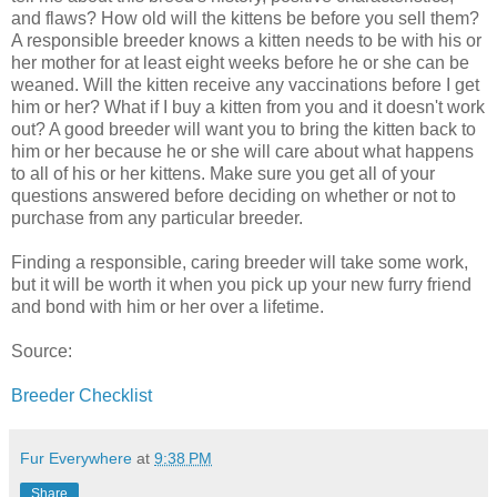
and flaws? How old will the kittens be before you sell them?
A responsible breeder knows a kitten needs to be with his or
her mother for at least eight weeks before he or she can be
weaned. Will the kitten receive any vaccinations before I get
him or her? What if I buy a kitten from you and it doesn't work
out? A good breeder will want you to bring the kitten back to
him or her because he or she will care about what happens
to all of his or her kittens. Make sure you get all of your
questions answered before deciding on whether or not to
purchase from any particular breeder.
Finding a responsible, caring breeder will take some work,
but it will be worth it when you pick up your new furry friend
and bond with him or her over a lifetime.
Source:
Breeder Checklist
Fur Everywhere
at
9:38 PM
Share