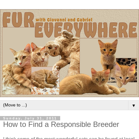
▼
Sunday, July 31, 2011
How to Find a Responsible Breeder