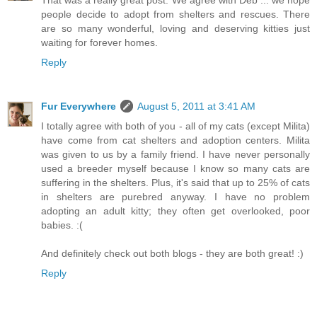
That was a really great post. We agree with Deb ... we hope
people decide to adopt from shelters and rescues. There
are so many wonderful, loving and deserving kitties just
waiting for forever homes.
Reply
Fur Everywhere
August 5, 2011 at 3:41 AM
I totally agree with both of you - all of my cats (except Milita)
have come from cat shelters and adoption centers. Milita
was given to us by a family friend. I have never personally
used a breeder myself because I know so many cats are
suffering in the shelters. Plus, it's said that up to 25% of cats
in shelters are purebred anyway. I have no problem
adopting an adult kitty; they often get overlooked, poor
babies. :(
And definitely check out both blogs - they are both great! :)
Reply