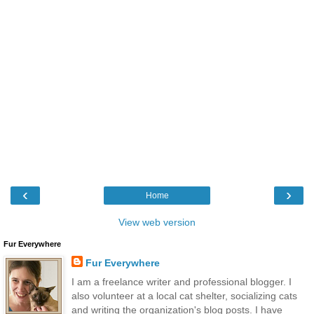
‹
›
Home
View web version
Fur Everywhere
Fur Everywhere
I am a freelance writer and professional blogger. I
also volunteer at a local cat shelter, socializing cats
and writing the organization's blog posts. I have