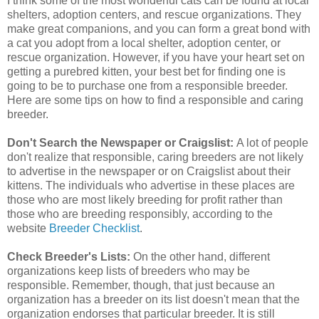
I think some of the most wonderful cats can be found at local
shelters, adoption centers, and rescue organizations. They
make great companions, and you can form a great bond with
a cat you adopt from a local shelter, adoption center, or
rescue organization. However, if you have your heart set on
getting a purebred kitten, your best bet for finding one is
going to be to purchase one from a responsible breeder.
Here are some tips on how to find a responsible and caring
breeder.
Don't Search the Newspaper or Craigslist:
A lot of people
don't realize that responsible, caring breeders are not likely
to advertise in the newspaper or on Craigslist about their
kittens. The individuals who advertise in these places are
those who are most likely breeding for profit rather than
those who are breeding responsibly, according to the
website
Breeder Checklist
.
Check Breeder's Lists:
On the other hand, different
organizations keep lists of breeders who may be
responsible. Remember, though, that just because an
organization has a breeder on its list doesn't mean that the
organization endorses that particular breeder. It is still