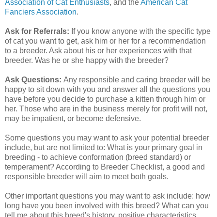
Association of Cat Enthusiasts
, and the
American Cat
Fanciers Association
.
Ask for Referrals:
If you know anyone with the specific type
of cat you want to get, ask him or her for a recommendation
to a breeder. Ask about his or her experiences with that
breeder. Was he or she happy with the breeder?
Ask Questions:
Any responsible and caring breeder will be
happy to sit down with you and answer all the questions you
have before you decide to purchase a kitten through him or
her. Those who are in the business merely for profit will not,
may be impatient, or become defensive.
Some questions you may want to ask your potential breeder
include, but are not limited to: What is your primary goal in
breeding - to achieve conformation (breed standard) or
temperament? According to Breeder Checklist, a good and
responsible breeder will aim to meet both goals.
Other important questions you may want to ask include: how
long have you been involved with this breed? What can you
tell me about this breed's history, positive characteristics,