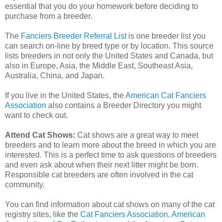
essential that you do your homework before deciding to
purchase from a breeder.
The
Fanciers Breeder Referral List
is one breeder list you
can search on-line by breed type or by location. This source
lists breeders in not only the United States and Canada, but
also in Europe, Asia, the Middle East, Southeast Asia,
Australia, China, and Japan.
If you live in the United States, the
American Cat Fanciers
Associatio
n
also contains a Breeder Directory you might
want to check out.
Attend Cat Shows:
Cat shows are a great way to meet
breeders and to learn more about the breed in which you are
interested. This is a perfect time to ask questions of breeders
and even ask about when their next litter might be born.
Responsible cat breeders are often involved in the cat
community.
You can find information about cat shows on many of the cat
registry sites, like the
Cat Fanciers Association
,
American