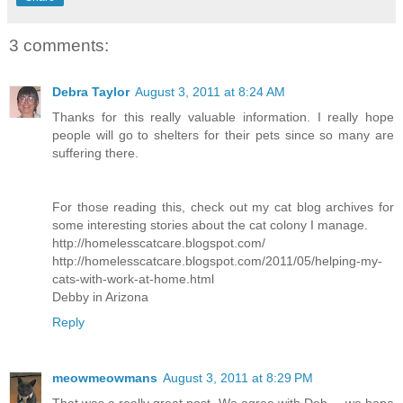
3 comments:
Debra Taylor
August 3, 2011 at 8:24 AM
Thanks for this really valuable information. I really hope
people will go to shelters for their pets since so many are
suffering there.
For those reading this, check out my cat blog archives for
some interesting stories about the cat colony I manage.
http://homelesscatcare.blogspot.com/
http://homelesscatcare.blogspot.com/2011/05/helping-my-
cats-with-work-at-home.html
Debby in Arizona
Reply
meowmeowmans
August 3, 2011 at 8:29 PM