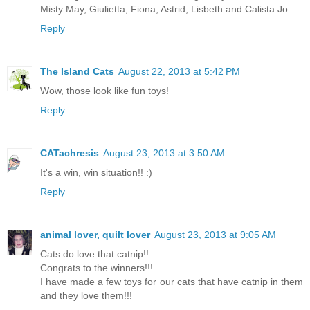
Misty May, Giulietta, Fiona, Astrid, Lisbeth and Calista Jo
Reply
The Island Cats
August 22, 2013 at 5:42 PM
Wow, those look like fun toys!
Reply
CATachresis
August 23, 2013 at 3:50 AM
It's a win, win situation!! :)
Reply
animal lover, quilt lover
August 23, 2013 at 9:05 AM
Cats do love that catnip!!
Congrats to the winners!!!
I have made a few toys for our cats that have catnip in them
and they love them!!!