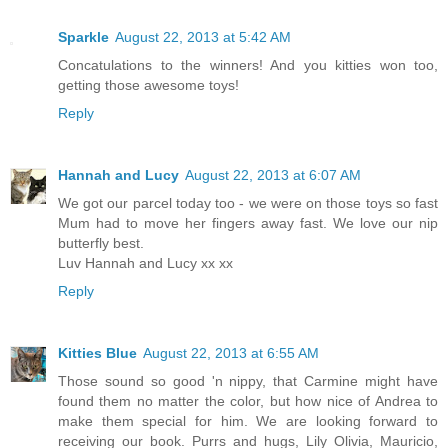
Sparkle
August 22, 2013 at 5:42 AM
Concatulations to the winners! And you kitties won too,
getting those awesome toys!
Reply
Hannah and Lucy
August 22, 2013 at 6:07 AM
We got our parcel today too - we were on those toys so fast
Mum had to move her fingers away fast. We love our nip
butterfly best.
Luv Hannah and Lucy xx xx
Reply
Kitties Blue
August 22, 2013 at 6:55 AM
Those sound so good 'n nippy, that Carmine might have
found them no matter the color, but how nice of Andrea to
make them special for him. We are looking forward to
receiving our book. Purrs and hugs, Lily Olivia, Mauricio,