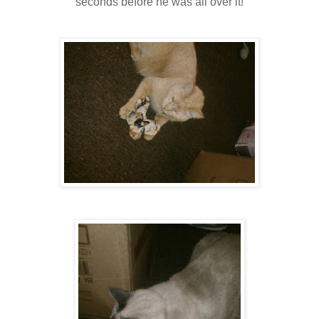
seconds before he was all over it!