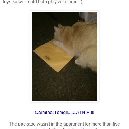
toys so we could both play with them! :)
Carmine: I smell....CATNIP!!!!
The package wasn't in the apartment for more than five