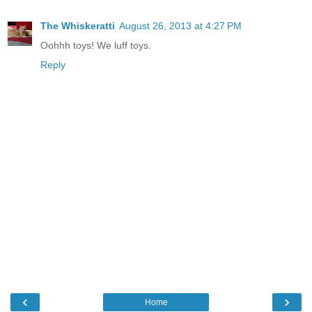
The Whiskeratti
August 26, 2013 at 4:27 PM
Oohhh toys! We luff toys.
Reply
‹
›
Home