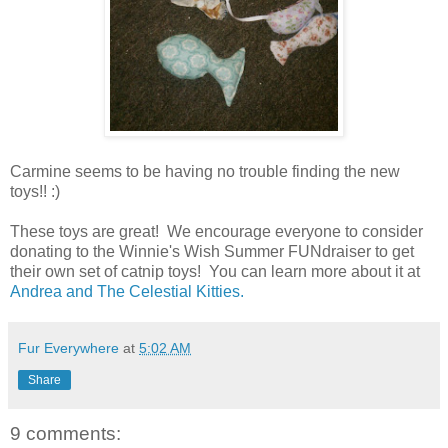
Carmine seems to be having no trouble finding the new
toys!! :)
These toys are great! We encourage everyone to consider
donating to the Winnie's Wish Summer FUNdraiser to get
their own set of catnip toys! You can learn more about it at
Andrea and The Celestial Kitties.
Fur Everywhere
at
5:02 AM
Share
9 comments: