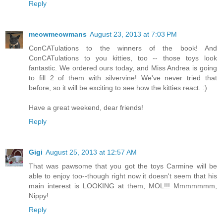
Reply
meowmeowmans
August 23, 2013 at 7:03 PM
ConCATulations to the winners of the book! And
ConCATulations to you kitties, too -- those toys look
fantastic. We ordered ours today, and Miss Andrea is going
to fill 2 of them with silvervine! We've never tried that
before, so it will be exciting to see how the kitties react. :)
Have a great weekend, dear friends!
Reply
Gigi
August 25, 2013 at 12:57 AM
That was pawsome that you got the toys Carmine will be
able to enjoy too--though right now it doesn't seem that his
main interest is LOOKING at them, MOL!!! Mmmmmmm,
Nippy!
Reply