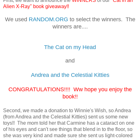
First, we want to announce the
WINNERS
of our
"Cat in an
Alien X-Ray" book giveaway!!
We used
RANDOM.ORG
to select the winners. The
winners are....
The Cat on my Head
and
Andrea and the Celestial Kitties
CONGRATULATIONS!!!! Ww hope you enjoy the
book!!
Second, we made a donation to Winnie's Wish, so Andrea
(from Andrea and the Celestial Kitties) sent us some new
toys!! The mom told her that Carmine has a cataract on one
of his eyes and can't see things that blend in to the floor, so
she was very kind and made sure she sent us light-colored