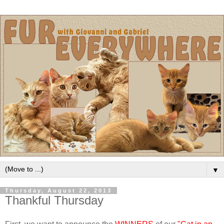
▼
Thursday, August 22, 2013
Thankful Thursday