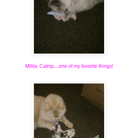
Milita: Catnip....one of my favorite things!