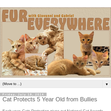
▼
Friday, July 18, 2014
Cat Protects 5 Year Old from Bullies