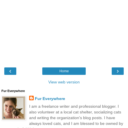
‹
›
Home
View web version
Fur Everywhere
Fur Everywhere
I am a freelance writer and professional blogger. I
also volunteer at a local cat shelter, socializing cats
and writing the organization's blog posts. I have
always loved cats, and I am blessed to be owned by