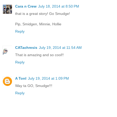
Cara n Crew
July 18, 2014 at 8:50 PM
that is a great story! Go Smudge!
Pip, Smidgen, Minnie, Hollie
Reply
CATachresis
July 19, 2014 at 11:54 AM
That is amazing and so cool!!
Reply
A Tonl
July 19, 2014 at 1:09 PM
Way ta GO, Smudge!!!
Reply