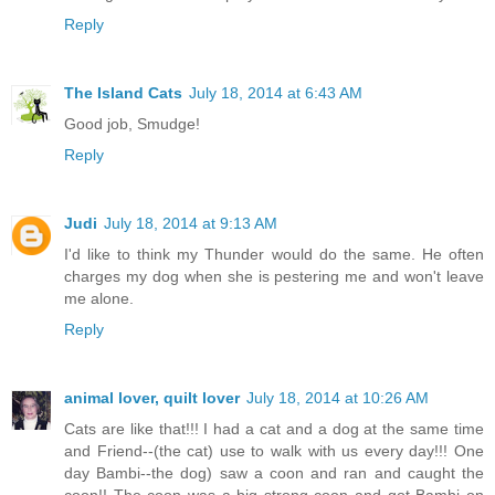
Reply
The Island Cats
July 18, 2014 at 6:43 AM
Good job, Smudge!
Reply
Judi
July 18, 2014 at 9:13 AM
I'd like to think my Thunder would do the same. He often
charges my dog when she is pestering me and won't leave
me alone.
Reply
animal lover, quilt lover
July 18, 2014 at 10:26 AM
Cats are like that!!! I had a cat and a dog at the same time
and Friend--(the cat) use to walk with us every day!!! One
day Bambi--the dog) saw a coon and ran and caught the