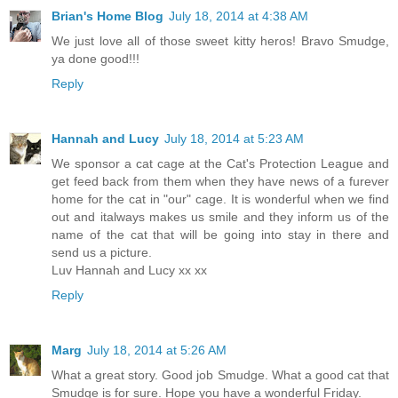
Brian's Home Blog
July 18, 2014 at 4:38 AM
We just love all of those sweet kitty heros! Bravo Smudge,
ya done good!!!
Reply
Hannah and Lucy
July 18, 2014 at 5:23 AM
We sponsor a cat cage at the Cat's Protection League and
get feed back from them when they have news of a furever
home for the cat in "our" cage. It is wonderful when we find
out and italways makes us smile and they inform us of the
name of the cat that will be going into stay in there and
send us a picture.
Luv Hannah and Lucy xx xx
Reply
Marg
July 18, 2014 at 5:26 AM
What a great story. Good job Smudge. What a good cat that
Smudge is for sure. Hope you have a wonderful Friday.