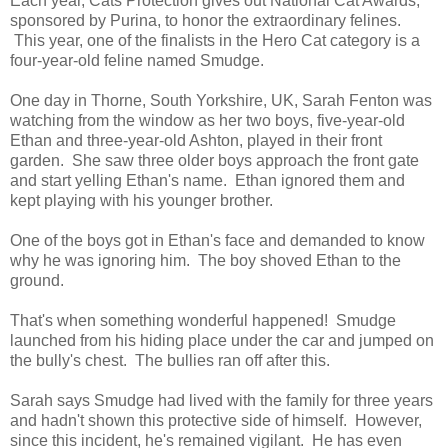
Each year, Cats Protection gives out National Cat Awards,
sponsored by Purina, to honor the extraordinary felines.
This year, one of the finalists in the Hero Cat category is a
four-year-old feline named Smudge.
One day in Thorne, South Yorkshire, UK, Sarah Fenton was
watching from the window as her two boys, five-year-old
Ethan and three-year-old Ashton, played in their front
garden. She saw three older boys approach the front gate
and start yelling Ethan's name. Ethan ignored them and
kept playing with his younger brother.
One of the boys got in Ethan's face and demanded to know
why he was ignoring him. The boy shoved Ethan to the
ground.
That's when something wonderful happened! Smudge
launched from his hiding place under the car and jumped on
the bully's chest. The bullies ran off after this.
Sarah says Smudge had lived with the family for three years
and hadn't shown this protective side of himself. However,
since this incident, he's remained vigilant. He has even