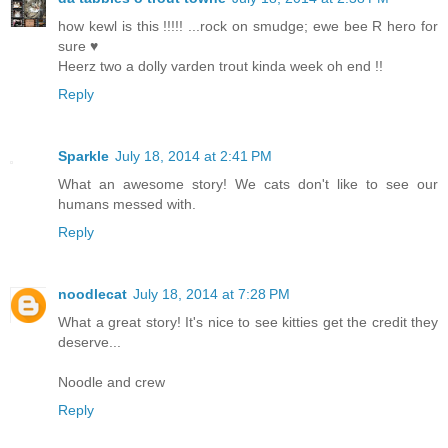
how kewl is this !!!!! ...rock on smudge; ewe bee R hero for
sure ♥
Heerz two a dolly varden trout kinda week oh end !!
Reply
Sparkle
July 18, 2014 at 2:41 PM
What an awesome story! We cats don't like to see our
humans messed with.
Reply
noodlecat
July 18, 2014 at 7:28 PM
What a great story! It's nice to see kitties get the credit they
deserve...
Noodle and crew
Reply