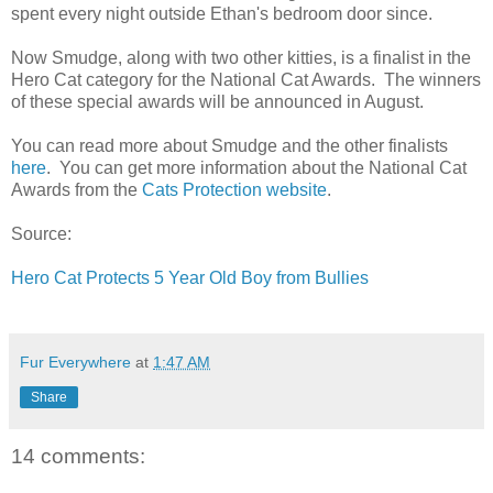
spent every night outside Ethan's bedroom door since.
Now Smudge, along with two other kitties, is a finalist in the
Hero Cat category for the National Cat Awards. The winners
of these special awards will be announced in August.
You can read more about Smudge and the other finalists
here
. You can get more information about the National Cat
Awards from the
Cats Protection website
.
Source:
Hero Cat Protects 5 Year Old Boy from Bullies
Fur Everywhere
at
1:47 AM
Share
14 comments: