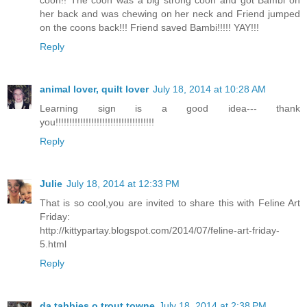
coon!! The coon was a big strong coon and got Bambi on
her back and was chewing on her neck and Friend jumped
on the coons back!!! Friend saved Bambi!!!!! YAY!!!
Reply
animal lover, quilt lover
July 18, 2014 at 10:28 AM
Learning sign is a good idea--- thank
you!!!!!!!!!!!!!!!!!!!!!!!!!!!!!!!!!!!!
Reply
Julie
July 18, 2014 at 12:33 PM
That is so cool,you are invited to share this with Feline Art
Friday:
http://kittypartay.blogspot.com/2014/07/feline-art-friday-
5.html
Reply
da tabbies o trout towne
July 18, 2014 at 2:38 PM