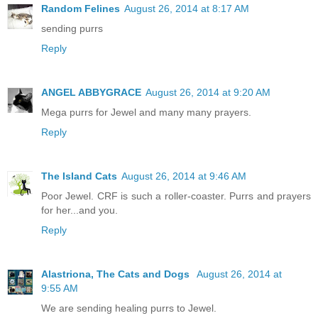
Random Felines
August 26, 2014 at 8:17 AM
sending purrs
Reply
ANGEL ABBYGRACE
August 26, 2014 at 9:20 AM
Mega purrs for Jewel and many many prayers.
Reply
The Island Cats
August 26, 2014 at 9:46 AM
Poor Jewel. CRF is such a roller-coaster. Purrs and prayers
for her...and you.
Reply
Alastriona, The Cats and Dogs
August 26, 2014 at
9:55 AM
We are sending healing purrs to Jewel.