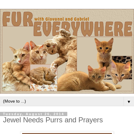
▼
Tuesday, August 26, 2014
Jewel Needs Purrs and Prayers