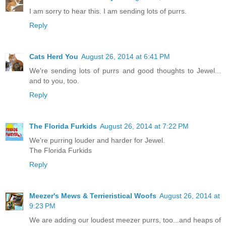
I am sorry to hear this. I am sending lots of purrs.
Reply
Cats Herd You
August 26, 2014 at 6:41 PM
We're sending lots of purrs and good thoughts to Jewel...
and to you, too.
Reply
The Florida Furkids
August 26, 2014 at 7:22 PM
We're purring louder and harder for Jewel.
The Florida Furkids
Reply
Meezer's Mews & Terrieristical Woofs
August 26, 2014 at
9:23 PM
We are adding our loudest meezer purrs, too...and heaps of