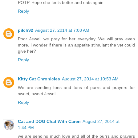
POTP. Hope she feels better and eats again.
Reply
pilch92
August 27, 2014 at 7:08 AM
Poor Jewel, we pray for her everyday. We will pray even
more. I wonder if there is an appetite stimulant the vet could
give her?
Reply
Kitty Cat Chronicles
August 27, 2014 at 10:53 AM
We are sending tons and tons of purrs and prayers for
sweet, sweet Jewel.
Reply
Cat and DOG Chat With Caren
August 27, 2014 at
1:44 PM
we are sending much love and all of the purrs and prayers