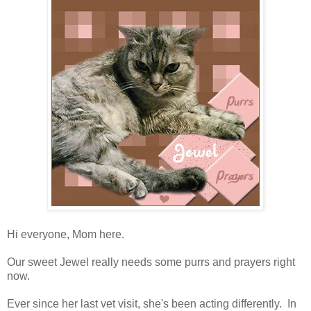
Hi everyone, Mom here.
Our sweet Jewel really needs some purrs and prayers right
now.
Ever since her last vet visit, she's been acting differently. In