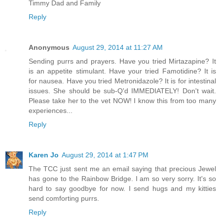
Timmy Dad and Family
Reply
Anonymous
August 29, 2014 at 11:27 AM
Sending purrs and prayers. Have you tried Mirtazapine? It
is an appetite stimulant. Have your tried Famotidine? It is
for nausea. Have you tried Metronidazole? It is for intestinal
issues. She should be sub-Q'd IMMEDIATELY! Don't wait.
Please take her to the vet NOW! I know this from too many
experiences...
Reply
Karen Jo
August 29, 2014 at 1:47 PM
The TCC just sent me an email saying that precious Jewel
has gone to the Rainbow Bridge. I am so very sorry. It's so
hard to say goodbye for now. I send hugs and my kitties
send comforting purrs.
Reply