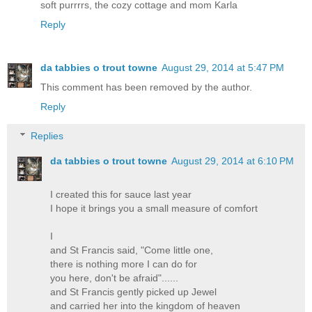
soft purrrrs, the cozy cottage and mom Karla
Reply
da tabbies o trout towne
August 29, 2014 at 5:47 PM
This comment has been removed by the author.
Reply
Replies
da tabbies o trout towne
August 29, 2014 at 6:10 PM
I created this for sauce last year
I hope it brings you a small measure of comfort
I
and St Francis said, "Come little one,
there is nothing more I can do for
you here, don't be afraid"......
and St Francis gently picked up Jewel
and carried her into the kingdom of heaven