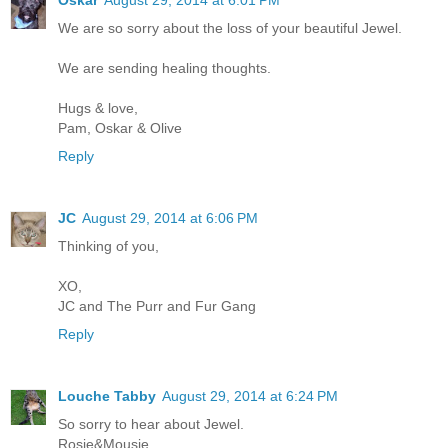
Oskar
August 29, 2014 at 6:01 PM
We are so sorry about the loss of your beautiful Jewel.
We are sending healing thoughts.
Hugs & love,
Pam, Oskar & Olive
Reply
JC
August 29, 2014 at 6:06 PM
Thinking of you,
XO,
JC and The Purr and Fur Gang
Reply
Louche Tabby
August 29, 2014 at 6:24 PM
So sorry to hear about Jewel.
Rosie&Mousie