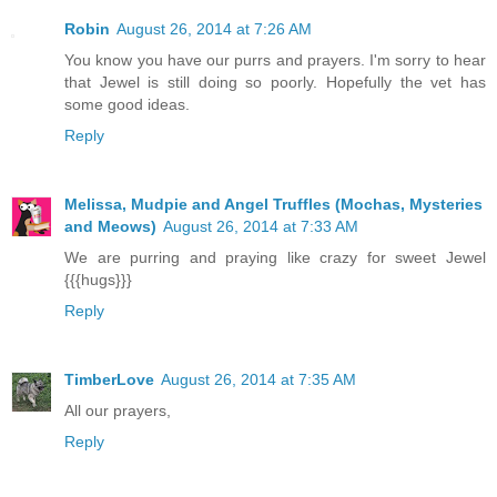
Robin
August 26, 2014 at 7:26 AM
You know you have our purrs and prayers. I'm sorry to hear
that Jewel is still doing so poorly. Hopefully the vet has
some good ideas.
Reply
Melissa, Mudpie and Angel Truffles (Mochas, Mysteries
and Meows)
August 26, 2014 at 7:33 AM
We are purring and praying like crazy for sweet Jewel
{{{hugs}}}
Reply
TimberLove
August 26, 2014 at 7:35 AM
All our prayers,
Reply