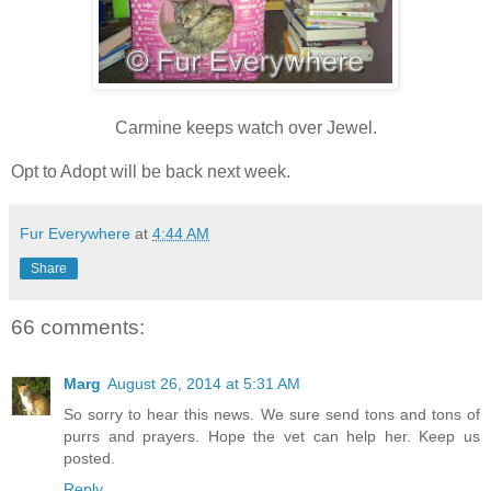
Carmine keeps watch over Jewel.
Opt to Adopt will be back next week.
Fur Everywhere
at
4:44 AM
Share
66 comments:
Marg
August 26, 2014 at 5:31 AM
So sorry to hear this news. We sure send tons and tons of
purrs and prayers. Hope the vet can help her. Keep us
posted.
Reply