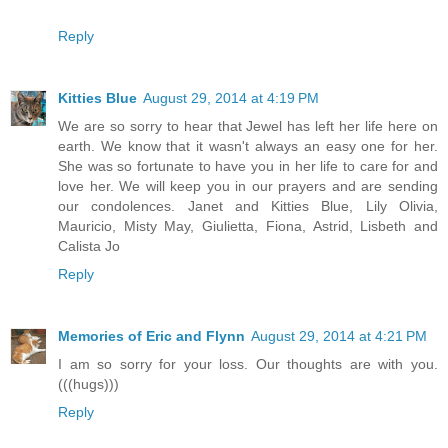
Reply
Kitties Blue
August 29, 2014 at 4:19 PM
We are so sorry to hear that Jewel has left her life here on
earth. We know that it wasn't always an easy one for her.
She was so fortunate to have you in her life to care for and
love her. We will keep you in our prayers and are sending
our condolences. Janet and Kitties Blue, Lily Olivia,
Mauricio, Misty May, Giulietta, Fiona, Astrid, Lisbeth and
Calista Jo
Reply
Memories of Eric and Flynn
August 29, 2014 at 4:21 PM
I am so sorry for your loss. Our thoughts are with you.
(((hugs)))
Reply