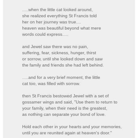
.....when the little cat looked around,
she realized everything St Francis told
her on her journey was true....
heaven was beautiful beyond what mere
words could express.....
and Jewel saw there was no pain,
suffering, fear, sickness, hunger, thirst
or sorrow, until she looked down and saw
the family and friends she had left behind.
.....and for a very brief moment, the little
cat too, was filled with sorrow.
then St Francis bestowed Jewel with a set of
gossamer wings and said, "Use them to return to
your family, when their need is the greatest,
as nothing can separate your bond of love.
Hold each other in your hearts and your memories,
until you are reunited again at heaven's door."