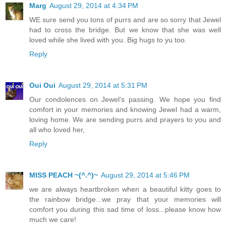
Marg
August 29, 2014 at 4:34 PM
WE sure send you tons of purrs and are so sorry that Jewel
had to cross the bridge. But we know that she was well
loved while she lived with you. Big hugs to yu too.
Reply
Oui Oui
August 29, 2014 at 5:31 PM
Our condolences on Jewel's passing. We hope you find
comfort in your memories and knowing Jewel had a warm,
loving home. We are sending purrs and prayers to you and
all who loved her,
Reply
MISS PEACH ~(^.^)~
August 29, 2014 at 5:46 PM
we are always heartbroken when a beautiful kitty goes to
the rainbow bridge...we pray that your memories will
comfort you during this sad time of loss...please know how
much we care!