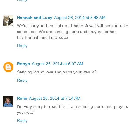
Hannah and Lucy
August 26, 2014 at 5:48 AM
We're sorry to hear this and hope Jewel will start to take
some food. We are sending purrs and prayers for her.
Luv Hannah and Lucy xx xx
Reply
Robyn
August 26, 2014 at 6:07 AM
Sending lots of love and purrs your way. <3
Reply
Rene
August 26, 2014 at 7:14 AM
I'm very sorry to read this. I am sending purrs and prayers
your way.
Reply