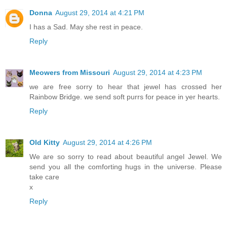
Donna
August 29, 2014 at 4:21 PM
I has a Sad. May she rest in peace.
Reply
Meowers from Missouri
August 29, 2014 at 4:23 PM
we are free sorry to hear that jewel has crossed her
Rainbow Bridge. we send soft purrs for peace in yer hearts.
Reply
Old Kitty
August 29, 2014 at 4:26 PM
We are so sorry to read about beautiful angel Jewel. We
send you all the comforting hugs in the universe. Please
take care
x
Reply