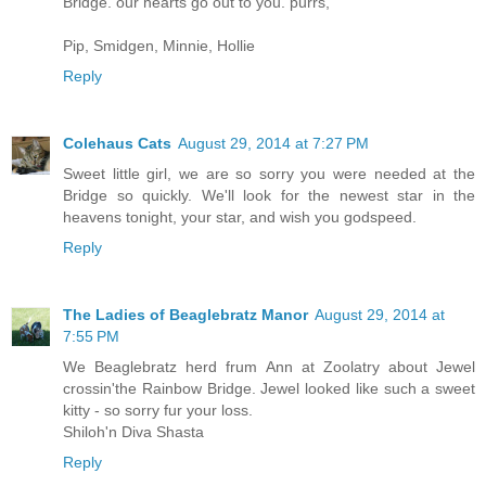
Bridge. our hearts go out to you. purrs,
Pip, Smidgen, Minnie, Hollie
Reply
Colehaus Cats
August 29, 2014 at 7:27 PM
Sweet little girl, we are so sorry you were needed at the
Bridge so quickly. We'll look for the newest star in the
heavens tonight, your star, and wish you godspeed.
Reply
The Ladies of Beaglebratz Manor
August 29, 2014 at
7:55 PM
We Beaglebratz herd frum Ann at Zoolatry about Jewel
crossin'the Rainbow Bridge. Jewel looked like such a sweet
kitty - so sorry fur your loss.
Shiloh'n Diva Shasta
Reply