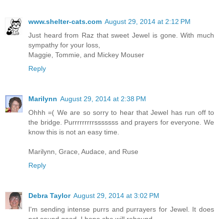
www.shelter-cats.com
August 29, 2014 at 2:12 PM
Just heard from Raz that sweet Jewel is gone. With much
sympathy for your loss,
Maggie, Tommie, and Mickey Mouser
Reply
Marilynn
August 29, 2014 at 2:38 PM
Ohhh =( We are so sorry to hear that Jewel has run off to
the bridge. Purrrrrrrrrsssssss and prayers for everyone. We
know this is not an easy time.
Marilynn, Grace, Audace, and Ruse
Reply
Debra Taylor
August 29, 2014 at 3:02 PM
I'm sending intense purrs and purrayers for Jewel. It does
not sound good. I hope she will rebound