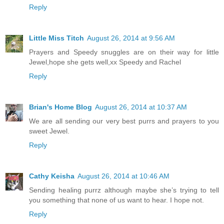
Reply
Little Miss Titch
August 26, 2014 at 9:56 AM
Prayers and Speedy snuggles are on their way for little
Jewel,hope she gets well,xx Speedy and Rachel
Reply
Brian's Home Blog
August 26, 2014 at 10:37 AM
We are all sending our very best purrs and prayers to you
sweet Jewel.
Reply
Cathy Keisha
August 26, 2014 at 10:46 AM
Sending healing purrz although maybe she’s trying to tell
you something that none of us want to hear. I hope not.
Reply