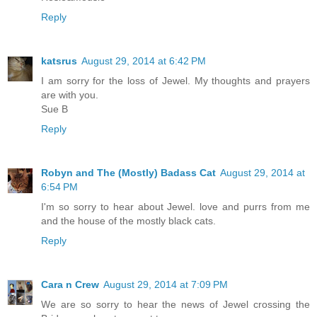
Reply
katsrus
August 29, 2014 at 6:42 PM
I am sorry for the loss of Jewel. My thoughts and prayers
are with you.
Sue B
Reply
Robyn and The (Mostly) Badass Cat
August 29, 2014 at
6:54 PM
I'm so sorry to hear about Jewel. love and purrs from me
and the house of the mostly black cats.
Reply
Cara n Crew
August 29, 2014 at 7:09 PM
We are so sorry to hear the news of Jewel crossing the