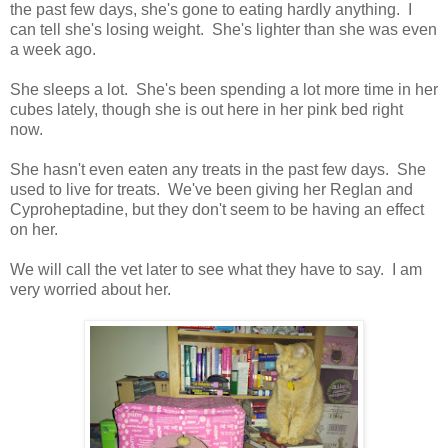
the past few days, she's gone to eating hardly anything. I
can tell she's losing weight. She's lighter than she was even
a week ago.
She sleeps a lot. She's been spending a lot more time in her
cubes lately, though she is out here in her pink bed right
now.
She hasn't even eaten any treats in the past few days. She
used to live for treats. We've been giving her Reglan and
Cyproheptadine, but they don't seem to be having an effect
on her.
We will call the vet later to see what they have to say. I am
very worried about her.