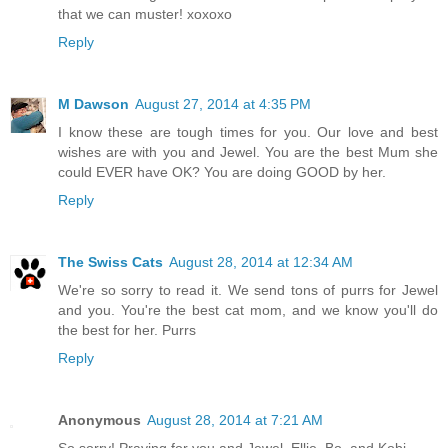
that we can muster! xoxoxo
Reply
M Dawson
August 27, 2014 at 4:35 PM
I know these are tough times for you. Our love and best
wishes are with you and Jewel. You are the best Mum she
could EVER have OK? You are doing GOOD by her.
Reply
The Swiss Cats
August 28, 2014 at 12:34 AM
We're so sorry to read it. We send tons of purrs for Jewel
and you. You're the best cat mom, and we know you'll do
the best for her. Purrs
Reply
Anonymous
August 28, 2014 at 7:21 AM
So sorry! Praying for you and Jewel. Ellie, Bo, and Kobi