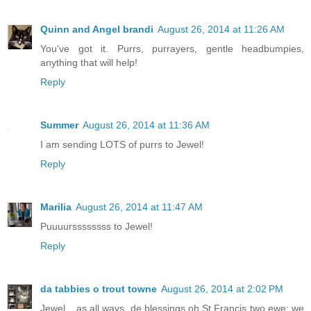
Quinn and Angel brandi
August 26, 2014 at 11:26 AM
You've got it. Purrs, purrayers, gentle headbumpies,
anything that will help!
Reply
Summer
August 26, 2014 at 11:36 AM
I am sending LOTS of purrs to Jewel!
Reply
Marilia
August 26, 2014 at 11:47 AM
Puuuurssssssss to Jewel!
Reply
da tabbies o trout towne
August 26, 2014 at 2:02 PM
Jewel....as all ways, de blessings oh St Francis two ewe; we