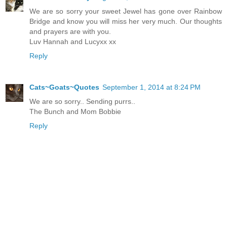
We are so sorry your sweet Jewel has gone over Rainbow
Bridge and know you will miss her very much. Our thoughts
and prayers are with you.
Luv Hannah and Lucyxx xx
Reply
Cats~Goats~Quotes
September 1, 2014 at 8:24 PM
We are so sorry.. Sending purrs..
The Bunch and Mom Bobbie
Reply