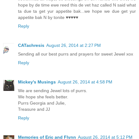
hope by de time ewe reed this de vet haz called N said what
ta due ta get yur appetite bak...we hope we due get yur
appetite bak N by tonite ♥♥♥♥♥
Reply
CATachresis
August 26, 2014 at 2:27 PM
Sending all our best purrs and prayers for sweet Jewel xox
Reply
Mickey's Musings
August 26, 2014 at 4:58 PM
We are sending Jewel lots of purrs.
We hope she feels better.
Purrs Georgia and Julie,
Treasure and JJ
Reply
Memories of Eric and Flynn
August 26, 2014 at 5:12 PM