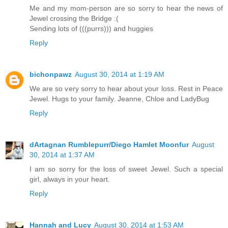
Me and my mom-person are so sorry to hear the news of
Jewel crossing the Bridge :(
Sending lots of (((purrs))) and huggies
Reply
bichonpawz
August 30, 2014 at 1:19 AM
We are so very sorry to hear about your loss. Rest in Peace
Jewel. Hugs to your family. Jeanne, Chloe and LadyBug
Reply
dArtagnan Rumblepurr/Diego Hamlet Moonfur
August
30, 2014 at 1:37 AM
I am so sorry for the loss of sweet Jewel. Such a special
girl, always in your heart.
Reply
Hannah and Lucy
August 30, 2014 at 1:53 AM