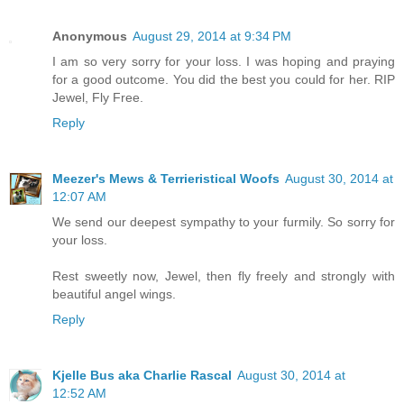
Anonymous
August 29, 2014 at 9:34 PM
I am so very sorry for your loss. I was hoping and praying
for a good outcome. You did the best you could for her. RIP
Jewel, Fly Free.
Reply
Meezer's Mews & Terrieristical Woofs
August 30, 2014 at
12:07 AM
We send our deepest sympathy to your furmily. So sorry for
your loss.
Rest sweetly now, Jewel, then fly freely and strongly with
beautiful angel wings.
Reply
Kjelle Bus aka Charlie Rascal
August 30, 2014 at
12:52 AM