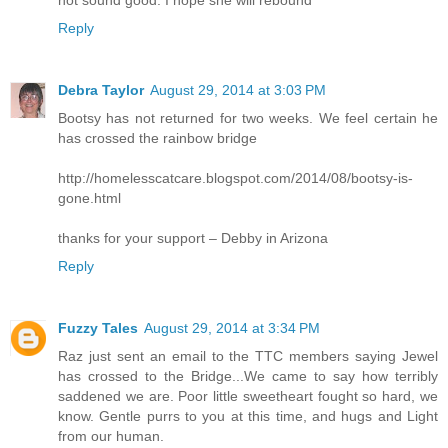
Reply
Debra Taylor
August 29, 2014 at 3:03 PM
Bootsy has not returned for two weeks. We feel certain he
has crossed the rainbow bridge
http://homelesscatcare.blogspot.com/2014/08/bootsy-is-
gone.html
thanks for your support – Debby in Arizona
Reply
Fuzzy Tales
August 29, 2014 at 3:34 PM
Raz just sent an email to the TTC members saying Jewel
has crossed to the Bridge...We came to say how terribly
saddened we are. Poor little sweetheart fought so hard, we
know. Gentle purrs to you at this time, and hugs and Light
from our human.