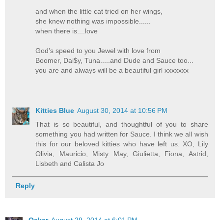
and when the little cat tried on her wings,
she knew nothing was impossible......
when there is....love
God's speed to you Jewel with love from
Boomer, Dai$y, Tuna.....and Dude and Sauce too...
you are and always will be a beautiful girl xxxxxxx
Kitties Blue
August 30, 2014 at 10:56 PM
That is so beautiful, and thoughtful of you to share
something you had written for Sauce. I think we all wish
this for our beloved kitties who have left us. XO, Lily
Olivia, Mauricio, Misty May, Giulietta, Fiona, Astrid,
Lisbeth and Calista Jo
Reply