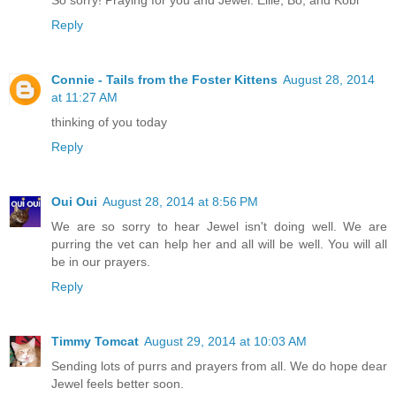
Reply
Connie - Tails from the Foster Kittens
August 28, 2014
at 11:27 AM
thinking of you today
Reply
Oui Oui
August 28, 2014 at 8:56 PM
We are so sorry to hear Jewel isn't doing well. We are
purring the vet can help her and all will be well. You will all
be in our prayers.
Reply
Timmy Tomcat
August 29, 2014 at 10:03 AM
Sending lots of purrs and prayers from all. We do hope dear
Jewel feels better soon.