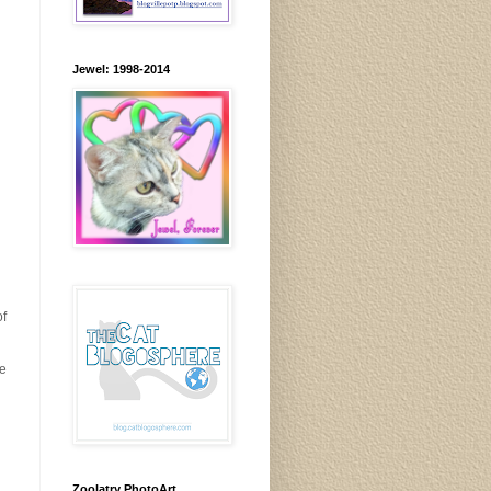
Jewel: 1998-2014
of
re
Zoolatry PhotoArt