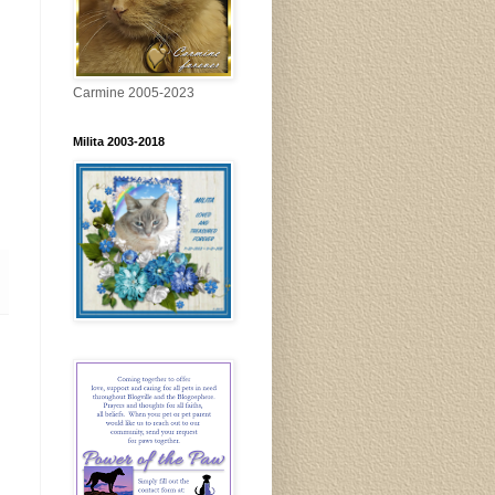
Carmine 2005-2023
Milita 2003-2018