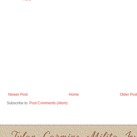
Newer Post
Home
Older Pos
Subscribe to:
Post Comments (Atom)