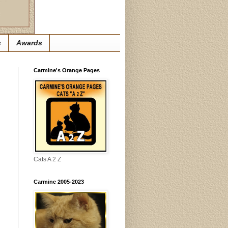
s
Awards
Carmine's Orange Pages
Cats A 2 Z
Carmine 2005-2023