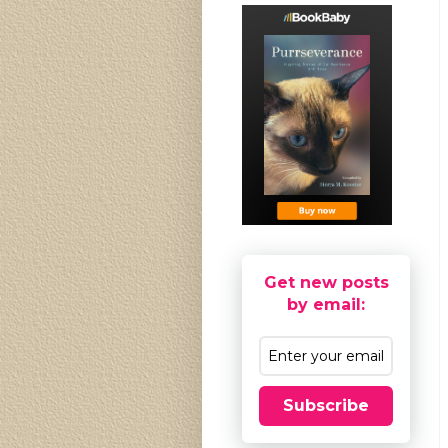
Get new posts
by email:
Subscribe