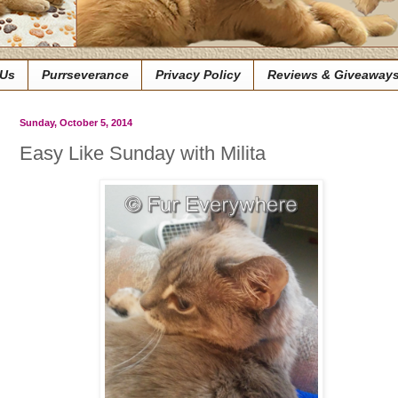
 Us
Purrseverance
Privacy Policy
Reviews & Giveaway
Sunday, October 5, 2014
Easy Like Sunday with Milita