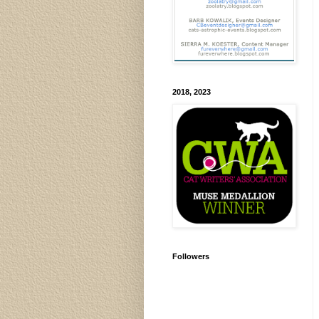
2018, 2023
Followers