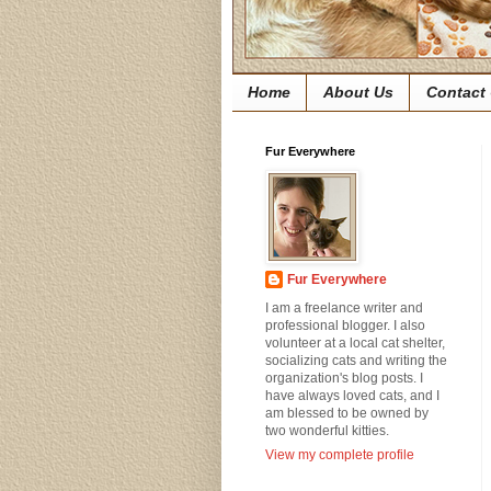
Home
About Us
Contact
Fur Everywhere
Fur Everywhere
I am a freelance writer and
professional blogger. I also
volunteer at a local cat shelter,
socializing cats and writing the
organization's blog posts. I
have always loved cats, and I
am blessed to be owned by
two wonderful kitties.
View my complete profile