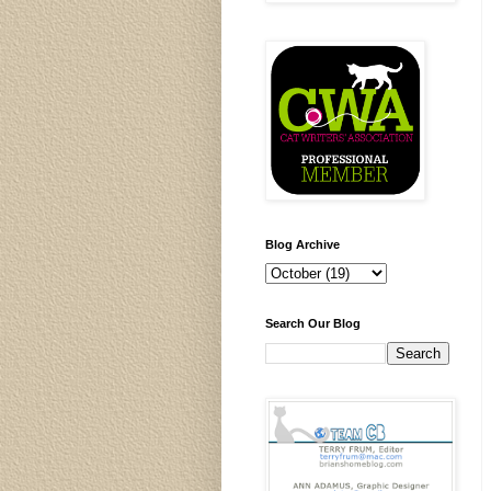
Blog Archive
Search Our Blog