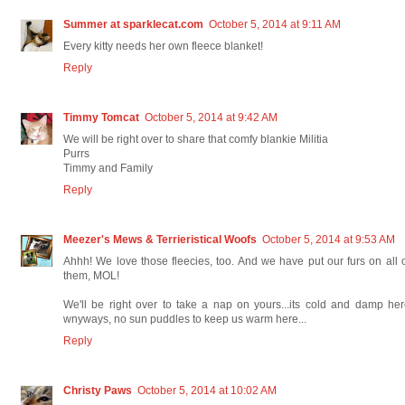
Summer at sparklecat.com
October 5, 2014 at 9:11 AM
Every kitty needs her own fleece blanket!
Reply
Timmy Tomcat
October 5, 2014 at 9:42 AM
We will be right over to share that comfy blankie Militia
Purrs
Timmy and Family
Reply
Meezer's Mews & Terrieristical Woofs
October 5, 2014 at 9:53 AM
Ahhh! We love those fleecies, too. And we have put our furs on all 
them, MOL!
We'll be right over to take a nap on yours...its cold and damp he
wnyways, no sun puddles to keep us warm here...
Reply
Christy Paws
October 5, 2014 at 10:02 AM