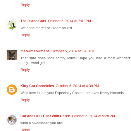
Reply
The Island Cats
October 5, 2014 at 7:01 PM
We hope there's still room for us!
Reply
meowmeowmans
October 5, 2014 at 8:43 PM
That sure does look comfy, Milita! Hope you had a most wonderfu
easy, sweet girl.
Reply
Kitty Cat Chronicles
October 6, 2014 at 4:30 PM
We'd love to join you! Especially Caster - he loves fleecy blankets.
Reply
Cat and DOG Chat With Caren
October 6, 2014 at 5:28 PM
what a sweetheart you are!
Reply