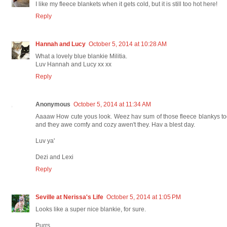
I like my fleece blankets when it gets cold, but it is still too hot here!
Reply
Hannah and Lucy
October 5, 2014 at 10:28 AM
What a lovely blue blankie Militia.
Luv Hannah and Lucy xx xx
Reply
Anonymous
October 5, 2014 at 11:34 AM
Aaaaw How cute yous look. Weez hav sum of those fleece blankys t
and they awe comfy and cozy awen't they. Hav a blest day.
Luv ya'
Dezi and Lexi
Reply
Seville at Nerissa's Life
October 5, 2014 at 1:05 PM
Looks like a super nice blankie, for sure.
Purrs,