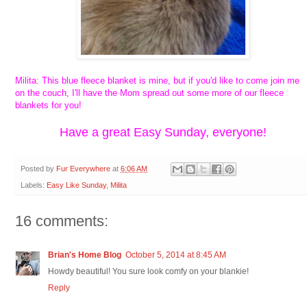
Milita: This blue fleece blanket is mine, but if you'd like to come join me
on the couch, I'll have the Mom spread out some more of our fleece
blankets for you!
Have a great Easy Sunday, everyone!
Posted by
Fur Everywhere
at
6:06 AM
Labels:
Easy Like Sunday
,
Milita
16 comments:
Brian's Home Blog
October 5, 2014 at 8:45 AM
Howdy beautiful! You sure look comfy on your blankie!
Reply