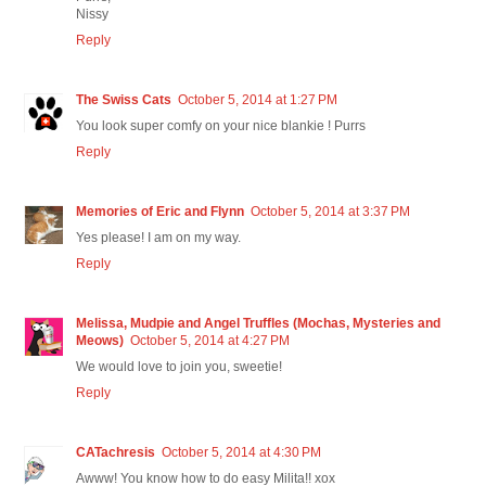
Nissy
Reply
The Swiss Cats
October 5, 2014 at 1:27 PM
You look super comfy on your nice blankie ! Purrs
Reply
Memories of Eric and Flynn
October 5, 2014 at 3:37 PM
Yes please! I am on my way.
Reply
Melissa, Mudpie and Angel Truffles (Mochas, Mysteries and
Meows)
October 5, 2014 at 4:27 PM
We would love to join you, sweetie!
Reply
CATachresis
October 5, 2014 at 4:30 PM
Awww! You know how to do easy Milita!! xox