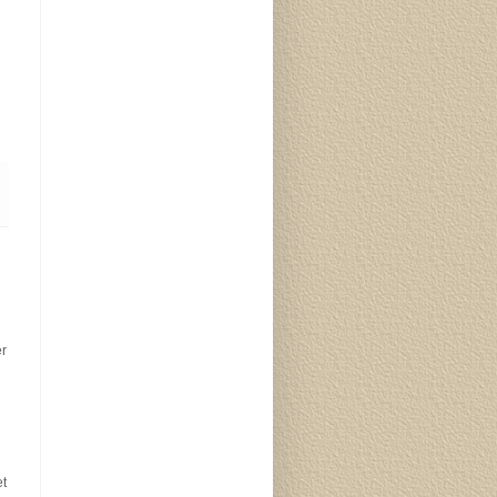
er
et