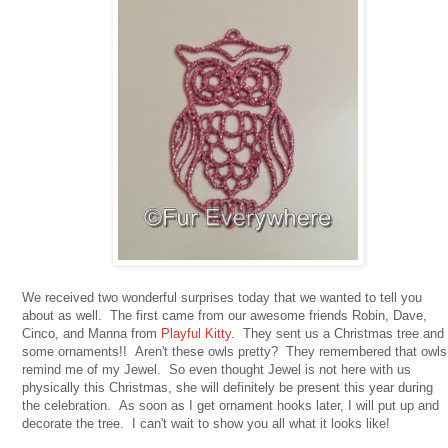
We received two wonderful surprises today that we wanted to tell you
about as well. The first came from our awesome friends Robin, Dave,
Cinco, and Manna from
Playful Kitty
. They sent us a Christmas tree and
some ornaments!! Aren't these owls pretty? They remembered that owls
remind me of my Jewel. So even thought Jewel is not here with us
physically this Christmas, she will definitely be present this year during
the celebration. As soon as I get ornament hooks later, I will put up and
decorate the tree. I can't wait to show you all what it looks like!