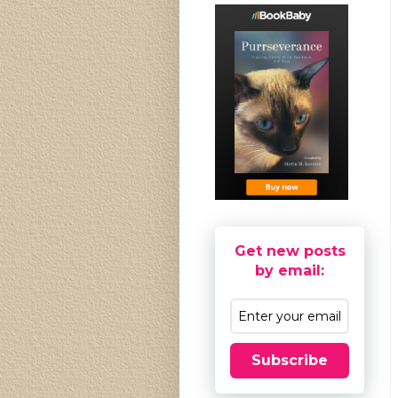
Get new posts
by email:
Subscribe