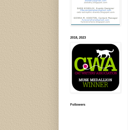
2018, 2023
Followers