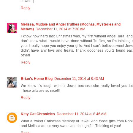
Jewel. :)
Reply
Melissa, Mudpie and Angel Truffles (Mochas, Mysteries and
Meows)
December 11, 2014 at 7:30 AM
I know how hard last Christmas was, my first without Angel Tara, and
don't know what I would have done without Truffles, so I'm thinking 
you. I really hope you enjoy your gifts. And I can't believe sweet Jew
didn't have any toys and treats. Thank goodness you 2 found eac
other!
Reply
Brian's Home Blog
December 11, 2014 at 8:43 AM
We know it's tough without Jewel because she really loved you to
Those gifts are so nice!!!
Reply
Kitty Cat Chronicles
December 11, 2014 at 8:46 AM
What a sweet Christmas memory of Jewel! And those gifts from Rob
and Melissa are so very sweet and thoughtful. Thinking of you!
Reply