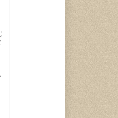
 I
of
el
h
o.
in