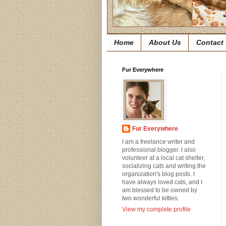
Home
About Us
Contact
Fur Everywhere
Fur Everywhere
I am a freelance writer and
professional blogger. I also
volunteer at a local cat shelter,
socializing cats and writing the
organization's blog posts. I
have always loved cats, and I
am blessed to be owned by
two wonderful kitties.
View my complete profile