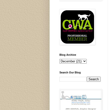
Blog Archive
Search Our Blog