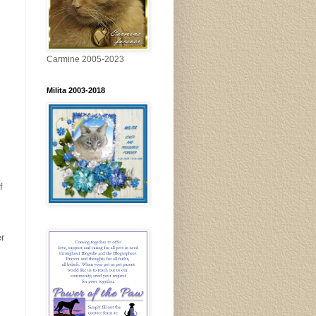
Carmine 2005-2023
Milita 2003-2018
f
er