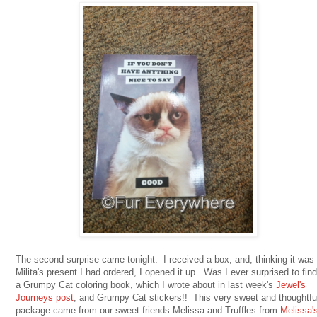
The second surprise came tonight. I received a box, and, thinking it was
Milita's present I had ordered, I opened it up. Was I ever surprised to find
a Grumpy Cat coloring book, which I wrote about in last week's
Jewel's
Journeys post
, and Grumpy Cat stickers!! This very sweet and thoughtfu
package came from our sweet friends Melissa and Truffles from
Melissa'