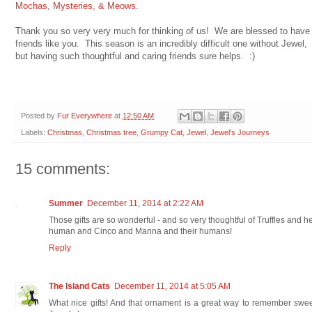
Mochas, Mysteries, & Meows
.
Thank you so very very much for thinking of us! We are blessed to have
friends like you. This season is an incredibly difficult one without Jewel,
but having such thoughtful and caring friends sure helps. :)
Posted by
Fur Everywhere
at
12:50 AM
Labels:
Christmas
,
Christmas tree
,
Grumpy Cat
,
Jewel
,
Jewel's Journeys
15 comments:
Summer
December 11, 2014 at 2:22 AM
Those gifts are so wonderful - and so very thoughtful of Truffles and h
human and Cinco and Manna and their humans!
Reply
The Island Cats
December 11, 2014 at 5:05 AM
What nice gifts! And that ornament is a great way to remember swe