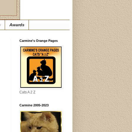
s
Awards
Carmine's Orange Pages
Cats A 2 Z
Carmine 2005-2023