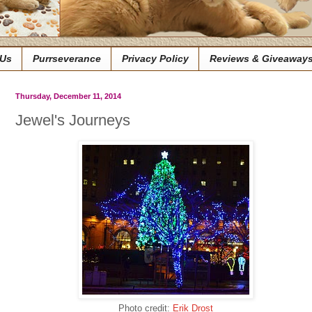
 Us
Purrseverance
Privacy Policy
Reviews & Giveaway
Thursday, December 11, 2014
Jewel's Journeys
Photo credit:
Erik Drost