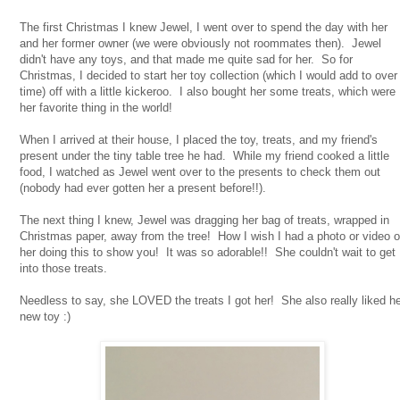
The first Christmas I knew Jewel, I went over to spend the day with her
and her former owner (we were obviously not roommates then). Jewel
didn't have any toys, and that made me quite sad for her. So for
Christmas, I decided to start her toy collection (which I would add to over
time) off with a little kickeroo. I also bought her some treats, which were
her favorite thing in the world!
When I arrived at their house, I placed the toy, treats, and my friend's
present under the tiny table tree he had. While my friend cooked a little
food, I watched as Jewel went over to the presents to check them out
(nobody had ever gotten her a present before!!).
The next thing I knew, Jewel was dragging her bag of treats, wrapped in
Christmas paper, away from the tree! How I wish I had a photo or video o
her doing this to show you! It was so adorable!! She couldn't wait to get
into those treats.
Needless to say, she LOVED the treats I got her! She also really liked h
new toy :)