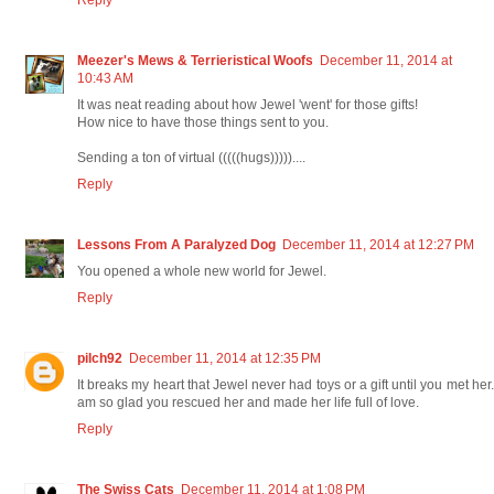
Meezer's Mews & Terrieristical Woofs
December 11, 2014 at
10:43 AM
It was neat reading about how Jewel 'went' for those gifts!
How nice to have those things sent to you.
Sending a ton of virtual (((((hugs)))))....
Reply
Lessons From A Paralyzed Dog
December 11, 2014 at 12:27 PM
You opened a whole new world for Jewel.
Reply
pilch92
December 11, 2014 at 12:35 PM
It breaks my heart that Jewel never had toys or a gift until you met her.
am so glad you rescued her and made her life full of love.
Reply
The Swiss Cats
December 11, 2014 at 1:08 PM