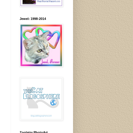
Jewel: 1998-2014
Zoolatry PhotoArt