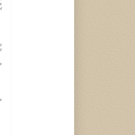
te
of
ay
ay
e
he