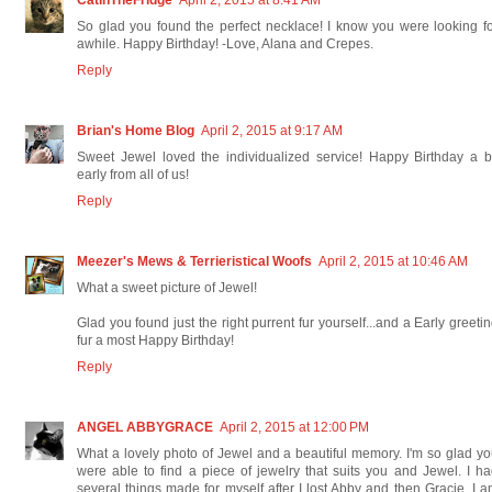
So glad you found the perfect necklace! I know you were looking f
awhile. Happy Birthday! -Love, Alana and Crepes.
Reply
Brian's Home Blog
April 2, 2015 at 9:17 AM
Sweet Jewel loved the individualized service! Happy Birthday a b
early from all of us!
Reply
Meezer's Mews & Terrieristical Woofs
April 2, 2015 at 10:46 AM
What a sweet picture of Jewel!
Glad you found just the right purrent fur yourself...and a Early greeti
fur a most Happy Birthday!
Reply
ANGEL ABBYGRACE
April 2, 2015 at 12:00 PM
What a lovely photo of Jewel and a beautiful memory. I'm so glad y
were able to find a piece of jewelry that suits you and Jewel. I h
several things made for myself after I lost Abby and then Gracie. I 