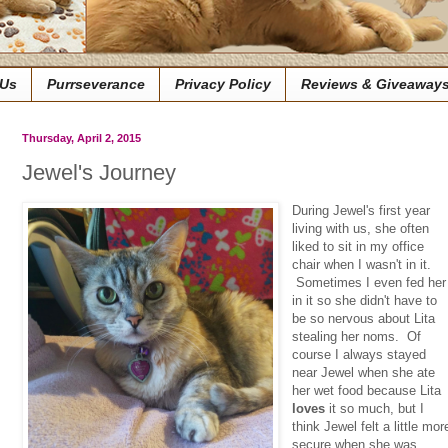
 Us
Purrseverance
Privacy Policy
Reviews & Giveaway
Thursday, April 2, 2015
Jewel's Journey
During Jewel's first year
living with us, she often
liked to sit in my office
chair when I wasn't in it.
Sometimes I even fed her
in it so she didn't have to
be so nervous about Lita
stealing her noms. Of
course I always stayed
near Jewel when she ate
her wet food because Lita
loves
it so much, but I
think Jewel felt a little mor
secure when she was