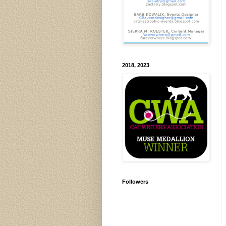
2018, 2023
Followers