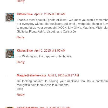
Reply
Kitties Blue
April 2, 2015 at 8:03 AM
That is a most beautiful photo of Jewel. We know you would rememb
her everyday without the necklace, but what a wonderful thing to ha
to memorialize your sweet girl. XOCK, Lily Olivia, Mauricio, Misty Ma
Giulietta, Fiona, Astrid, Lisbeth and Calista Jo
Reply
Kitties Blue
April 2, 2015 at 8:05 AM
p.s. Wishing you the happiest of birthdays.
Reply
Maggie@shelter-cats
April 2, 2015 at 8:27 AM
I'm looking forward to seeing your necklace too. It's a comforti
thought to hold them close to our hearts.
xxoo
Reply
CatInTheFridge
April 2, 2015 at 8:41 AM