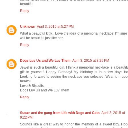
beautiful.
Reply
Unknown
April 3, 2015 at 5:27 PM
What a beautiful kitty... Love the idea of a memorial necklace. I'm sure 
will be beautiful just like her.
Reply
Dogs Luv Us and We Luv Them
April 3, 2015 at 8:25 PM
Jewel is such a beautiful girl, I think a memorial necklace is a beautif
gift to yourself. Happy Birthday! My birthday is in a few days to
Looking forward to seeing the necklace you selected. Wear it in go
health!
Love & Biscuits,
Dogs Luv Us and We Luv Them
Reply
Susan and the gang from Life with Dogs and Cats
April 3, 2015 at
9:22 PM
Sounds like a great way to honor the memory of a sweet kitty. Ho