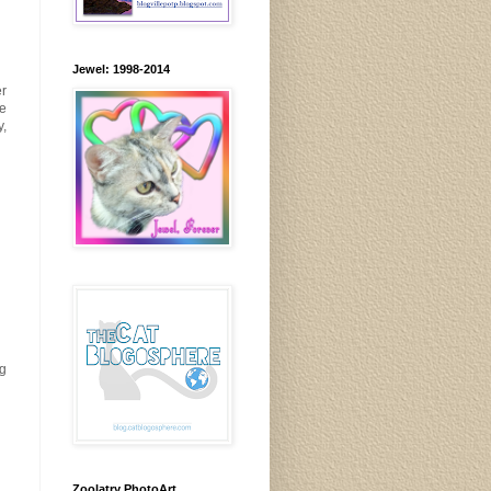
Jewel: 1998-2014
er
ve
y,
ng
Zoolatry PhotoArt