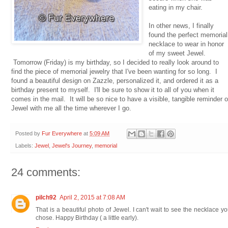
eating in my chair.
In other news, I finally
found the perfect memorial
necklace to wear in honor
of my sweet Jewel.
Tomorrow (Friday) is my birthday, so I decided to really look around to
find the piece of memorial jewelry that I've been wanting for so long. I
found a beautiful design on Zazzle, personalized it, and ordered it as a
birthday present to myself. I'll be sure to show it to all of you when it
comes in the mail. It will be so nice to have a visible, tangible reminder o
Jewel with me all the time wherever I go.
Posted by
Fur Everywhere
at
5:09 AM
Labels:
Jewel
,
Jewel's Journey
,
memorial
24 comments:
pilch92
April 2, 2015 at 7:08 AM
That is a beautiful photo of Jewel. I can't wait to see the necklace y
chose. Happy Birthday ( a little early).