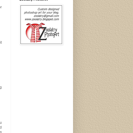
or
it
ng
ou
ad
am