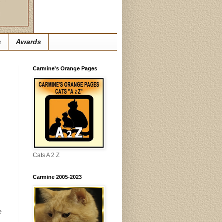
s
Awards
Carmine's Orange Pages
Cats A 2 Z
Carmine 2005-2023
e