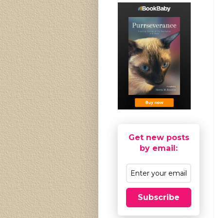
Get new posts
by email:
Subscribe