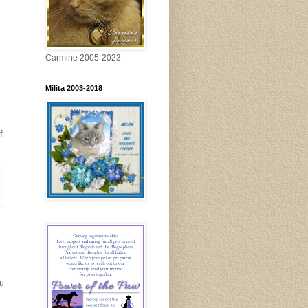
Carmine 2005-2023
Milita 2003-2018
f
ou