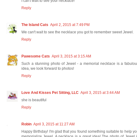
I can't wait to see your necklace!
Reply
The Island Cats
April 2, 2015 at 7:49 PM
We can't wait to see the necklace you got to remember sweet Jewel.
Reply
Pawesome Cats
April 3, 2015 at 3:15 AM
Such a stunning photo of Jewel - a memorial necklace is a fabulo
idea, we look forward to photos!
Reply
Love And Kisses Pet Sitting, LLC
April 3, 2015 at 3:44 AM
she is beautiful
Reply
Robin
April 3, 2015 at 11:27 AM
Happy Birthday! I'm glad that you found something suitable to help y
memorialize Jewel. A necklace is a great idea! The photo of Jewel 