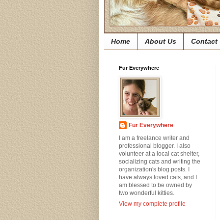
Home
About Us
Contact
Fur Everywhere
Fur Everywhere
I am a freelance writer and
professional blogger. I also
volunteer at a local cat shelter,
socializing cats and writing the
organization's blog posts. I
have always loved cats, and I
am blessed to be owned by
two wonderful kitties.
View my complete profile