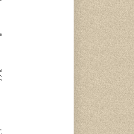
it
ul
o.
od
pe