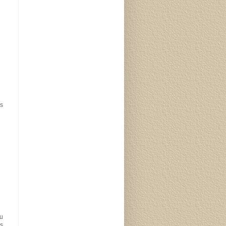
us
ou
is