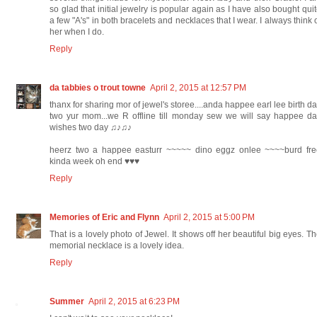
so glad that initial jewelry is popular again as I have also bought qui
a few "A's" in both bracelets and necklaces that I wear. I always think 
her when I do.
Reply
da tabbies o trout towne
April 2, 2015 at 12:57 PM
thanx for sharing mor of jewel's storee....anda happee earl lee birth d
two yur mom...we R offline till monday sew we will say happee d
wishes two day ♫♪♫♪
heerz two a happee easturr ~~~~~ dino eggz onlee ~~~~burd fre
kinda week oh end ♥♥♥
Reply
Memories of Eric and Flynn
April 2, 2015 at 5:00 PM
That is a lovely photo of Jewel. It shows off her beautiful big eyes. T
memorial necklace is a lovely idea.
Reply
Summer
April 2, 2015 at 6:23 PM