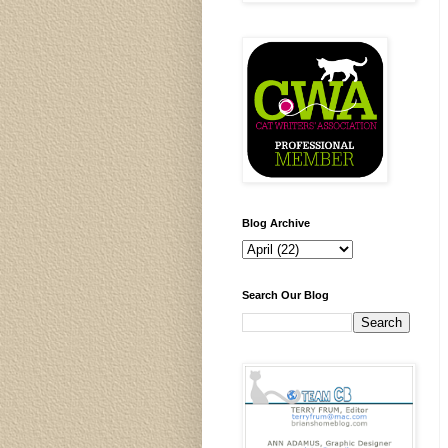
Blog Archive
Search Our Blog