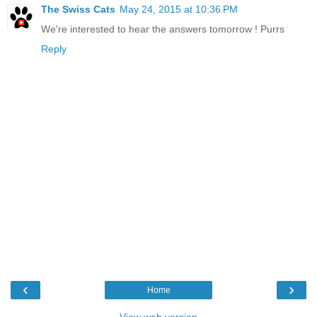
The Swiss Cats
May 24, 2015 at 10:36 PM
We're interested to hear the answers tomorrow ! Purrs
Reply
‹
›
Home
View web version