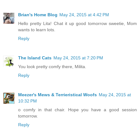
Brian's Home Blog
May 24, 2015 at 4:42 PM
Hello pretty Lita! Chat it up good tomorrow sweetie, Mom
wants to learn lots.
Reply
The Island Cats
May 24, 2015 at 7:20 PM
You look pretty comfy there, Milita.
Reply
Meezer's Mews & Terrieristical Woofs
May 24, 2015 at
10:32 PM
o comfy in that chair. Hope you have a good session
tomorrow.
Reply