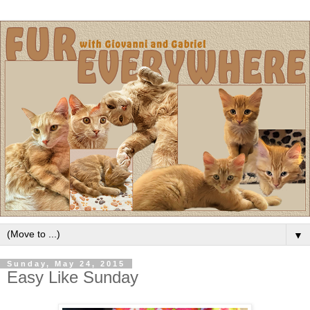
▼
Sunday, May 24, 2015
Easy Like Sunday