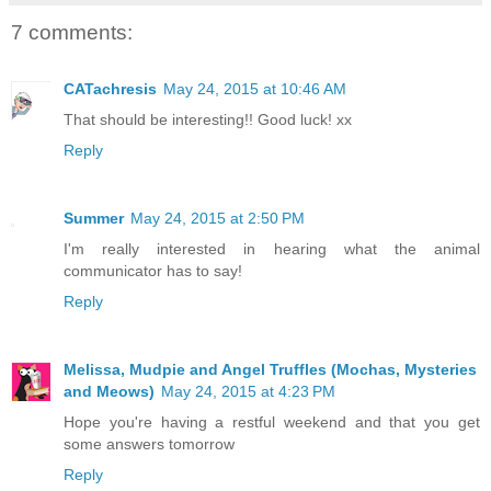
7 comments:
CATachresis
May 24, 2015 at 10:46 AM
That should be interesting!! Good luck! xx
Reply
Summer
May 24, 2015 at 2:50 PM
I'm really interested in hearing what the animal
communicator has to say!
Reply
Melissa, Mudpie and Angel Truffles (Mochas, Mysteries
and Meows)
May 24, 2015 at 4:23 PM
Hope you're having a restful weekend and that you get
some answers tomorrow
Reply