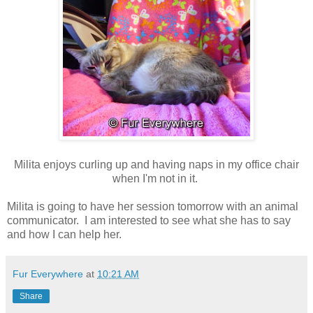
Milita enjoys curling up and having naps in my office chair
when I'm not in it.
Milita is going to have her session tomorrow with an animal
communicator. I am interested to see what she has to say
and how I can help her.
Fur Everywhere
at
10:21 AM
Share