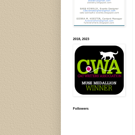
2018, 2023
Followers