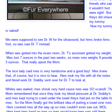
friends who sai
it wouldn't hurt
were right! But
theys did shav
my tummy.
Now my tumm
is naked!
We were supposed to see Dr. W for the ultrasound, but hims broke hims
foot, so wes saw Dr. T instead.
When wes gotted into the exam room, Dr. T's assistant gotted my weight.
Mes lost 7 ounces in the past two weeks, so nows mes weighs 9 pound
3 ounces. That really upset the Mom.
The nice lady said mes is very handsome and a good boy! Mes knew
that, of course, but it is nice to hear. Hers took my file with all the notes
and blood work Dr. Stabby sent over for Dr. T to look at.
Whiles wes waited, mes shook very hard cause mes was SO scared! Th
Mom remembered that once they took my blood pressure at Dr. Stabby's
and mes kept trying to crawl under the towel theys had put on the table fo
mes. So the Mom finally got the brilliant idea of putting a towel over mes
Hers covered mes all the way up so mes couldn't even see out, MOL.
Hers kept hers hand on mes so mes would know hers was still there.