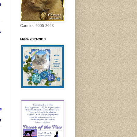
d
e
Carmine 2005-2023
y
Milita 2003-2018
s
e
r
.