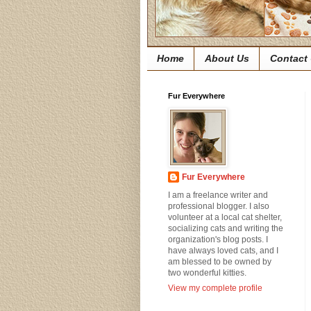
Home
About Us
Contact
Fur Everywhere
Fur Everywhere
I am a freelance writer and
professional blogger. I also
volunteer at a local cat shelter,
socializing cats and writing the
organization's blog posts. I
have always loved cats, and I
am blessed to be owned by
two wonderful kitties.
View my complete profile