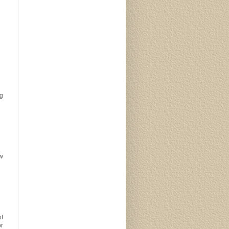
ng
w
of
or