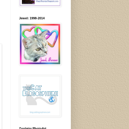
Jewel: 1998-2014
Zoolatry PhotoArt