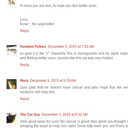
I's sorry you are sick, I's hope you feel better soon.
Luvs,
Rose ~ the adult kitten
Reply
Random Felines
December 3, 2015 at 7:52 AM
so glad it is the "c". hopefully this is manageable and he starts eati
and feeling better soon. sounds like this vet was very helpful
Reply
Marg
December 3, 2015 at 8:29 AM
Sure glad that he doesn't have cancer and also hope that the ne
medicine will help him.
Reply
The Cat Guy
December 3, 2015 at 8:32 AM
Sme good news for sure! No cancer is good! Also great you thought 
bringing the towel to help him calm! Great kitty mom you are! Purrs f