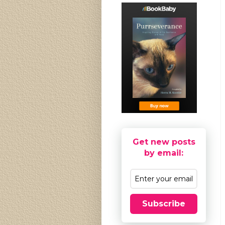
Get new posts
by email:
Subscribe