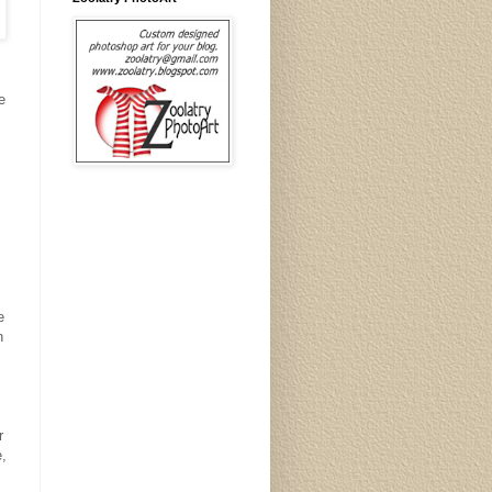
e
.
e
n
r
e,