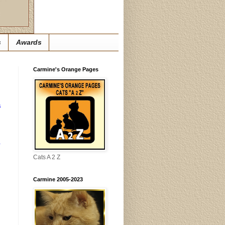
s
Awards
Carmine's Orange Pages
s
.
Cats A 2 Z
Carmine 2005-2023