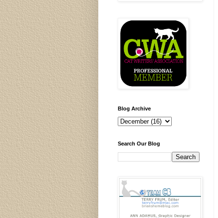
Blog Archive
Search Our Blog