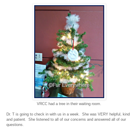
VRCC had a tree in their waiting room.
Dr. T is going to check in with us in a week. She was VERY helpful, kind
and patient. She listened to all of our concerns and answered all of our
questions.