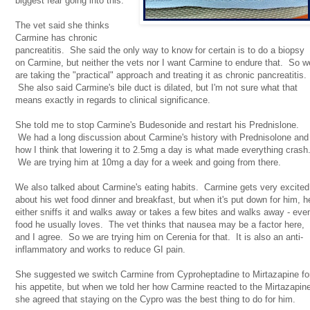
biggest fear going into this.
The vet said she thinks
Carmine has chronic
pancreatitis. She said the only way to know for certain is to do a biopsy
on Carmine, but neither the vets nor I want Carmine to endure that. So w
are taking the "practical" approach and treating it as chronic pancreatitis.
She also said Carmine's bile duct is dilated, but I'm not sure what that
means exactly in regards to clinical significance.
She told me to stop Carmine's Budesonide and restart his Prednislone.
We had a long discussion about Carmine's history with Prednisolone and
how I think that lowering it to 2.5mg a day is what made everything crash
We are trying him at 10mg a day for a week and going from there.
We also talked about Carmine's eating habits. Carmine gets very excited
about his wet food dinner and breakfast, but when it's put down for him, h
either sniffs it and walks away or takes a few bites and walks away - eve
food he usually loves. The vet thinks that nausea may be a factor here,
and I agree. So we are trying him on Cerenia for that. It is also an anti-
inflammatory and works to reduce GI pain.
She suggested we switch Carmine from Cyproheptadine to Mirtazapine fo
his appetite, but when we told her how Carmine reacted to the Mirtazapin
she agreed that staying on the Cypro was the best thing to do for him.