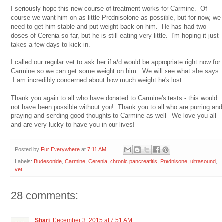
I seriously hope this new course of treatment works for Carmine. Of
course we want him on as little Prednisolone as possible, but for now, we
need to get him stable and put weight back on him. He has had two
doses of Cerenia so far, but he is still eating very little. I'm hoping it just
takes a few days to kick in.
I called our regular vet to ask her if a/d would be appropriate right now for
Carmine so we can get some weight on him. We will see what she says.
I am incredibly concerned about how much weight he's lost.
Thank you again to all who have donated to Carmine's tests - this would
not have been possible without you! Thank you to all who are purring and
praying and sending good thoughts to Carmine as well. We love you all
and are very lucky to have you in our lives!
Posted by
Fur Everywhere
at
7:11 AM
Labels:
Budesonide
,
Carmine
,
Cerenia
,
chronic pancreatitis
,
Prednisone
,
ultrasound
,
vet
28 comments:
Shari
December 3, 2015 at 7:51 AM