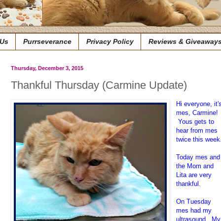
 Us
Purrseverance
Privacy Policy
Reviews & Giveaway
Thursday, December 3, 2015
Thankful Thursday (Carmine Update)
Hi everyone, it'
mes, Carmine!
Yous gets to
hear from mes
twice this week
Today mes and
the Mom and
Lita are very
thankful.
On Tuesday
mes had my
ultrasound. My