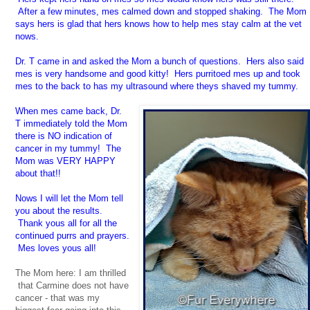
After a few minutes, mes calmed down and stopped shaking. The Mom
says hers is glad that hers knows how to help mes stay calm at the vet
nows.
Dr. T came in and asked the Mom a bunch of questions. Hers also said
mes is very handsome and good kitty! Hers purritoed mes up and took
mes to the back to has my ultrasound where theys shaved my tummy.
When mes came back, Dr.
T immediately told the Mom
there is NO indication of
cancer in my tummy! The
Mom was VERY HAPPY
about that!!
Nows I will let the Mom tell
you about the results.
Thank yous all for all the
continued purrs and prayers.
Mes loves yous all!
The Mom here: I am thrilled
that Carmine does not have
cancer - that was my