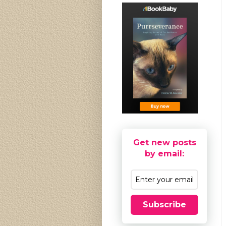
Get new posts
by email:
Subscribe