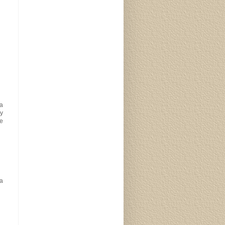
 a
py
pe
a