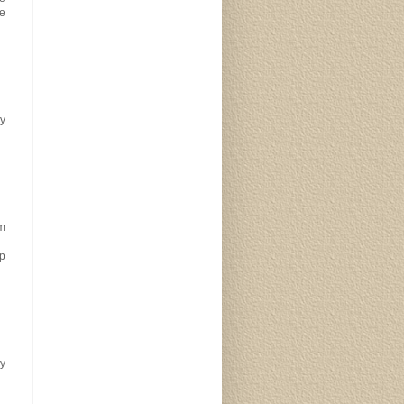
We
ry
om
lp
y