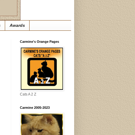
s
Awards
Carmine's Orange Pages
Cats A 2 Z
Carmine 2005-2023