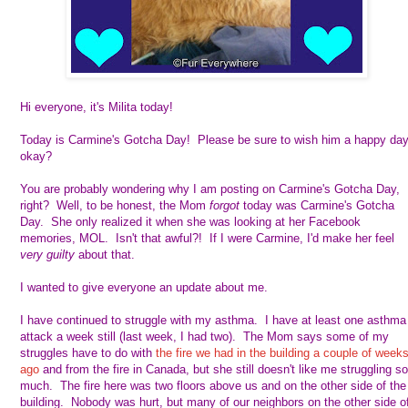
Hi everyone, it's Milita today!
Today is Carmine's Gotcha Day! Please be sure to wish him a happy day
okay?
You are probably wondering why I am posting on Carmine's Gotcha Day,
right? Well, to be honest, the Mom
forgot
today was Carmine's Gotcha
Day. She only realized it when she was looking at her Facebook
memories, MOL. Isn't that awful?! If I were Carmine, I'd make her feel
very guilty
about that.
I wanted to give everyone an update about me.
I have continued to struggle with my asthma. I have at least one asthma
attack a week still (last week, I had two). The Mom says some of my
struggles have to do with
the fire we had in the building a couple of week
ago
and from the fire in Canada, but she still doesn't like me struggling so
much. The fire here was two floors above us and on the other side of the
building. Nobody was hurt, but many of our neighbors on the other side o