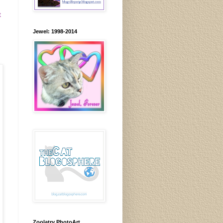
t
Jewel: 1998-2014
Zoolatry PhotoArt