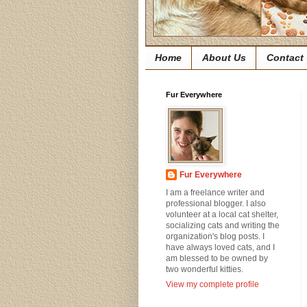
Home
About Us
Contact
Fur Everywhere
Fur Everywhere
I am a freelance writer and
professional blogger. I also
volunteer at a local cat shelter,
socializing cats and writing the
organization's blog posts. I
have always loved cats, and I
am blessed to be owned by
two wonderful kitties.
View my complete profile