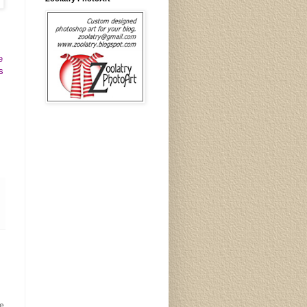
e
s
e