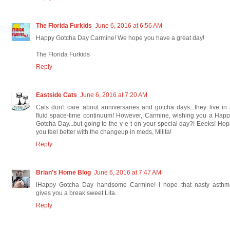
The Florida Furkids
June 6, 2016 at 6:56 AM
Happy Gotcha Day Carmine! We hope you have a great day!
The Florida Furkids
Reply
Eastside Cats
June 6, 2016 at 7:20 AM
Cats don't care about anniversaries and gotcha days...they live in
fluid space-time continuum! However, Carmine, wishing you a Hap
Gotcha Day...but going to the v-e-t on your special day?! Eeeks! Ho
you feel better with the changeup in meds, Milita!
Reply
Brian's Home Blog
June 6, 2016 at 7:47 AM
iHappy Gotcha Day handsome Carmine! I hope that nasty asthm
gives you a break sweet Lita.
Reply