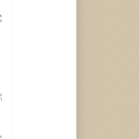
nk
ed
y
't
ke