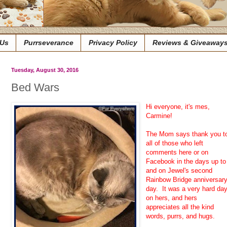
 Us
Purrseverance
Privacy Policy
Reviews & Giveaway
Tuesday, August 30, 2016
Bed Wars
Hi everyone, it's mes,
Carmine!
The Mom says thank you t
all of those who left
comments here or on
Facebook in the days up to
and on Jewel's second
Rainbow Bridge anniversar
day. It was a very hard da
on hers, and hers
appreciates all the kind
words, purrs, and hugs.