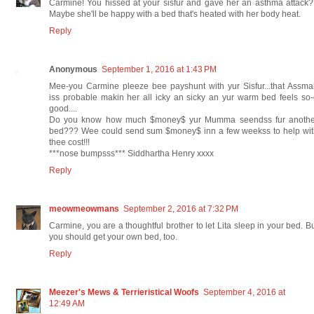
Carmine! You hissed at your sisfur and gave her an asthma attack
Maybe she'll be happy with a bed that's heated with her body heat.
Reply
Anonymous
September 1, 2016 at 1:43 PM
Mee-you Carmine pleeze bee payshunt with yur Sisfur...that Assm
iss probable makin her all icky an sicky an yur warm bed feels so
good....
Do you know how much $money$ yur Mumma seendss fur anothe
bed??? Wee could send sum $money$ inn a few weekss to help wit
thee cost!!!
***nose bumpsss*** Siddhartha Henry xxxx
Reply
meowmeowmans
September 2, 2016 at 7:32 PM
Carmine, you are a thoughtful brother to let Lita sleep in your bed. B
you should get your own bed, too.
Reply
Meezer's Mews & Terrieristical Woofs
September 4, 2016 at
12:49 AM