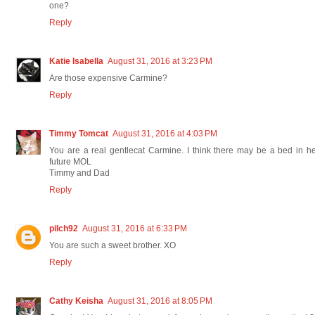
one?
Reply
Katie Isabella
August 31, 2016 at 3:23 PM
Are those expensive Carmine?
Reply
Timmy Tomcat
August 31, 2016 at 4:03 PM
You are a real gentlecat Carmine. I think there may be a bed in h
future MOL
Timmy and Dad
Reply
pilch92
August 31, 2016 at 6:33 PM
You are such a sweet brother. XO
Reply
Cathy Keisha
August 31, 2016 at 8:05 PM