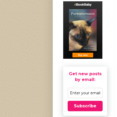
Get new posts
by email:
Subscribe