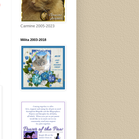
g
Carmine 2005-2023
Milita 2003-2018
x