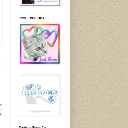
Jewel: 1998-2014
s
an
ta
Zoolatry PhotoArt