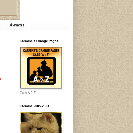
s
Awards
Carmine's Orange Pages
o
Cats A 2 Z
y
Carmine 2005-2023
y