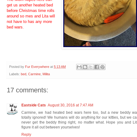
get us another heated bed
before Christmas time rolls
around so mes and Lita will
not have to has any more
bed wars.
Posted by
Fur Everywhere
at
5:13 AM
Labels:
bed
,
Carmine
,
Milita
17 comments:
Eastside Cats
August 30, 2016 at 7:47 AM
Carmine, we had heated bed wars here too, but a new beddy wa
totally ignored! We humans will do anything for our kitties, but we c
never get the beddy thing right, no matter what. Hope you and Li
figure it all out between yourselves!
Reply