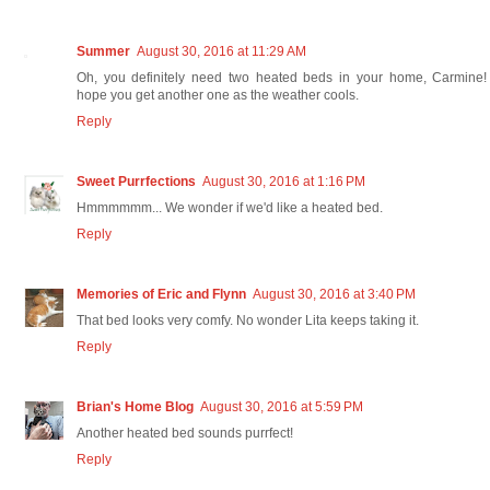
Summer
August 30, 2016 at 11:29 AM
Oh, you definitely need two heated beds in your home, Carmine! 
hope you get another one as the weather cools.
Reply
Sweet Purrfections
August 30, 2016 at 1:16 PM
Hmmmmmm... We wonder if we'd like a heated bed.
Reply
Memories of Eric and Flynn
August 30, 2016 at 3:40 PM
That bed looks very comfy. No wonder Lita keeps taking it.
Reply
Brian's Home Blog
August 30, 2016 at 5:59 PM
Another heated bed sounds purrfect!
Reply