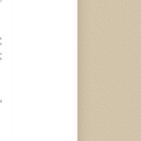
??
ah
-o
r
h
ut