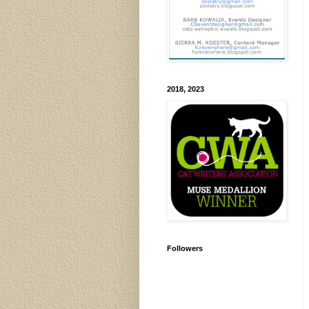
2018, 2023
Followers