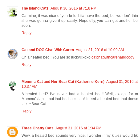
The Island Cats
August 30, 2016 at 7:18 PM
Carmine, it was nice of you to let Lita have the bed, but we don't thi
she was gonna give it up easily. Hopefully, you can get another b
soon.
Reply
Cat and DOG Chat With Caren
August 31, 2016 at 10:09 AM
Oh a heated bed!! You are so lucky!! xoxo
catchatwithcarenandcody
Reply
Momma Kat and Her Bear Cat (Katherine Kern)
August 31, 2016 at
10:37 AM
A heated bed? I've never had a heated bed!! Well, except for m
Momma's lap ... but that bed talks too! I need a heated bed that doesn
talk! ~Bear Cat
Reply
Three Chatty Cats
August 31, 2016 at 1:34 PM
Wow, a heated bed sounds very nice. I wonder if my kitties would li