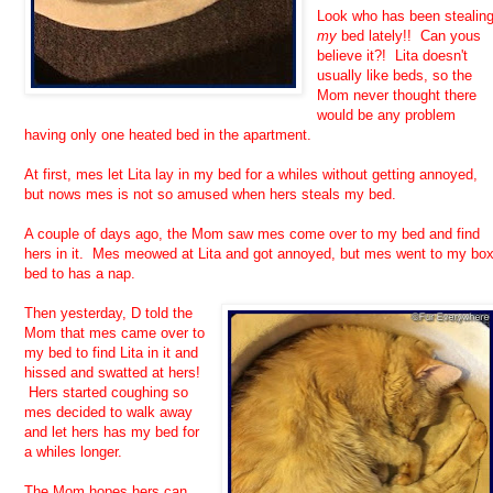
Look who has been stealin
my
bed lately!! Can yous
believe it?! Lita doesn't
usually like beds, so the
Mom never thought there
would be any problem
having only one heated bed in the apartment.
At first, mes let Lita lay in my bed for a whiles without getting annoyed,
but nows mes is not so amused when hers steals my bed.
A couple of days ago, the Mom saw mes come over to my bed and find
hers in it. Mes meowed at Lita and got annoyed, but mes went to my bo
bed to has a nap.
Then yesterday, D told the
Mom that mes came over to
my bed to find Lita in it and
hissed and swatted at hers!
Hers started coughing so
mes decided to walk away
and let hers has my bed for
a whiles longer.
The Mom hopes hers can