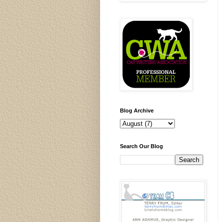
Blog Archive
Search Our Blog