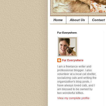
Home
About Us
Contact
Fur Everywhere
Fur Everywhere
I am a freelance writer and
professional blogger. I also
volunteer at a local cat shelter,
socializing cats and writing the
organization's blog posts. I
have always loved cats, and I
am blessed to be owned by
two wonderful kitties.
View my complete profile