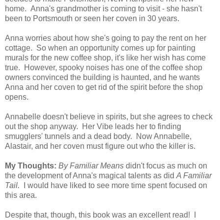
home. Anna's grandmother is coming to visit - she hasn't
been to Portsmouth or seen her coven in 30 years.
Anna worries about how she's going to pay the rent on her
cottage. So when an opportunity comes up for painting
murals for the new coffee shop, it's like her wish has come
true. However, spooky noises has one of the coffee shop
owners convinced the building is haunted, and he wants
Anna and her coven to get rid of the spirit before the shop
opens.
Annabelle doesn't believe in spirits, but she agrees to check
out the shop anyway. Her Vibe leads her to finding
smugglers' tunnels and a dead body. Now Annabelle,
Alastair, and her coven must figure out who the killer is.
My Thoughts:
By Familiar Means
didn't focus as much on
the development of Anna's magical talents as did
A Familiar
Tail.
I would have liked to see more time spent focused on
this area.
Despite that, though, this book was an excellent read! I