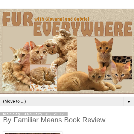
▼
Monday, January 30, 2017
By Familiar Means Book Review