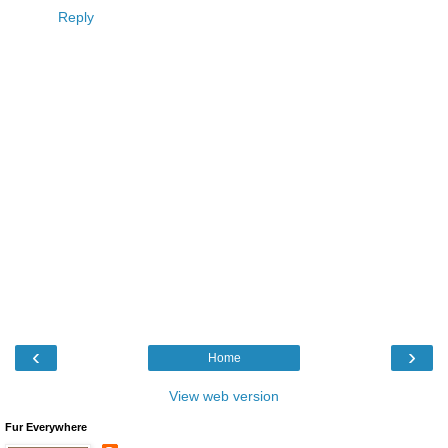
Reply
‹
›
Home
View web version
Fur Everywhere