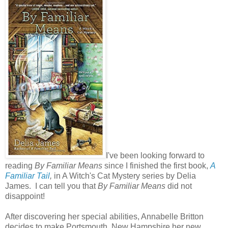
I've been looking forward to
reading
By Familiar Means
since I finished the first book,
A
Familiar Tail
,
in A Witch's Cat Mystery series by Delia
James. I can tell you that
By Familiar Means
did not
disappoint!
After discovering her special abilities, Annabelle Britton
decides to make Portsmouth, New Hampshire her new