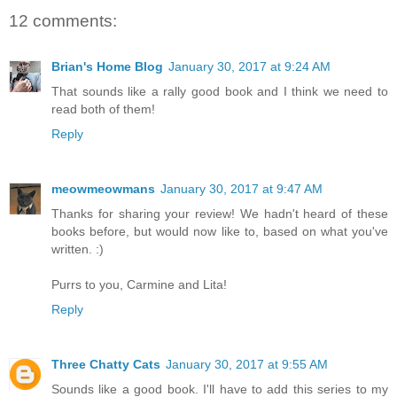
12 comments:
Brian's Home Blog
January 30, 2017 at 9:24 AM
That sounds like a rally good book and I think we need to
read both of them!
Reply
meowmeowmans
January 30, 2017 at 9:47 AM
Thanks for sharing your review! We hadn't heard of these
books before, but would now like to, based on what you've
written. :)
Purrs to you, Carmine and Lita!
Reply
Three Chatty Cats
January 30, 2017 at 9:55 AM
Sounds like a good book. I'll have to add this series to my