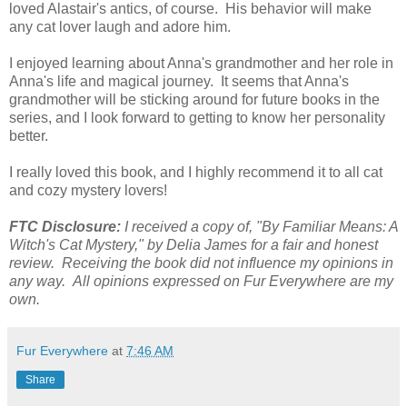
loved Alastair's antics, of course. His behavior will make
any cat lover laugh and adore him.
I enjoyed learning about Anna's grandmother and her role in
Anna's life and magical journey. It seems that Anna's
grandmother will be sticking around for future books in the
series, and I look forward to getting to know her personality
better.
I really loved this book, and I highly recommend it to all cat
and cozy mystery lovers!
FTC Disclosure:
I received a copy of, "By Familiar Means: A
Witch's Cat Mystery," by Delia James for a fair and honest
review. Receiving the book did not influence my opinions in
any way. All opinions expressed on Fur Everywhere are my
own.
Fur Everywhere
at
7:46 AM
Share