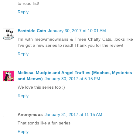
to-read list!
Reply
Eastside Cats
January 30, 2017 at 10:01 AM
I'm with meowmeowmans & Three Chatty Cats...looks like
I've got a new series to read! Thank you for the review!
Reply
Melissa, Mudpie and Angel Truffles (Mochas, Mysteries
and Meows)
January 30, 2017 at 5:15 PM
We love this series too :)
Reply
Anonymous
January 31, 2017 at 11:15 AM
That sonds like a fun series!
Reply