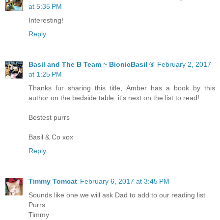
at 5:35 PM
Interesting!
Reply
Basil and The B Team ~ BionicBasil ®
February 2, 2017
at 1:25 PM
Thanks fur sharing this title, Amber has a book by this
author on the bedside table, it's next on the list to read!
Bestest purrs
Basil & Co xox
Reply
Timmy Tomcat
February 6, 2017 at 3:45 PM
Sounds like one we will ask Dad to add to our reading list
Purrs
Timmy