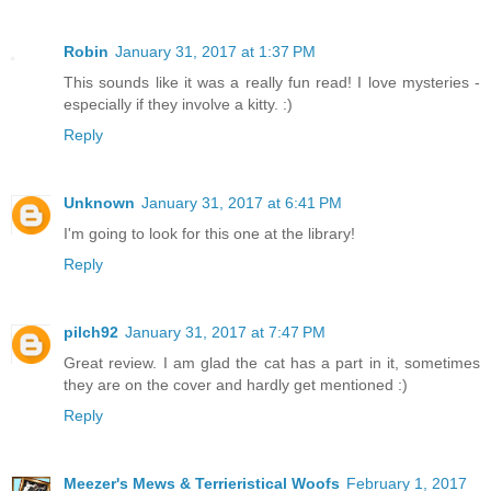
Robin
January 31, 2017 at 1:37 PM
This sounds like it was a really fun read! I love mysteries -
especially if they involve a kitty. :)
Reply
Unknown
January 31, 2017 at 6:41 PM
I'm going to look for this one at the library!
Reply
pilch92
January 31, 2017 at 7:47 PM
Great review. I am glad the cat has a part in it, sometimes
they are on the cover and hardly get mentioned :)
Reply
Meezer's Mews & Terrieristical Woofs
February 1, 2017