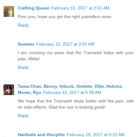
Crafting Queen
February 15, 2017 at 2:01 AM
Poor you, hope you get the right painkillers soon.
Reply
Summer
February 15, 2017 at 2:01 AM
I am crossing my paws that the Tramadol helps with your
pain, Milita!
Reply
Tama-Chan, Benny, Vidock, Violette, Ollie, Heloise,
Momo, Ryu
February 15, 2017 at 5:35 AM
We hope that the Tramadol deals better with the pain, with
no side-effects. Glad the rest is looking good!
Reply
Hairballs and Hissyfits
February 15, 2017 at 8:22 AM