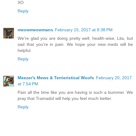
XO
Reply
meowmeowmans
February 15, 2017 at 8:38 PM
We're glad you are doing pretty well, health-wise, Lita, but
sad that you're in pain. We hope your new meds will be
helpful.
Reply
Meezer's Mews & Terrieristical Woofs
February 20, 2017
at 7:54 PM
Pain all the time like you are having is such a bummer. We
pray that Tramadol will help you feel much better.
Reply