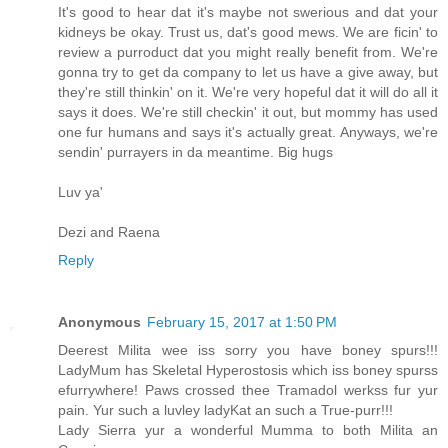
It's good to hear dat it's maybe not swerious and dat your
kidneys be okay. Trust us, dat's good mews. We are ficin' to
review a purroduct dat you might really benefit from. We're
gonna try to get da company to let us have a give away, but
they're still thinkin' on it. We're very hopeful dat it will do all it
says it does. We're still checkin' it out, but mommy has used
one fur humans and says it's actually great. Anyways, we're
sendin' purrayers in da meantime. Big hugs
Luv ya'
Dezi and Raena
Reply
Anonymous
February 15, 2017 at 1:50 PM
Deerest Milita wee iss sorry you have boney spurs!!!
LadyMum has Skeletal Hyperostosis which iss boney spurss
efurrywhere! Paws crossed thee Tramadol werkss fur yur
pain. Yur such a luvley ladyKat an such a True-purr!!!
Lady Sierra yur a wonderful Mumma to both Milita an