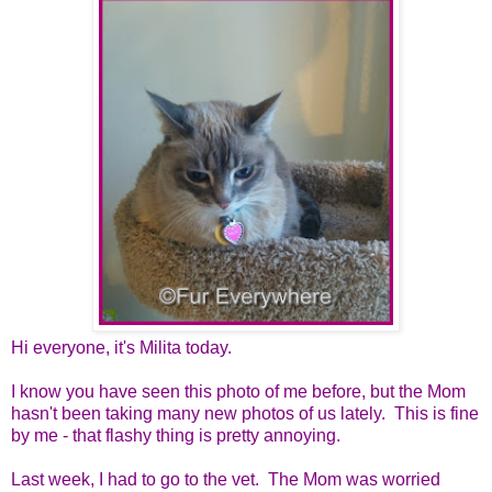
Hi everyone, it's Milita today.
I know you have seen this photo of me before, but the Mom
hasn't been taking many new photos of us lately. This is fine
by me - that flashy thing is pretty annoying.
Last week, I had to go to the vet. The Mom was worried