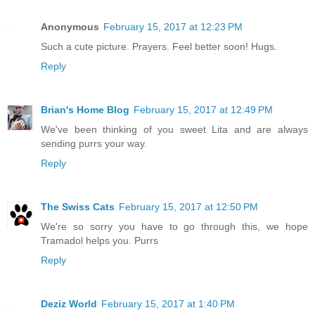
Anonymous
February 15, 2017 at 12:23 PM
Such a cute picture. Prayers. Feel better soon! Hugs.
Reply
Brian's Home Blog
February 15, 2017 at 12:49 PM
We've been thinking of you sweet Lita and are always
sending purrs your way.
Reply
The Swiss Cats
February 15, 2017 at 12:50 PM
We're so sorry you have to go through this, we hope
Tramadol helps you. Purrs
Reply
Deziz World
February 15, 2017 at 1:40 PM