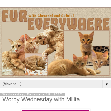
▼
Wednesday, February 15, 2017
Wordy Wednesday with Milita