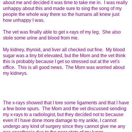
about me and decided it was time to take me in. I was really
unhappy about this and made sure to sing the song of my
people the whole way there so the humans all knew just
how unhappy I was.
The vet was finally able to get x-rays of my leg. She also
stole some urine and blood from me.
My kidney, thyroid, and liver all checked out fine. My blood
sugar was a tiny bit elevated, but the Mom and the vet think
this is probably because I get so stressed out at the vet's
office. This is all good news. The Mom was worried about
my kidneys.
The x-rays showed that I tore some ligaments and that I have
a few bone spurs. The Mom and the vet discussed sending
my x-rays to a radiologist, but they decided not to because
even if I have done more damage to my ankle, I cannot
undergo any kind of surgery since they cannot give me any