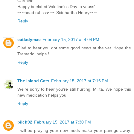
Carmine.....
Happy beelated Valetine'ss Day to youss'
~~~head rubsss~~~ Siddhartha Henry~~~
Reply
catladymac
February 15, 2017 at 4:04 PM
Glad to hear you got some good news at the vet. Hope the
Tramadol helps !
Reply
The Island Cats
February 15, 2017 at 7:16 PM
We're sorry to hear you're still hurting, Milita. We hope this
new medication helps you.
Reply
pilch92
February 15, 2017 at 7:30 PM
I will be praying your new meds make your pain go away.