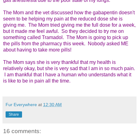
gas anesthesia due to the poor state of my lungs.
The Mom and the vet discussed how the gabapentin doesn't
seem to be helping my pain at the reduced dose she is
giving me. The Mom tried giving me the full dose for a week,
but it made me feel awful. So they decided to try me on
something called Tramadol. The Mom is going to pick up
the pills from the pharmacy this week. Nobody asked ME
about having to take more pills!
The Mom says she is very thankful that my health is
relatively okay, but she is very sad that I am in so much pain.
I am thankful that I have a human who understands what it
is like to be in pain all the time.
Fur Everywhere
at
12:30 AM
Share
16 comments: