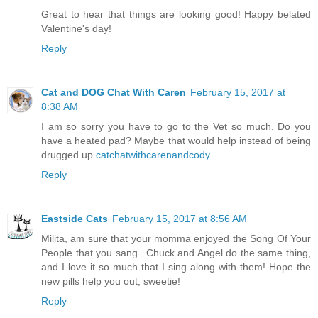
Great to hear that things are looking good! Happy belated
Valentine's day!
Reply
Cat and DOG Chat With Caren
February 15, 2017 at
8:38 AM
I am so sorry you have to go to the Vet so much. Do you
have a heated pad? Maybe that would help instead of being
drugged up
catchatwithcarenandcody
Reply
Eastside Cats
February 15, 2017 at 8:56 AM
Milita, am sure that your momma enjoyed the Song Of Your
People that you sang...Chuck and Angel do the same thing,
and I love it so much that I sing along with them! Hope the
new pills help you out, sweetie!
Reply