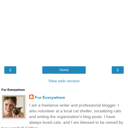
‹
›
Home
View web version
Fur Everywhere
Fur Everywhere
I am a freelance writer and professional blogger. I
also volunteer at a local cat shelter, socializing cats
and writing the organization's blog posts. I have
always loved cats, and I am blessed to be owned by
two wonderful kitties.