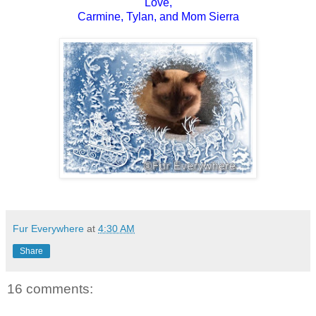
Love,
Carmine, Tylan, and Mom Sierra
Fur Everywhere
at
4:30 AM
Share
16 comments: