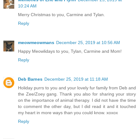
10:24 AM
Merry Christmas to you, Carmine and Tylan.
Reply
meowmeowmans
December 25, 2019 at 10:56 AM
Happy Meowlidays to you, Tylan, Carmine and Mom!
Reply
Deb Barnes
December 25, 2019 at 11:18 AM
Holiday purrs to you and your lovely fur family from Deb and
the Zee/Zoey gang. Thank you also for sharing your story
on the importance of animal therapy. I did not have the time
to comment the other day, but I did read it and it touched
my heart in more ways than you could know. xoxox
Reply