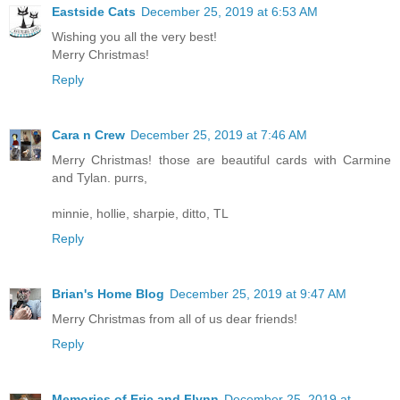
Eastside Cats
December 25, 2019 at 6:53 AM
Wishing you all the very best!
Merry Christmas!
Reply
Cara n Crew
December 25, 2019 at 7:46 AM
Merry Christmas! those are beautiful cards with Carmine
and Tylan. purrs,
minnie, hollie, sharpie, ditto, TL
Reply
Brian's Home Blog
December 25, 2019 at 9:47 AM
Merry Christmas from all of us dear friends!
Reply
Memories of Eric and Flynn
December 25, 2019 at