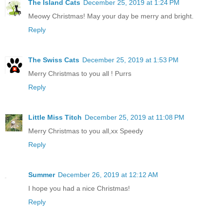
The Island Cats
December 25, 2019 at 1:24 PM
Meowy Christmas! May your day be merry and bright.
Reply
The Swiss Cats
December 25, 2019 at 1:53 PM
Merry Christmas to you all ! Purrs
Reply
Little Miss Titch
December 25, 2019 at 11:08 PM
Merry Christmas to you all,xx Speedy
Reply
Summer
December 26, 2019 at 12:12 AM
I hope you had a nice Christmas!
Reply