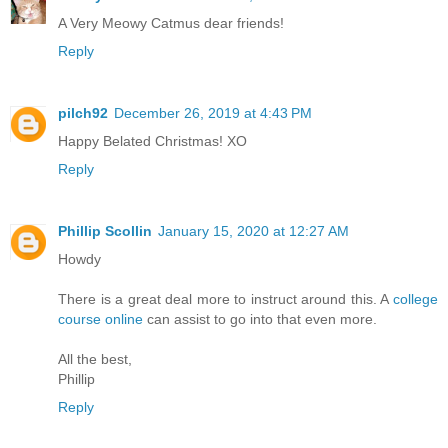
A Very Meowy Catmus dear friends!
Reply
pilch92
December 26, 2019 at 4:43 PM
Happy Belated Christmas! XO
Reply
Phillip Scollin
January 15, 2020 at 12:27 AM
Howdy
There is a great deal more to instruct around this. A
college
course online
can assist to go into that even more.
All the best,
Phillip
Reply