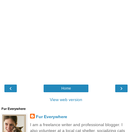
‹
›
Home
View web version
Fur Everywhere
Fur Everywhere
I am a freelance writer and professional blogger. I
also volunteer at a local cat shelter, socializing cats