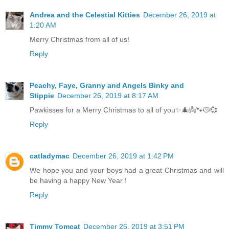
Andrea and the Celestial Kitties
December 26, 2019 at
1:20 AM
Merry Christmas from all of us!
Reply
Peachy, Faye, Granny and Angels Binky and
Stippie
December 26, 2019 at 8:17 AM
Pawkisses for a Merry Christmas to all of you✨🎄👼🐾😽💞
Reply
catladymac
December 26, 2019 at 1:42 PM
We hope you and your boys had a great Christmas and will
be having a happy New Year !
Reply
Timmy Tomcat
December 26, 2019 at 3:51 PM