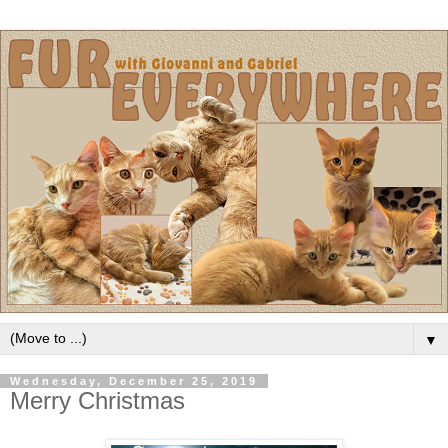
▼
Wednesday, December 25, 2019
Merry Christmas