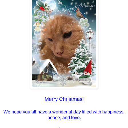
Merry Christmas!
We hope you all have a wonderful day filled with happiness,
peace, and love.