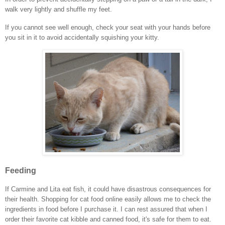
walk very lightly and shuffle my feet.
If you cannot see well enough, check your seat with your hands before
you sit in it to avoid accidentally squishing your kitty.
Feeding
If Carmine and Lita eat fish, it could have disastrous consequences for
their health. Shopping for cat food online easily allows me to check the
ingredients in food before I purchase it. I can rest assured that when I
order their favorite cat kibble and canned food, it's safe for them to eat.