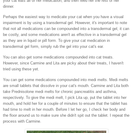
your cat eats all of her medication, and then feed her the rest of her
dinner.
Perhaps the easiest way to medicate your cat when you have a visual
impairment is by using a transdermal gel. However, it's important to note
that not all medications can be compounded into a transdermal gel, it can
be costly, and some medications aren't as effective in a transdermal gel
as they are in liquid or pill form. To give your cat medication in
transdermal gel form, simply rub the gel into your cat's ear.
You can also get some medications compounded into cat treats.
However, since Carmine and Lita are picky about their treats, I haven't
tried using these yet.
You can get some medications compounded into medi melts. Medi melts
are small tablets that dissolve in your cat's mouth. Carmine and Lita both
take Prednisolone medi melts for chronic pancreatitis and asthma,
respectively. To give the medi melt, I pick Lita up, put the tablet into her
mouth, and hold her for a couple of minutes to ensure that the tablet has
had time to melt in her mouth. Before I let her go, I check her body and
the floor around us to make sure she didn't spit out the tablet. I repeat the
process with Carmine.