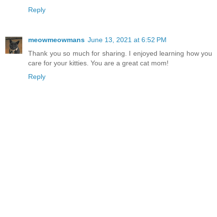
Reply
meowmeowmans
June 13, 2021 at 6:52 PM
Thank you so much for sharing. I enjoyed learning how you
care for your kitties. You are a great cat mom!
Reply