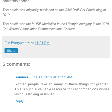
comments section.
This article was originally published on the CANIDAE Pet Foods blog in
2019.
This article won the MUSE Medallion in the Lifestyle category in the 2019
Cat Writers' Association Communications Contest.
Fur Everywhere
at
11:01 PM
Share
6 comments:
Summer
June 11, 2021 at 12:55 AM
Sighted people take so many of these things for granted.
This is such a valuable resource for cat companions whose
vision is lacking or limited.
Reply