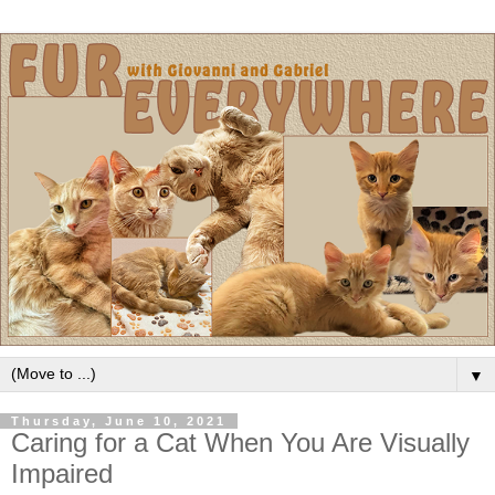
▼
Thursday, June 10, 2021
Caring for a Cat When You Are Visually
Impaired