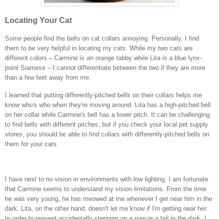
Locating Your Cat
Some people find the bells on cat collars annoying. Personally, I find
them to be very helpful in locating my cats. While my two cats are
different colors – Carmine is an orange tabby while Lita is a blue lynx-
point Siamese – I cannot differentiate between the two if they are more
than a few feet away from me.
I learned that putting differently-pitched bells on their collars helps me
know who's who when they're moving around. Lita has a high-pitched bell
on her collar while Carmine's bell has a lower pitch. It can be challenging
to find bells with different pitches, but if you check your local pet supply
stores, you should be able to find collars with differently-pitched bells on
them for your cats.
I have next to no vision in environments with low lighting. I am fortunate
that Carmine seems to understand my vision limitations. From the time
he was very young, he has meowed at me whenever I get near him in the
dark. Lita, on the other hand, doesn't let me know if I'm getting near her.
In order to prevent accidentally stepping on a paw or a tail in the dark, I