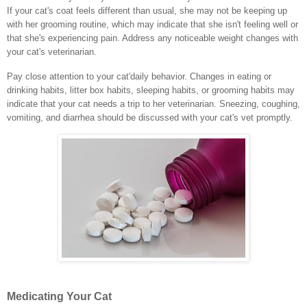
If your cat's coat feels different than usual, she may not be keeping up
with her grooming routine, which may indicate that she isn't feeling well or
that she's experiencing pain. Address any noticeable weight changes with
your cat's veterinarian.
Pay close attention to your cat'daily behavior. Changes in eating or
drinking habits, litter box habits, sleeping habits, or grooming habits may
indicate that your cat needs a trip to her veterinarian. Sneezing, coughing,
vomiting, and diarrhea should be discussed with your cat's vet promptly.
Medicating Your Cat