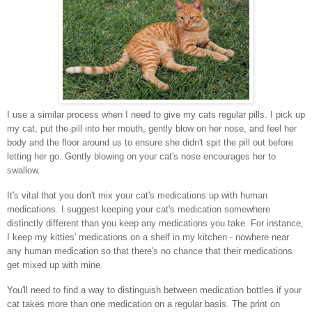
I use a similar process when I need to give my cats regular pills. I pick up
my cat, put the pill into her mouth, gently blow on her nose, and feel her
body and the floor around us to ensure she didn't spit the pill out before
letting her go. Gently blowing on your cat's nose encourages her to
swallow.
It's vital that you don't mix your cat's medications up with human
medications. I suggest keeping your cat's medication somewhere
distinctly different than you keep any medications you take. For instance,
I keep my kitties' medications on a shelf in my kitchen - nowhere near
any human medication so that there's no chance that their medications
get mixed up with mine.
You'll need to find a way to distinguish between medication bottles if your
cat takes more than one medication on a regular basis. The print on