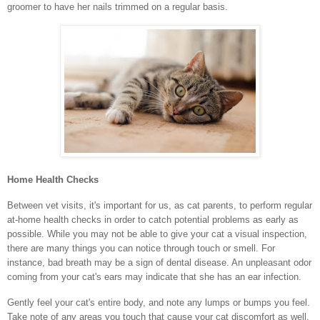
groomer to have her nails trimmed on a regular basis.
Home Health Checks
Between vet visits, it's important for us, as cat parents, to perform regular
at-home health checks in order to catch potential problems as early as
possible. While you may not be able to give your cat a visual inspection,
there are many things you can notice through touch or smell. For
instance, bad breath may be a sign of dental disease. An unpleasant odor
coming from your cat's ears may indicate that she has an ear infection.
Gently feel your cat's entire body, and note any lumps or bumps you feel.
Take note of any areas you touch that cause your cat discomfort as well.