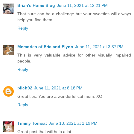
Brian's Home Blog
June 11, 2021 at 12:21 PM
That sure can be a challenge but your sweeties will always
help you find them.
Reply
Memories of Eric and Flynn
June 11, 2021 at 3:37 PM
This is very valuable advice for other visually impaired
people.
Reply
pilch92
June 11, 2021 at 8:18 PM
Great tips. You are a wonderful cat mom. XO
Reply
Timmy Tomcat
June 13, 2021 at 1:19 PM
Great post that will help a lot