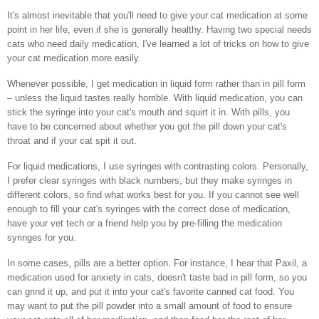
It's almost inevitable that you'll need to give your cat medication at some
point in her life, even if she is generally healthy. Having two special needs
cats who need daily medication, I've learned a lot of tricks on how to give
your cat medication more easily.
Whenever possible, I get medication in liquid form rather than in pill form
– unless the liquid tastes really horrible. With liquid medication, you can
stick the syringe into your cat's mouth and squirt it in. With pills, you
have to be concerned about whether you got the pill down your cat's
throat and if your cat spit it out.
For liquid medications, I use syringes with contrasting colors. Personally,
I prefer clear syringes with black numbers, but they make syringes in
different colors, so find what works best for you. If you cannot see well
enough to fill your cat's syringes with the correct dose of medication,
have your vet tech or a friend help you by pre-filling the medication
syringes for you.
In some cases, pills are a better option. For instance, I hear that Paxil, a
medication used for anxiety in cats, doesn't taste bad in pill form, so you
can grind it up, and put it into your cat's favorite canned cat food. You
may want to put the pill powder into a small amount of food to ensure