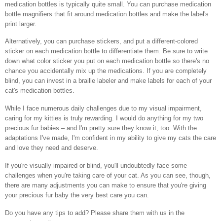
medication bottles is typically quite small. You can purchase medication
bottle magnifiers that fit around medication bottles and make the label's
print larger.
Alternatively, you can purchase stickers, and put a different-colored
sticker on each medication bottle to differentiate them. Be sure to write
down what color sticker you put on each medication bottle so there's no
chance you accidentally mix up the medications. If you are completely
blind, you can invest in a braille labeler and make labels for each of your
cat's medication bottles.
While I face numerous daily challenges due to my visual impairment,
caring for my kitties is truly rewarding. I would do anything for my two
precious fur babies – and I'm pretty sure they know it, too. With the
adaptations I've made, I'm confident in my ability to give my cats the care
and love they need and deserve.
If you're visually impaired or blind, you'll undoubtedly face some
challenges when you're taking care of your cat. As you can see, though,
there are many adjustments you can make to ensure that you're giving
your precious fur baby the very best care you can.
Do you have any tips to add? Please share them with us in the