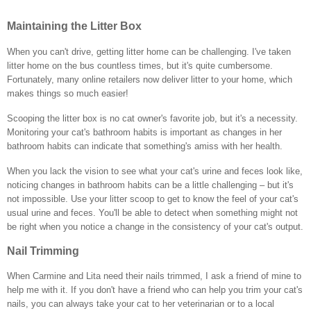
Maintaining the Litter Box
When you can't drive, getting litter home can be challenging. I've taken
litter home on the bus countless times, but it's quite cumbersome.
Fortunately, many online retailers now deliver litter to your home, which
makes things so much easier!
Scooping the litter box is no cat owner's favorite job, but it's a necessity.
Monitoring your cat's bathroom habits is important as changes in her
bathroom habits can indicate that something's amiss with her health.
When you lack the vision to see what your cat's urine and feces look like,
noticing changes in bathroom habits can be a little challenging – but it's
not impossible. Use your litter scoop to get to know the feel of your cat's
usual urine and feces. You'll be able to detect when something might not
be right when you notice a change in the consistency of your cat's output.
Nail Trimming
When Carmine and Lita need their nails trimmed, I ask a friend of mine to
help me with it. If you don't have a friend who can help you trim your cat's
nails, you can always take your cat to her veterinarian or to a local