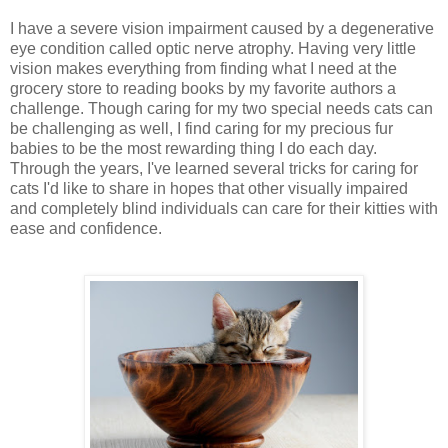
I have a severe vision impairment caused by a degenerative
eye condition called optic nerve atrophy. Having very little
vision makes everything from finding what I need at the
grocery store to reading books by my favorite authors a
challenge. Though caring for my two special needs cats can
be challenging as well, I find caring for my precious fur
babies to be the most rewarding thing I do each day.
Through the years, I've learned several tricks for caring for
cats I'd like to share in hopes that other visually impaired
and completely blind individuals can care for their kitties with
ease and confidence.