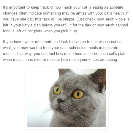
It's important to keep track of how much your cat is eating as appetite
changes often indicate something may be amiss with your cat's health. If
you have one cat, this task will be simple. Just check how much kibble is
left in your kitty's dish before you refill it for the day or how much canned
food is left on her plate when you pick it up.
If you have two or more cats and lack the vision to see who is eating
what, you may want to feed your cats scheduled meals in separate
rooms. That way, you can feel how much food is left on each cat's plate
when mealtime is over to monitor how much your kitties are eating.