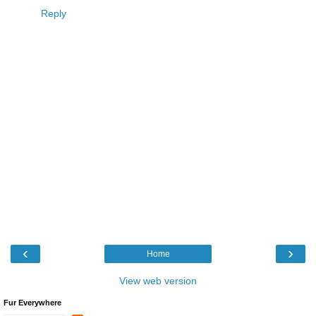
Reply
‹
›
Home
View web version
Fur Everywhere