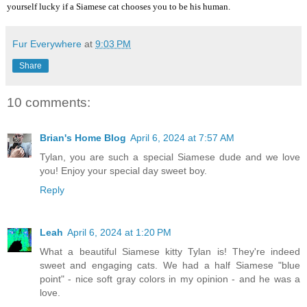
yourself lucky if a Siamese cat chooses you to be his human.
Fur Everywhere
at
9:03 PM
Share
10 comments:
Brian's Home Blog
April 6, 2024 at 7:57 AM
Tylan, you are such a special Siamese dude and we love
you! Enjoy your special day sweet boy.
Reply
Leah
April 6, 2024 at 1:20 PM
What a beautiful Siamese kitty Tylan is! They're indeed
sweet and engaging cats. We had a half Siamese "blue
point" - nice soft gray colors in my opinion - and he was a
love.