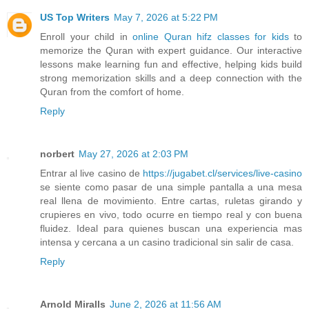
US Top Writers
May 7, 2026 at 5:22 PM
Enroll your child in
online Quran hifz classes for kids
to
memorize the Quran with expert guidance. Our interactive
lessons make learning fun and effective, helping kids build
strong memorization skills and a deep connection with the
Quran from the comfort of home.
Reply
norbert
May 27, 2026 at 2:03 PM
Entrar al live casino de
https://jugabet.cl/services/live-casino
se siente como pasar de una simple pantalla a una mesa
real llena de movimiento. Entre cartas, ruletas girando y
crupieres en vivo, todo ocurre en tiempo real y con buena
fluidez. Ideal para quienes buscan una experiencia mas
intensa y cercana a un casino tradicional sin salir de casa.
Reply
Arnold Miralls
June 2, 2026 at 11:56 AM