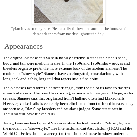
Tylan loves tummy rubs. He actually follows me around the house and
demands them from me throughout the day.
Appearances
The original Siamese cats were in no way extreme. Rather, the breed's head,
body, and tail were medium in size. In the 1950s and 1960s, show judges and
breeders began to prefer the more extreme look of the modern Siamese. The
modern or, “show-style” Siamese have an elongated, muscular body with a
long neck and a thin, long tail that tapers into a fine point.
The Siamese's head forms a perfect triangle, from the tip of its nose to the tips
of each of its ears. The breed has striking, expressive blue eyes and large, wide-
set ears. Siamese cats that originated from Thailand often had kinked tails.
However, kinked tails have nearly been eliminated from the breed because they
are seen as a, “flaw” by breeders and cat show judges. Some street cats in
Thailand still have kinked tails.
Today, there are two types of Siamese cats – the traditional or, “old-style,” and
the modern or, “show-style.” The International Cat Association (TICA) and the
World Cat Federation now accept the traditional Siamese for show under the