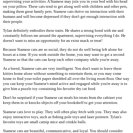
supervising your activities. A Siamese may join you in your bed with his head
on your pillow. These cats tend to get along well with children and other pets,
making them great family pets. Siamese cats thrive on interaction with their
humans and will become depressed if they don't get enough interaction with
their people.
Tylan definitely embodies these traits. He shares a strong bond with me and
constantly follows me around the apartment, supervising everything I do. He
doesn't want to miss an opportunity for an extra snack or treat!
Because Siamese cats are so social, they do not do well being left alone for
hours at a time. If you work outside the home, you may want to get a second
Siamese so that the cats can keep each other company while you're away.
As a breed, Siamese cats are very intelligent. You don't want to leave these
kitties home alone without something to entertain them, or you may come
home to find your toilet paper shredded all over the living room floor. One way
you can keep your Siamese's mind active and engaged while you're away is to
give him a puzzle toy containing his favorite dry cat food.
Don't be surprised if your Siamese cat steals his treats from the cabinet you
keep them in or knocks objects off your bookshelf to get your attention.
Siamese cats love to play. They will often play fetch with you. They may also
enjoy interactive toys, such as fishing pole toys and laser pointers. Tylan's
favorite toys are small catnip mice and crinkle balls.
Siamese cats are beautiful, communicative, and loyal. You should consider