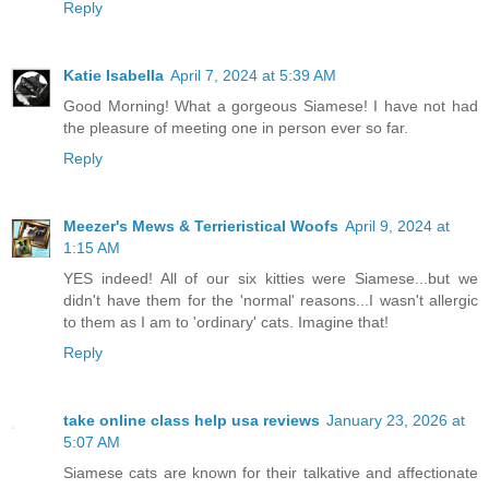
Reply
Katie Isabella
April 7, 2024 at 5:39 AM
Good Morning! What a gorgeous Siamese! I have not had
the pleasure of meeting one in person ever so far.
Reply
Meezer's Mews & Terrieristical Woofs
April 9, 2024 at
1:15 AM
YES indeed! All of our six kitties were Siamese...but we
didn't have them for the 'normal' reasons...I wasn't allergic
to them as I am to 'ordinary' cats. Imagine that!
Reply
take online class help usa reviews
January 23, 2026 at
5:07 AM
Siamese cats are known for their talkative and affectionate