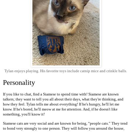
Tylan enjoys playing. His favorite toys include catnip mice and crinkle balls.
Personality
If you like to chat, find a Siamese to spend time with! Siamese are known
talkers; they want to tell you all about their days, what they're thinking, and
how they feel. Tylan tells me about everything! If he's hungry, he'll let me
know. If he's bored, he'll meow at me for attention. And, if he doesn't like
something, you'll know it!
Siamese cats are very social and are known for being, “people cats.” They tend
to bond very strongly to one person. They will follow you around the house,