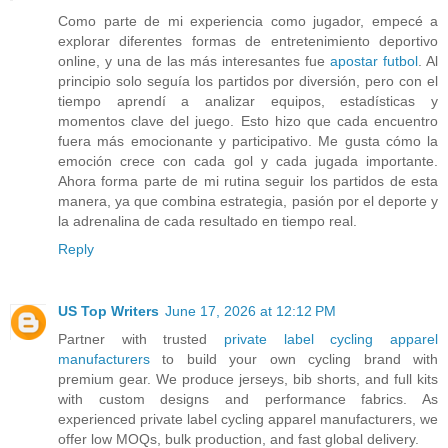
Como parte de mi experiencia como jugador, empecé a
explorar diferentes formas de entretenimiento deportivo
online, y una de las más interesantes fue
apostar futbol
. Al
principio solo seguía los partidos por diversión, pero con el
tiempo aprendí a analizar equipos, estadísticas y
momentos clave del juego. Esto hizo que cada encuentro
fuera más emocionante y participativo. Me gusta cómo la
emoción crece con cada gol y cada jugada importante.
Ahora forma parte de mi rutina seguir los partidos de esta
manera, ya que combina estrategia, pasión por el deporte y
la adrenalina de cada resultado en tiempo real.
Reply
US Top Writers
June 17, 2026 at 12:12 PM
Partner with trusted
private label cycling apparel
manufacturers
to build your own cycling brand with
premium gear. We produce jerseys, bib shorts, and full kits
with custom designs and performance fabrics. As
experienced private label cycling apparel manufacturers, we
offer low MOQs, bulk production, and fast global delivery.