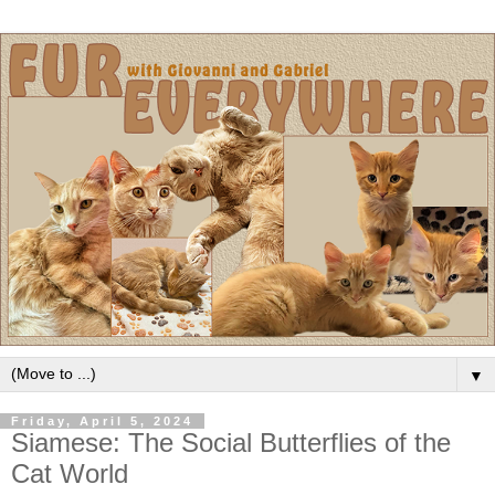
▼
Friday, April 5, 2024
Siamese: The Social Butterflies of the
Cat World