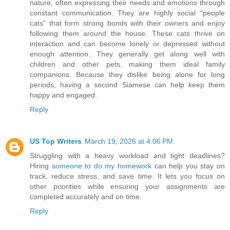
nature, often expressing their needs and emotions through
constant communication. They are highly social “people
cats” that form strong bonds with their owners and enjoy
following them around the house. These cats thrive on
interaction and can become lonely or depressed without
enough attention. They generally get along well with
children and other pets, making them ideal family
companions. Because they dislike being alone for long
periods, having a second Siamese can help keep them
happy and engaged.
Reply
US Top Writers
March 19, 2026 at 4:06 PM
Struggling with a heavy workload and tight deadlines?
Hiring
someone to do my homework
can help you stay on
track, reduce stress, and save time. It lets you focus on
other priorities while ensuring your assignments are
completed accurately and on time.
Reply