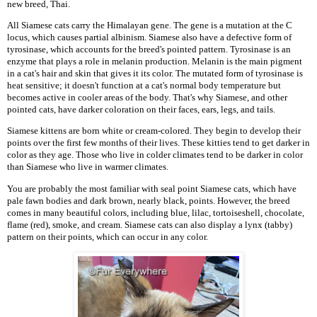
new breed, Thai.
All Siamese cats carry the Himalayan gene. The gene is a mutation at the C
locus, which causes partial albinism. Siamese also have a defective form of
tyrosinase, which accounts for the breed's pointed pattern. Tyrosinase is an
enzyme that plays a role in melanin production. Melanin is the main pigment
in a cat's hair and skin that gives it its color. The mutated form of tyrosinase is
heat sensitive; it doesn't function at a cat's normal body temperature but
becomes active in cooler areas of the body. That's why Siamese, and other
pointed cats, have darker coloration on their faces, ears, legs, and tails.
Siamese kittens are born white or cream-colored. They begin to develop their
points over the first few months of their lives. These kitties tend to get darker in
color as they age. Those who live in colder climates tend to be darker in color
than Siamese who live in warmer climates.
You are probably the most familiar with seal point Siamese cats, which have
pale fawn bodies and dark brown, nearly black, points. However, the breed
comes in many beautiful colors, including blue, lilac, tortoiseshell, chocolate,
flame (red), smoke, and cream. Siamese cats can also display a lynx (tabby)
pattern on their points, which can occur in any color.