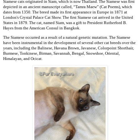
Siamese cats originated in Siam, which is now Thailand. The Siamese was first
depicted in an ancient manuscript called, “Tamra Maew” (Cat Poems), which
dates from 1350. The breed made its first appearance in Europe in 1871 at
London's Crystal Palace Cat Show. The first Siamese cat arrived in the United
States in 1879. The cat, named Siam, was a gift to President Rutherford B.
Hayes from the American Consul in Bangkok.
The Siamese occurred as a result of a natural genetic mutation. The Siamese
have been instrumental in the development of several other cat breeds over the
years, including the Balinese, Havana Brown, Javanese, Colorpoint Shorthair,
Burmese, Tonkinese, Birman, Savannah, Bengal, Snowshoe, Oriental,
Himalayan, and Ocicat.