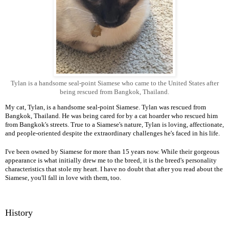
Tylan is a handsome seal-point Siamese who came to the United States after
being rescued from Bangkok, Thailand.
My cat, Tylan, is a handsome seal-point Siamese. Tylan was rescued from
Bangkok, Thailand. He was being cared for by a cat hoarder who rescued him
from Bangkok's streets. True to a Siamese's nature, Tylan is loving, affectionate,
and people-oriented despite the extraordinary challenges he's faced in his life.
I've been owned by Siamese for more than 15 years now. While their gorgeous
appearance is what initially drew me to the breed, it is the breed's personality
characteristics that stole my heart. I have no doubt that after you read about the
Siamese, you'll fall in love with them, too.
History