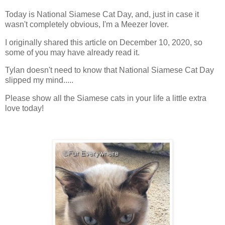
Today is National Siamese Cat Day, and, just in case it
wasn't completely obvious, I'm a Meezer lover.
I originally shared this article on December 10, 2020, so
some of you may have already read it.
Tylan doesn't need to know that National Siamese Cat Day
slipped my mind.....
Please show all the Siamese cats in your life a little extra
love today!