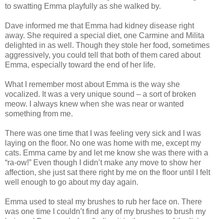
to swatting Emma playfully as she walked by.
Dave informed me that Emma had kidney disease right
away. She required a special diet, one Carmine and Milita
delighted in as well. Though they stole her food, sometimes
aggressively, you could tell that both of them cared about
Emma, especially toward the end of her life.
What I remember most about Emma is the way she
vocalized. It was a very unique sound – a sort of broken
meow. I always knew when she was near or wanted
something from me.
There was one time that I was feeling very sick and I was
laying on the floor. No one was home with me, except my
cats. Emma came by and let me know she was there with a
“ra-ow!” Even though I didn’t make any move to show her
affection, she just sat there right by me on the floor until I felt
well enough to go about my day again.
Emma used to steal my brushes to rub her face on. There
was one time I couldn’t find any of my brushes to brush my