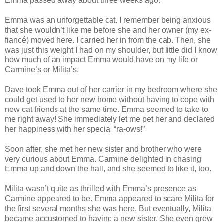
Emma passed away about three weeks ago.
Emma was an unforgettable cat. I remember being anxious
that she wouldn’t like me before she and her owner (my ex-
fiancé) moved here. I carried her in from the cab. Then, she
was just this weight I had on my shoulder, but little did I know
how much of an impact Emma would have on my life or
Carmine’s or Milita’s.
Dave took Emma out of her carrier in my bedroom where she
could get used to her new home without having to cope with
new cat friends at the same time. Emma seemed to take to
me right away! She immediately let me pet her and declared
her happiness with her special “ra-ows!”
Soon after, she met her new sister and brother who were
very curious about Emma. Carmine delighted in chasing
Emma up and down the hall, and she seemed to like it, too.
Milita wasn’t quite as thrilled with Emma’s presence as
Carmine appeared to be. Emma appeared to scare Milita for
the first several months she was here. But eventually, Milita
became accustomed to having a new sister. She even grew