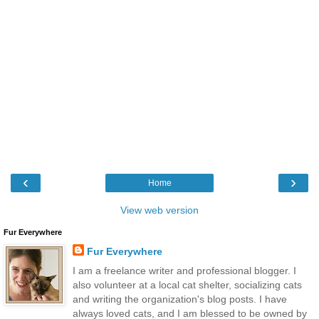
‹
›
Home
View web version
Fur Everywhere
Fur Everywhere
I am a freelance writer and professional blogger. I
also volunteer at a local cat shelter, socializing cats
and writing the organization's blog posts. I have
always loved cats, and I am blessed to be owned by