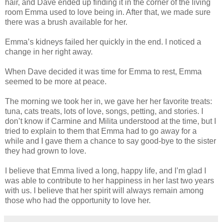
hair, and Dave ended up finding it in the corner of the living
room Emma used to love being in. After that, we made sure
there was a brush available for her.
Emma’s kidneys failed her quickly in the end. I noticed a
change in her right away.
When Dave decided it was time for Emma to rest, Emma
seemed to be more at peace.
The morning we took her in, we gave her her favorite treats:
tuna, cats treats, lots of love, songs, petting, and stories. I
don’t know if Carmine and Milita understood at the time, but I
tried to explain to them that Emma had to go away for a
while and I gave them a chance to say good-bye to the sister
they had grown to love.
I believe that Emma lived a long, happy life, and I’m glad I
was able to contribute to her happiness in her last two years
with us. I believe that her spirit will always remain among
those who had the opportunity to love her.