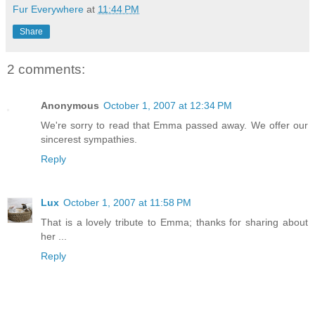
Fur Everywhere
at
11:44 PM
Share
2 comments:
Anonymous
October 1, 2007 at 12:34 PM
We're sorry to read that Emma passed away. We offer our
sincerest sympathies.
Reply
Lux
October 1, 2007 at 11:58 PM
That is a lovely tribute to Emma; thanks for sharing about
her ...
Reply