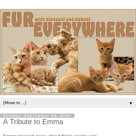
▼
Sunday, September 30, 2007
A Tribute to Emma