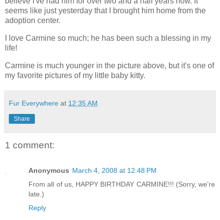
believe I've had him for over two and a half years now. It
seems like just yesterday that I brought him home from the
adoption center.
I love Carmine so much; he has been such a blessing in my
life!
Carmine is much younger in the picture above, but it's one of
my favorite pictures of my little baby kitty.
Fur Everywhere
at
12:35 AM
Share
1 comment:
Anonymous
March 4, 2008 at 12:48 PM
From all of us, HAPPY BIRTHDAY CARMINE!!! (Sorry, we're
late.)
Reply