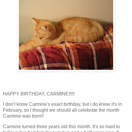
HAPPY BIRTHDAY, CARMINE!!!!!
I don't know Carmine's exact birthday, but I do know it's in
February, so I thought we should all celebrate the month
Carmine was born!!
Carmine turned three years old this month. It's so hard to