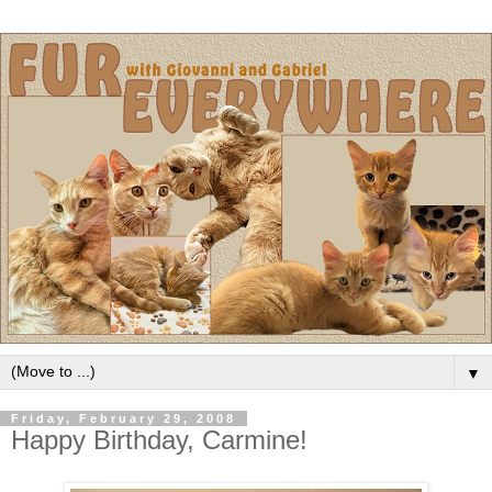
▼
Friday, February 29, 2008
Happy Birthday, Carmine!