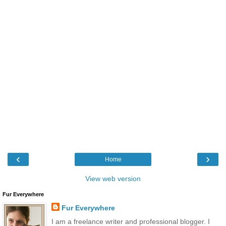
‹
›
Home
View web version
Fur Everywhere
Fur Everywhere
I am a freelance writer and professional blogger. I