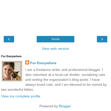
‹
›
Home
View web version
Fur Everywhere
Fur Everywhere
I am a freelance writer and professional blogger. I
also volunteer at a local cat shelter, socializing cats
and writing the organization's blog posts. I have
always loved cats, and I am blessed to be owned by
two wonderful kitties.
View my complete profile
Powered by
Blogger
.