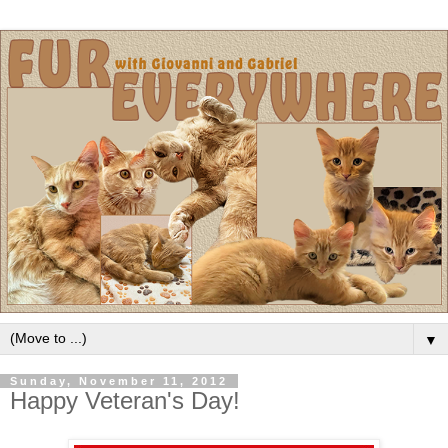
▼
Sunday, November 11, 2012
Happy Veteran's Day!