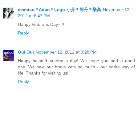
michico＊Adan＊Lego-小芥＊阿丹＊樂高
November 12,
2012 at 6:47 PM
Happy Veterans Day~!!!
Reply
Oui Oui
November 12, 2012 at 9:28 PM
Happy belated Veteran's day! We hope you had a good
one. We owe our brave vets so much - our entire way of
life. Thanks for visiting us!
Reply