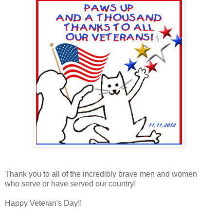
Thank you to all of the incredibly brave men and women
who serve or have served our country!
Happy Veteran's Day!!