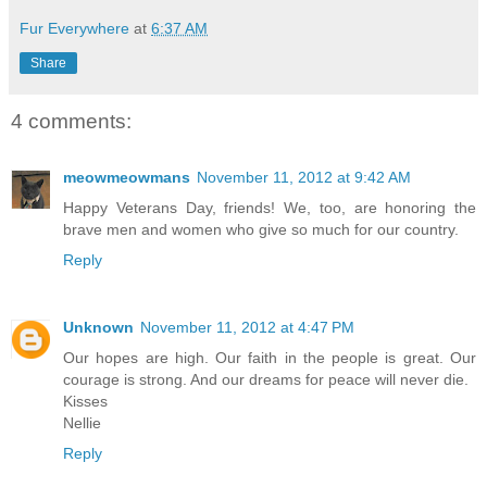
Fur Everywhere
at
6:37 AM
Share
4 comments:
meowmeowmans
November 11, 2012 at 9:42 AM
Happy Veterans Day, friends! We, too, are honoring the
brave men and women who give so much for our country.
Reply
Unknown
November 11, 2012 at 4:47 PM
Our hopes are high. Our faith in the people is great. Our
courage is strong. And our dreams for peace will never die.
Kisses
Nellie
Reply