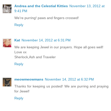
Andrea and the Celestial Kitties
November 13, 2012 at
9:41 PM
We're purring! paws and fingers crossed!
Reply
Kat
November 14, 2012 at 6:31 PM
We are keeping Jewel in our prayers. Hope all goes well!
Love xx
Sherlock,Ash and Traveler
Reply
meowmeowmans
November 14, 2012 at 6:32 PM
Thanks for keeping us posted! We are purring and praying
for Jewel!
Reply