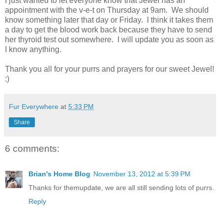
I just wanted to let everyone know that Jewel has an
appointment with the v-e-t on Thursday at 9am. We should
know something later that day or Friday. I think it takes them
a day to get the blood work back because they have to send
her thyroid test out somewhere. I will update you as soon as
I know anything.
Thank you all for your purrs and prayers for our sweet Jewel!
:)
Fur Everywhere
at
5:33 PM
Share
6 comments:
Brian's Home Blog
November 13, 2012 at 5:39 PM
Thanks for themupdate, we are all still sending lots of purrs.
Reply