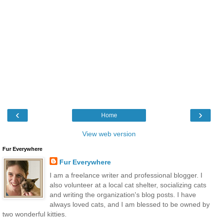
‹
›
Home
View web version
Fur Everywhere
Fur Everywhere
I am a freelance writer and professional blogger. I
also volunteer at a local cat shelter, socializing cats
and writing the organization's blog posts. I have
always loved cats, and I am blessed to be owned by
two wonderful kitties.