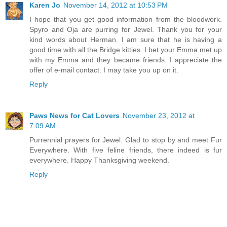
Karen Jo
November 14, 2012 at 10:53 PM
I hope that you get good information from the bloodwork.
Spyro and Oja are purring for Jewel. Thank you for your
kind words about Herman. I am sure that he is having a
good time with all the Bridge kitties. I bet your Emma met up
with my Emma and they became friends. I appreciate the
offer of e-mail contact. I may take you up on it.
Reply
Paws News for Cat Lovers
November 23, 2012 at
7:09 AM
Purrennial prayers for Jewel. Glad to stop by and meet Fur
Everywhere. With five feline friends, there indeed is fur
everywhere. Happy Thanksgiving weekend.
Reply