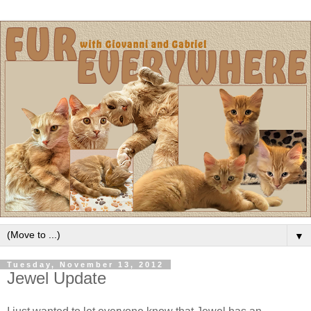
▼
Tuesday, November 13, 2012
Jewel Update