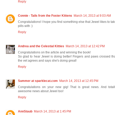
Reply
Connie - Tails from the Foster Kittens
March 14, 2013 at 9:03 AM
Congratulations! I hope you find something else that Jewel likes to ta
pills with :)
Reply
Andrea and the Celestial Kitties
March 14, 2013 at 12:42 PM
Congratulations on the article and winning the book!
So glad to hear Jewel is doing better! Fingers and paws crossed th
the vet agrees and says she's doing great!
Reply
Summer at sparklecat.com
March 14, 2013 at 12:45 PM
Congratulations on your new gig! That is great news. And totall
awesome news about Jewel too!
Reply
AnnStaub
March 14, 2013 at 1:45 PM