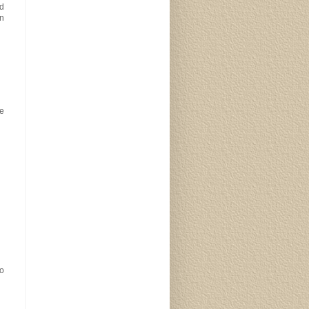
ad
in
be
so