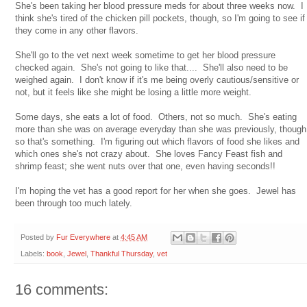
She's been taking her blood pressure meds for about three weeks now. I
think she's tired of the chicken pill pockets, though, so I'm going to see if
they come in any other flavors.
She'll go to the vet next week sometime to get her blood pressure
checked again. She's not going to like that.... She'll also need to be
weighed again. I don't know if it's me being overly cautious/sensitive or
not, but it feels like she might be losing a little more weight.
Some days, she eats a lot of food. Others, not so much. She's eating
more than she was on average everyday than she was previously, though
so that's something. I'm figuring out which flavors of food she likes and
which ones she's not crazy about. She loves Fancy Feast fish and
shrimp feast; she went nuts over that one, even having seconds!!
I'm hoping the vet has a good report for her when she goes. Jewel has
been through too much lately.
Posted by
Fur Everywhere
at
4:45 AM
Labels:
book
,
Jewel
,
Thankful Thursday
,
vet
16 comments: