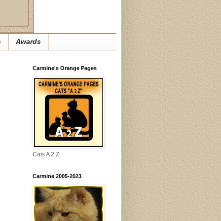
s
Awards
Carmine's Orange Pages
Cats A 2 Z
Carmine 2005-2023