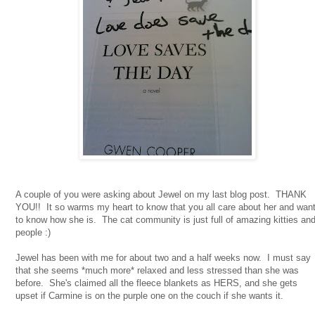
A couple of you were asking about Jewel on my last blog post. THANK
YOU!! It so warms my heart to know that you all care about her and wan
to know how she is. The cat community is just full of amazing kitties an
people :)
Jewel has been with me for about two and a half weeks now. I must say
that she seems *much more* relaxed and less stressed than she was
before. She's claimed all the fleece blankets as HERS, and she gets
upset if Carmine is on the purple one on the couch if she wants it.