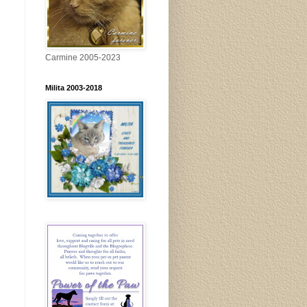
Carmine 2005-2023
Milita 2003-2018