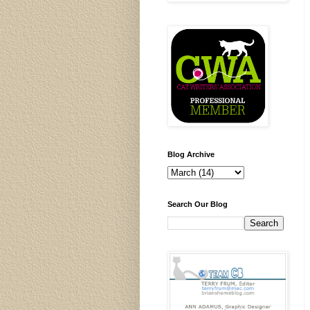
Blog Archive
Search Our Blog