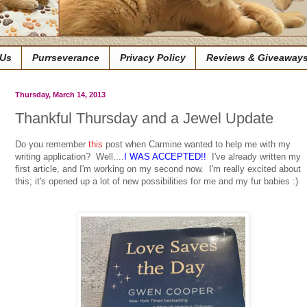
 Us
Purrseverance
Privacy Policy
Reviews & Giveaway
Thursday, March 14, 2013
Thankful Thursday and a Jewel Update
Do you remember
this
post when Carmine wanted to help me with my
writing application? Well....
I WAS ACCEPTED!!
I've already written my
first article, and I'm working on my second now. I'm really excited about
this; it's opened up a lot of new possibilities for me and my fur babies :)