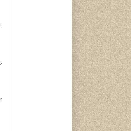
ke
at
y