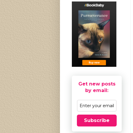
Get new posts
by email:
Subscribe