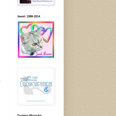
Jewel: 1998-2014
t
d
Zoolatry PhotoArt