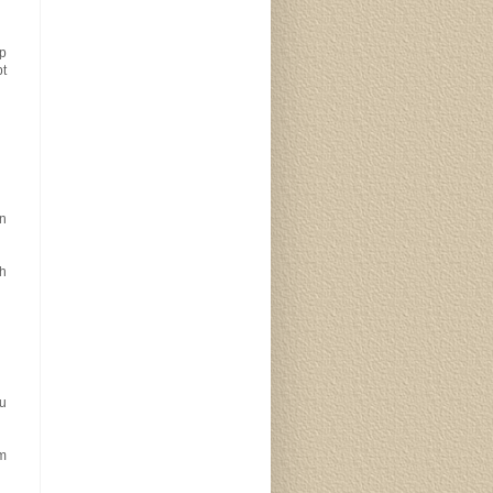
ep
pt
n
th
ou
em