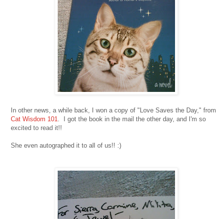
In other news, a while back, I won a copy of "Love Saves the Day," from
Cat Wisdom 101
. I got the book in the mail the other day, and I'm so
excited to read it!!
She even autographed it to all of us!! :)