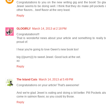
Congratulations to you on the new writing gig and the book! So gl
Jewel seems to be doing well. I think that they do make pill pockets 
other flavors... beef flavor at the very least.
Reply
GLOGIRLY
March 14, 2013 at 2:18 PM
Congratulations!!!
That is wonderful news about your article and something to really 
proud of.
I hear you're going to love Gwen's new book too!
big (((purrs))) to sweet Jewel. Good luck at the vet.
xo
Reply
The Island Cats
March 14, 2013 at 5:49 PM
Congratulations on your article! That's awesome!
And we're glad Jewel is eating and doing a bit better. Pill Pockets al
come in salmon flavor, so you could try those.
Reply