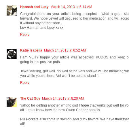
Hannah and Lucy
March 14, 2013 at 5:14 AM
Congratulations on your article being accepted - what a great st
forward. We hope Jewel will get used to her medication and will acce
it without any bother soon.
Luv Hannah and Lucy xx xx
Reply
Katie Isabella
March 14, 2013 at 6:52 AM
I am VERY happy your article was accepted! KUDOS and keep o
going in this positive path.
Jewel darling, get well..do well at the Vets and we will be meowing wi
you while you're there. Vet won't be able to stand it.
Reply
The Cat Guy
March 14, 2013 at 8:20 AM
Yahoo for getting another writing gig! I hope that works out well for y
all. Let us know how the new Gwen Cooper book is.
Pill Pockets also come in salmon and duck flavors. We have tried th
all!