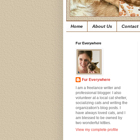
Home
About Us
Contact
Fur Everywhere
Fur Everywhere
I am a freelance writer and
professional blogger. I also
volunteer at a local cat shelter,
socializing cats and writing the
organization's blog posts. I
have always loved cats, and I
am blessed to be owned by
two wonderful kitties.
View my complete profile