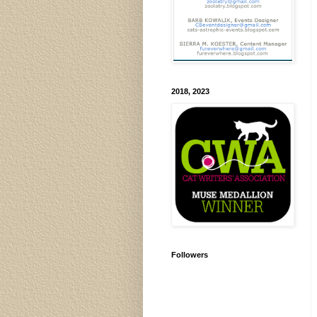
2018, 2023
Followers