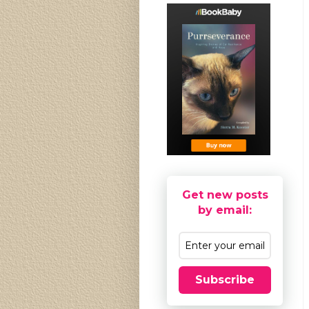
Get new posts
by email:
Subscribe