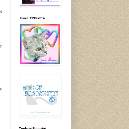
et
Jewel: 1998-2014
ay
ll
!
Zoolatry PhotoArt