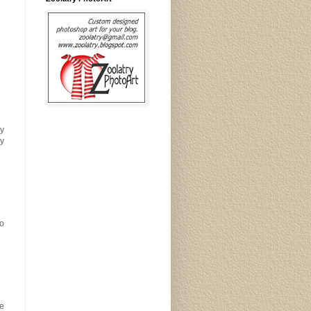
py
dy
go
re