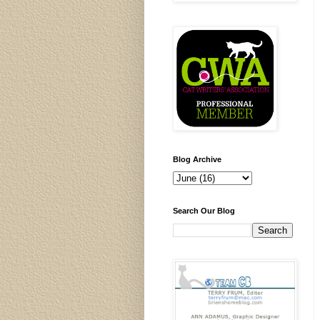
Blog Archive
Search Our Blog