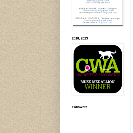
2018, 2023
Followers