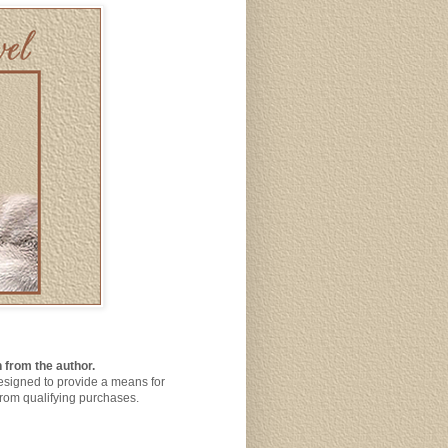
 from the author.
designed to provide a means for
from qualifying purchases.