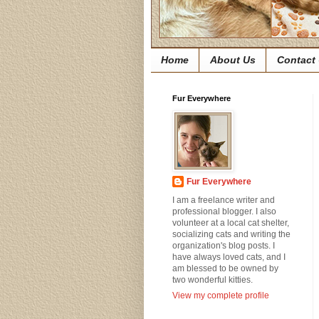
Home
About Us
Contact
Fur Everywhere
Fur Everywhere
I am a freelance writer and
professional blogger. I also
volunteer at a local cat shelter,
socializing cats and writing the
organization's blog posts. I
have always loved cats, and I
am blessed to be owned by
two wonderful kitties.
View my complete profile