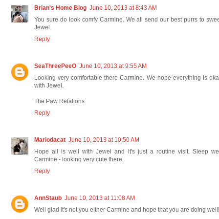
Brian's Home Blog
June 10, 2013 at 8:43 AM
You sure do look comfy Carmine. We all send our best purrs to swe
Jewel.
Reply
SeaThreePeeO
June 10, 2013 at 9:55 AM
Looking very comfortable there Carmine. We hope everything is ok
with Jewel.
The Paw Relations
Reply
Mariodacat
June 10, 2013 at 10:50 AM
Hope all is well with Jewel and it's just a routine visit. Sleep we
Carmine - looking very cute there.
Reply
AnnStaub
June 10, 2013 at 11:08 AM
Well glad it's not you either Carmine and hope that you are doing well