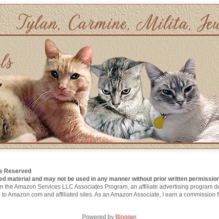
hts Reserved
ed material and may not be used in any manner without prior written permission
nt in the Amazon Services LLC Associates Program, an affiliate advertising program 
g to Amazon.com and affiliated sites. As an Amazon Associate, I earn a commission 
Powered by
Blogger
.