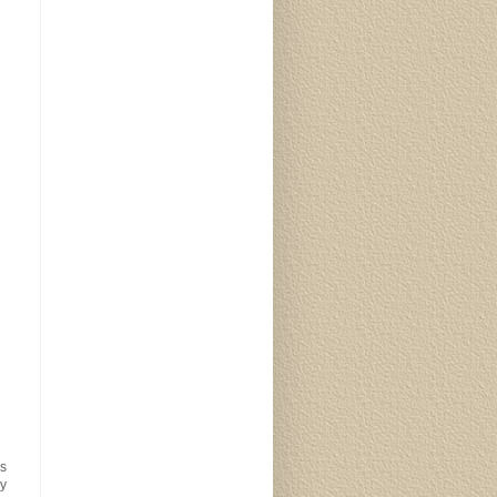
is
My