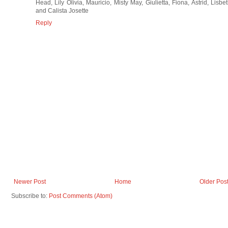
Head, Lily Olivia, Mauricio, Misty May, Giulietta, Fiona, Astrid, Lisbe
and Calista Josette
Reply
Newer Post
Home
Older Pos
Subscribe to:
Post Comments (Atom)