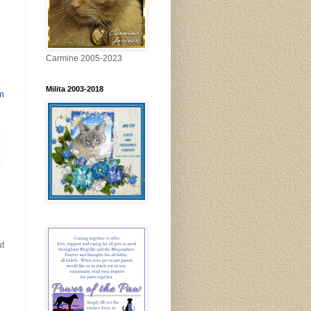
Carmine 2005-2023
Milita 2003-2018
m
ut