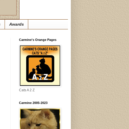
s
Awards
Carmine's Orange Pages
Cats A 2 Z
Carmine 2005-2023