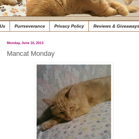
 Us
Purrseverance
Privacy Policy
Reviews & Giveaway
Monday, June 10, 2013
Mancat Monday