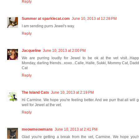
Reply
Summer at sparklecat.com
June 10, 2013 at 12:28 PM
I am sending purrs Jewel's way.
Reply
Jacqueline
June 10, 2013 at 2:00 PM
We are purring loudly for Jewel to be ok at the vet visit...Hap
Monday, darling friends...xoxo...Calle, Halle, Sukki, Mommy Cat, Dad
Cat
Reply
The Island Cats
June 10, 2013 at 2:19 PM
Hi Carmine. We hope you're feeling better. And we purr that all will 
well for Jewel at the vet.
Reply
meowmeowmans
June 10, 2013 at 2:41 PM
Glad you're getting a break from the vet, Carmine. We hope you'