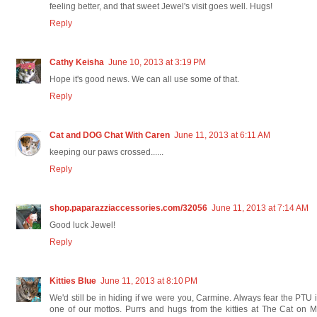
feeling better, and that sweet Jewel's visit goes well. Hugs!
Reply
Cathy Keisha
June 10, 2013 at 3:19 PM
Hope it's good news. We can all use some of that.
Reply
Cat and DOG Chat With Caren
June 11, 2013 at 6:11 AM
keeping our paws crossed......
Reply
shop.paparazziaccessories.com/32056
June 11, 2013 at 7:14 AM
Good luck Jewel!
Reply
Kitties Blue
June 11, 2013 at 8:10 PM
We'd still be in hiding if we were you, Carmine. Always fear the PTU 
one of our mottos. Purrs and hugs from the kitties at The Cat on 