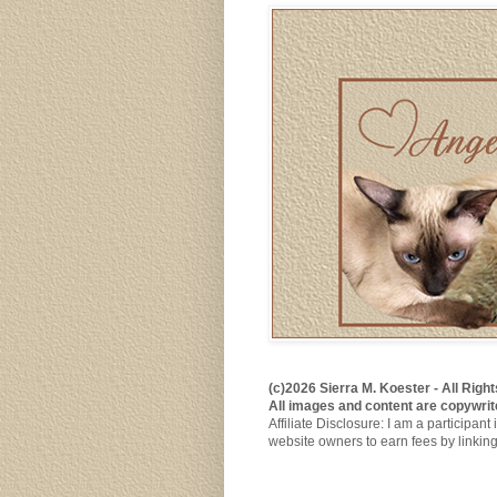
(c)2026 Sierra M. Koester - All Rig
All images and content are copywrit
Affiliate Disclosure: I am a participa
website owners to earn fees by linkin