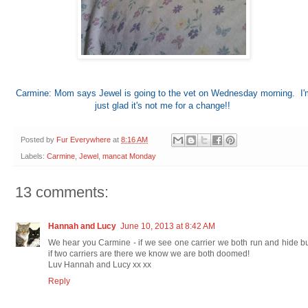
Carmine: Mom says Jewel is going to the vet on Wednesday morning. I'
just glad it's not me for a change!!
Posted by
Fur Everywhere
at
8:16 AM
Labels:
Carmine
,
Jewel
,
mancat Monday
13 comments:
Hannah and Lucy
June 10, 2013 at 8:42 AM
We hear you Carmine - if we see one carrier we both run and hide b
if two carriers are there we know we are both doomed!
Luv Hannah and Lucy xx xx
Reply