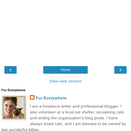
‹
›
Home
View web version
Fur Everywhere
Fur Everywhere
I am a freelance writer and professional blogger. I
also volunteer at a local cat shelter, socializing cats
and writing the organization's blog posts. I have
always loved cats, and I am blessed to be owned by
two wonderful kitties.