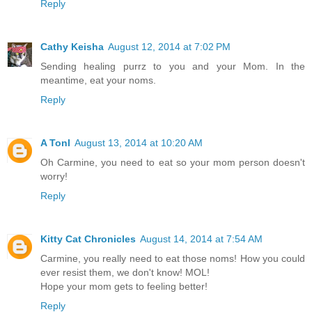
Reply
Cathy Keisha
August 12, 2014 at 7:02 PM
Sending healing purrz to you and your Mom. In the
meantime, eat your noms.
Reply
A Tonl
August 13, 2014 at 10:20 AM
Oh Carmine, you need to eat so your mom person doesn't
worry!
Reply
Kitty Cat Chronicles
August 14, 2014 at 7:54 AM
Carmine, you really need to eat those noms! How you could
ever resist them, we don't know! MOL!
Hope your mom gets to feeling better!
Reply