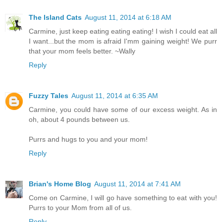
The Island Cats
August 11, 2014 at 6:18 AM
Carmine, just keep eating eating eating! I wish I could eat all
I want...but the mom is afraid I'mm gaining weight! We purr
that your mom feels better. ~Wally
Reply
Fuzzy Tales
August 11, 2014 at 6:35 AM
Carmine, you could have some of our excess weight. As in
oh, about 4 pounds between us.
Purrs and hugs to you and your mom!
Reply
Brian's Home Blog
August 11, 2014 at 7:41 AM
Come on Carmine, I will go have something to eat with you!
Purrs to your Mom from all of us.
Reply