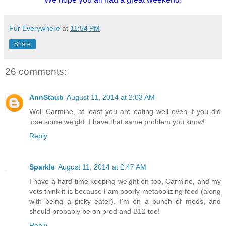
Fur Everywhere
at
11:54 PM
Share
26 comments:
AnnStaub
August 11, 2014 at 2:03 AM
Well Carmine, at least you are eating well even if you did
lose some weight. I have that same problem you know!
Reply
Sparkle
August 11, 2014 at 2:47 AM
I have a hard time keeping weight on too, Carmine, and my
vets think it is because I am poorly metabolizing food (along
with being a picky eater). I'm on a bunch of meds, and
should probably be on pred and B12 too!
Reply