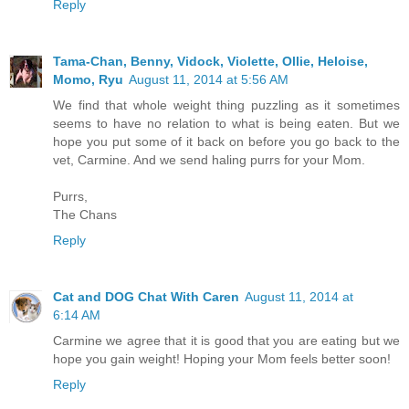
Reply
Tama-Chan, Benny, Vidock, Violette, Ollie, Heloise,
Momo, Ryu
August 11, 2014 at 5:56 AM
We find that whole weight thing puzzling as it sometimes
seems to have no relation to what is being eaten. But we
hope you put some of it back on before you go back to the
vet, Carmine. And we send haling purrs for your Mom.
Purrs,
The Chans
Reply
Cat and DOG Chat With Caren
August 11, 2014 at
6:14 AM
Carmine we agree that it is good that you are eating but we
hope you gain weight! Hoping your Mom feels better soon!
Reply