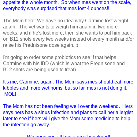
appetite the whole month. So when mes went on the scale,
everybody was surprised that mes lost 4 ounces!!
The Mom here: We have no idea why Carmine lost weight
again. The vet wants to weigh him again in two more
weeks, and if he's lost more, then she wants to put him back
on B12 shots every two weeks instead of every month and/or
raise his Prednisone dose again. :(
I'm going to order some probiotics to see if that helps
Carmine with his IBD (which is what the Prednisone and
B12 shots are being used to treat).
It's me, Carmine, again: The Mom says mes should eat more
kibbles and more wet noms, but so far, mes is not doing it.
MOL!
The Mom has not been feeling well over the weekend. Hers
says hers has a sinus infection and plans to call her allergist
later to see if hers will give the Mom some medicine to help
the infection go away.
We hope you all had a great weekend!