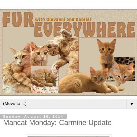
▼
Sunday, August 10, 2014
Mancat Monday: Carmine Update