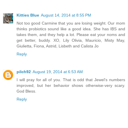
Kitties Blue
August 14, 2014 at 8:55 PM
Not too good Carmine that you are losing weight. Our mom
thinks probiotics sound like a good idea. She has IBS and
takes them, and they help a lot. Please eat your noms and
get better, buddy. XO, Lily Olivia, Mauricio, Misty May,
Giulietta, Fiona, Astrid, Lisbeth and Calista Jo
Reply
pilch92
August 19, 2014 at 6:53 AM
I will pray for all of you. That is odd that Jewel's numbers
improved, but her behavior shows otherwise-very scary.
God Bless.
Reply