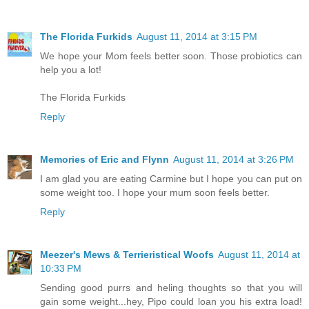
The Florida Furkids
August 11, 2014 at 3:15 PM
We hope your Mom feels better soon. Those probiotics can
help you a lot!
The Florida Furkids
Reply
Memories of Eric and Flynn
August 11, 2014 at 3:26 PM
I am glad you are eating Carmine but I hope you can put on
some weight too. I hope your mum soon feels better.
Reply
Meezer's Mews & Terrieristical Woofs
August 11, 2014 at
10:33 PM
Sending good purrs and heling thoughts so that you will
gain some weight...hey, Pipo could loan you his extra load!