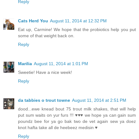
Reply
Cats Herd You
August 11, 2014 at 12:32 PM
Eat up, Carmine! We hope that the probiotics help you put
some of that weight back on.
Reply
Marilia
August 11, 2014 at 1:01 PM
Sweetie! Have a nice week!
Reply
da tabbies o trout towne
August 11, 2014 at 2:51 PM
dood...ewe knead bout 75 trout milk shakes, that will help
put sum waits on yur furs !!! ♥♥♥ we hope ya can gain sum
poundz bee for ya go bak two de vet again sew ya doez
knot hafta take all de heebeez medisin ♥
Reply