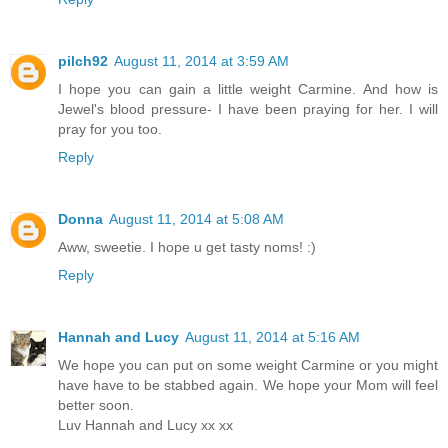
pilch92
August 11, 2014 at 3:59 AM
I hope you can gain a little weight Carmine. And how is
Jewel's blood pressure- I have been praying for her. I will
pray for you too.
Reply
Donna
August 11, 2014 at 5:08 AM
Aww, sweetie. I hope u get tasty noms! :)
Reply
Hannah and Lucy
August 11, 2014 at 5:16 AM
We hope you can put on some weight Carmine or you might
have have to be stabbed again. We hope your Mom will feel
better soon.
Luv Hannah and Lucy xx xx