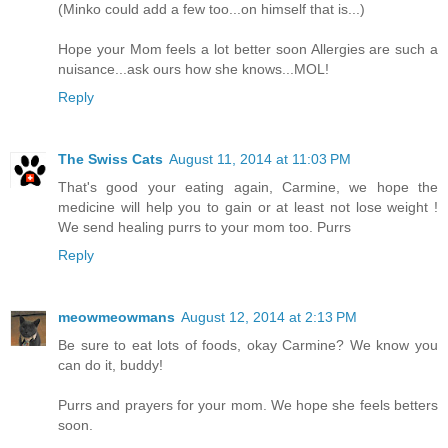
(Minko could add a few too...on himself that is...)
Hope your Mom feels a lot better soon Allergies are such a
nuisance...ask ours how she knows...MOL!
Reply
The Swiss Cats
August 11, 2014 at 11:03 PM
That's good your eating again, Carmine, we hope the
medicine will help you to gain or at least not lose weight !
We send healing purrs to your mom too. Purrs
Reply
meowmeowmans
August 12, 2014 at 2:13 PM
Be sure to eat lots of foods, okay Carmine? We know you
can do it, buddy!
Purrs and prayers for your mom. We hope she feels betters
soon.