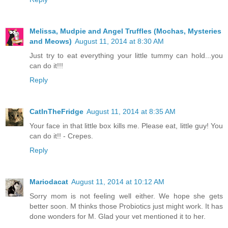
Melissa, Mudpie and Angel Truffles (Mochas, Mysteries
and Meows)
August 11, 2014 at 8:30 AM
Just try to eat everything your little tummy can hold...you
can do it!!!
Reply
CatInTheFridge
August 11, 2014 at 8:35 AM
Your face in that little box kills me. Please eat, little guy! You
can do it!! - Crepes.
Reply
Mariodacat
August 11, 2014 at 10:12 AM
Sorry mom is not feeling well either. We hope she gets
better soon. M thinks those Probiotics just might work. It has
done wonders for M. Glad your vet mentioned it to her.