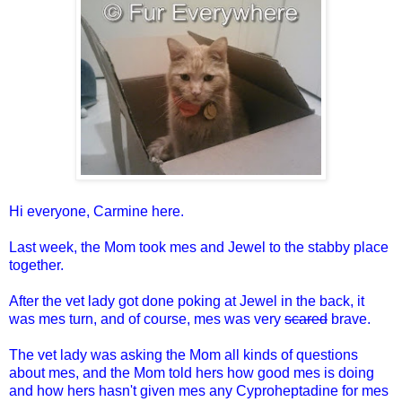
Hi everyone, Carmine here.
Last week, the Mom took mes and Jewel to the stabby place
together.
After the vet lady got done poking at Jewel in the back, it
was mes turn, and of course, mes was very
scared
brave.
The vet lady was asking the Mom all kinds of questions
about mes, and the Mom told hers how good mes is doing
and how hers hasn't given mes any Cyproheptadine for mes