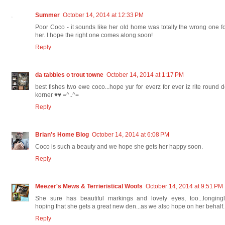
Summer
October 14, 2014 at 12:33 PM
Poor Coco - it sounds like her old home was totally the wrong one f
her. I hope the right one comes along soon!
Reply
da tabbies o trout towne
October 14, 2014 at 1:17 PM
best fishes two ewe coco...hope yur for everz for ever iz rite round 
korner ♥♥ =^..^=
Reply
Brian's Home Blog
October 14, 2014 at 6:08 PM
Coco is such a beauty and we hope she gets her happy soon.
Reply
Meezer's Mews & Terrieristical Woofs
October 14, 2014 at 9:51 PM
She sure has beautiful markings and lovely eyes, too...longingl
hoping that she gets a great new den...as we also hope on her behalf.
Reply