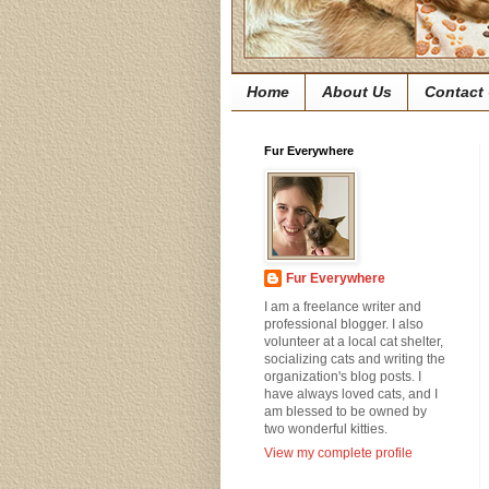
Home
About Us
Contact
Fur Everywhere
Fur Everywhere
I am a freelance writer and
professional blogger. I also
volunteer at a local cat shelter,
socializing cats and writing the
organization's blog posts. I
have always loved cats, and I
am blessed to be owned by
two wonderful kitties.
View my complete profile