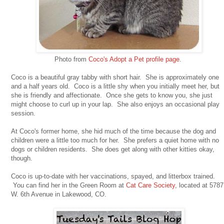
Photo from
Coco's Adopt a Pet profile page
.
Coco is a beautiful gray tabby with short hair. She is approximately one
and a half years old. Coco is a little shy when you initially meet her, but
she is friendly and affectionate. Once she gets to know you, she just
might choose to curl up in your lap. She also enjoys an occasional play
session.
At Coco's former home, she hid much of the time because the dog and
children were a little too much for her. She prefers a quiet home with no
dogs or children residents. She does get along with other kitties okay,
though.
Coco is up-to-date with her vaccinations, spayed, and litterbox trained.
You can find her in the Green Room at
Cat Care Society
, located at 5787
W. 6th Avenue in Lakewood, CO.