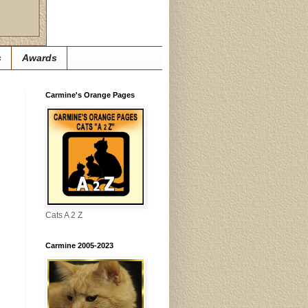
s
Awards
Carmine's Orange Pages
Cats A 2 Z
Carmine 2005-2023