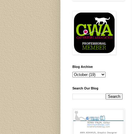
Blog Archive
Search Our Blog