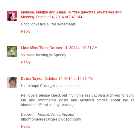
Melissa, Mudpie and Angel Truffles (Mochas, Mysteries and
Meows)
October 14, 2014 at 7:47 AM
Coco looks like a little sweetheart.
Reply
Little Miss Titch
October 14, 2014 at 10:31 AM
so sweet looking,xx Speedy
Reply
Debra Taylor
October 14, 2014 at 12:31 PM
I sure hope Coco gets a quiet home!!!
Pet lovers please check out my homeless cat blog archives for so
fun and informative posts and archived stories about the ca
abandoned/feral colony I manage.
Debby in Prescott Valley, Arizona
http://homelesscatcare.blogspot.com/
Reply