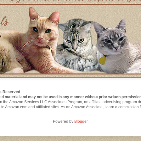
hts Reserved
ed material and may not be used in any manner without prior written permission
nt in the Amazon Services LLC Associates Program, an affiliate advertising program 
g to Amazon.com and affiliated sites. As an Amazon Associate, I earn a commission 
Powered by
Blogger
.