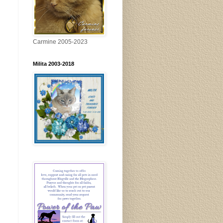
Carmine 2005-2023
Milita 2003-2018