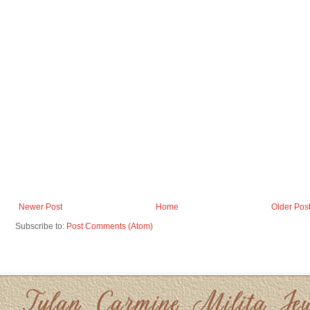
Newer Post
Home
Older Pos
Subscribe to:
Post Comments (Atom)