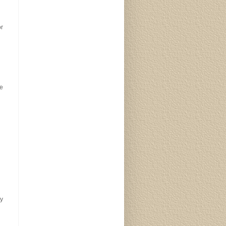
or
de
y