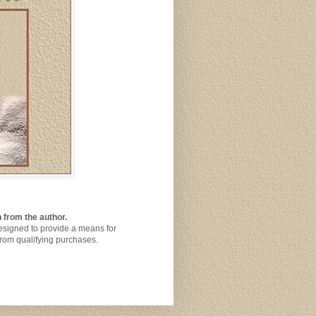
 from the author.
designed to provide a means for
from qualifying purchases.