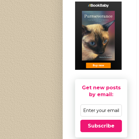
Get new posts
by email:
Subscribe