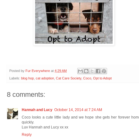
Posted by
Fur Everywhere
at
4:29 AM
Labels:
blog hop
,
cat adoption
,
Cat Care Society
,
Coco
,
Opt to Adopt
8 comments:
Hannah and Lucy
October 14, 2014 at 7:24 AM
Coco looks a cute little lady and we hope she gets her forever ho
quickly.
Luv Hannah and Lucy xx xx
Reply