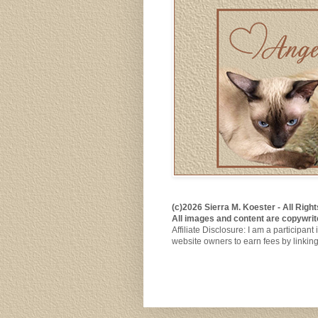
(c)2026 Sierra M. Koester - All Rig
All images and content are copywrit
Affiliate Disclosure: I am a participa
website owners to earn fees by linkin