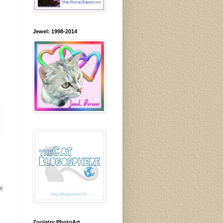
Jewel: 1998-2014
me
Zoolatry PhotoArt