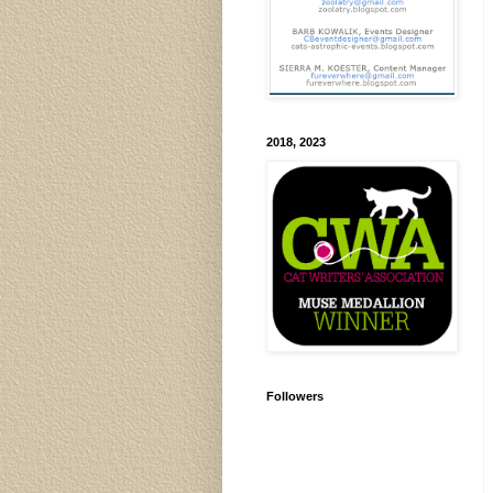
2018, 2023
Followers