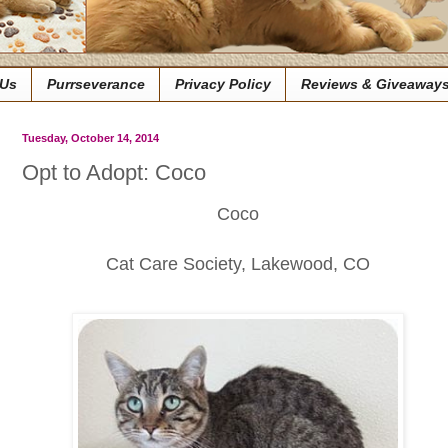
 Us
Purrseverance
Privacy Policy
Reviews & Giveaway
Tuesday, October 14, 2014
Opt to Adopt: Coco
Coco
Cat Care Society, Lakewood, CO