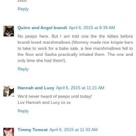
xxoo
Reply
Quinn and Angel brandi
April 6, 2015 at 8:39 AM
No peeps here. But I am told one the the kitties before
brandi loved marshmallows (Mommy made rice krispie bars
to take to work for a bake sale, a few marshmallows fell to
the floor and Sasha practically inhaled them. The one and
only time she had them!).
Reply
Hannah and Lucy
April 6, 2015 at 11:21 AM
We'd never heard of peeps until today!
Luv Hannah and Lucy xx xx
Reply
Timmy Tomcat
April 6, 2015 at 11:32 AM