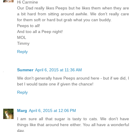
Hi Carmine
Our Dad really likes Peeps but he likes them when they are
a bit hard from sitting around awhile. We don't really care
for them soft or hard but grab what you can buddy.
Peeps to all!
And too all a Peep night!
MOL
Timmy
Reply
Summer
April 6, 2015 at 11:36 AM
We don't generally have Peeps around here - but if we did, I
bet I would taste one if given the chance!
Reply
Marg
April 6, 2015 at 12:06 PM
I am sure all that sugar is tasty to cats. We don't have
things like that around here either. You all have a wonderful
day.