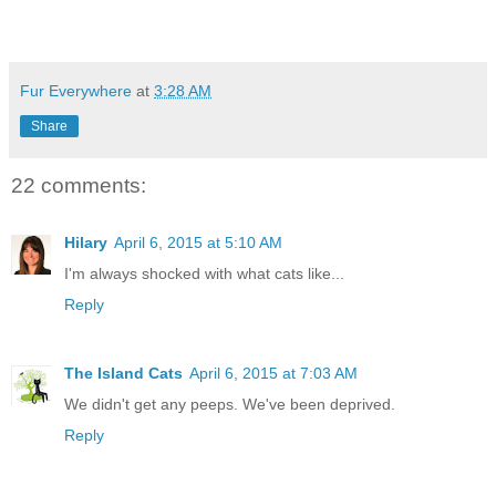
Fur Everywhere
at
3:28 AM
Share
22 comments:
Hilary
April 6, 2015 at 5:10 AM
I'm always shocked with what cats like...
Reply
The Island Cats
April 6, 2015 at 7:03 AM
We didn't get any peeps. We've been deprived.
Reply