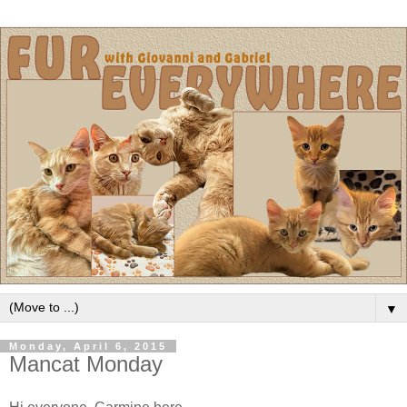
▼
Monday, April 6, 2015
Mancat Monday