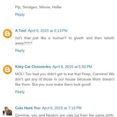
Pip, Smidgen, Minnie, Hollie
Reply
A Tonl
April 6, 2015 at 5:13 PM
Isn't that just like a human? to giveth and then taketh
away?!?!?
Reply
Kitty Cat Chronicles
April 6, 2015 at 5:50 PM
MOL! Too bad you didn't get to eat that Peep, Carmine! We
don't get any of those in our house because Mom doesn't
like them. But you sure make them look good!
Reply
Cats Herd You
April 6, 2015 at 7:10 PM
Carmine, you and Newton are cats cut from the same cloth.