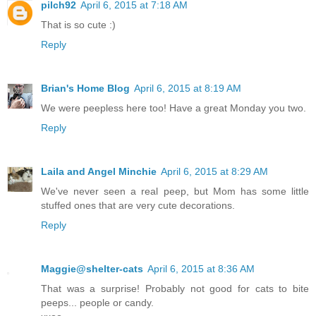
pilch92
April 6, 2015 at 7:18 AM
That is so cute :)
Reply
Brian's Home Blog
April 6, 2015 at 8:19 AM
We were peepless here too! Have a great Monday you two.
Reply
Laila and Angel Minchie
April 6, 2015 at 8:29 AM
We've never seen a real peep, but Mom has some little
stuffed ones that are very cute decorations.
Reply
Maggie@shelter-cats
April 6, 2015 at 8:36 AM
That was a surprise! Probably not good for cats to bite
peeps... people or candy.