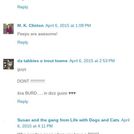
Reply
M. K. Clinton
April 6, 2015 at 1:08 PM
Peeps are awesome!
Reply
da tabbies o trout towne
April 6, 2015 at 2:53 PM
guys
DONT !!!!!!!!!!!!
itza BURD......in dizz guize ♥♥♥
Reply
Susan and the gang from Life with Dogs and Cats
April
6, 2015 at 4:11 PM