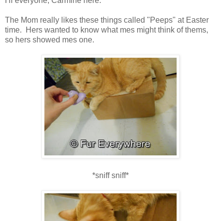
Hi everyone, Carmine here.
The Mom really likes these things called "Peeps" at Easter
time. Hers wanted to know what mes might think of thems,
so hers showed mes one.
*sniff sniff*