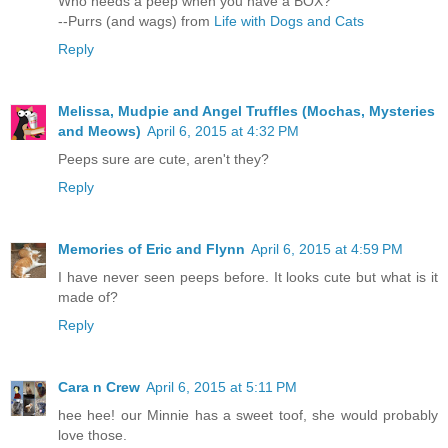
Who needs a peep when you have a BOX?
--Purrs (and wags) from
Life with Dogs and Cats
Reply
Melissa, Mudpie and Angel Truffles (Mochas, Mysteries
and Meows)
April 6, 2015 at 4:32 PM
Peeps sure are cute, aren't they?
Reply
Memories of Eric and Flynn
April 6, 2015 at 4:59 PM
I have never seen peeps before. It looks cute but what is it
made of?
Reply
Cara n Crew
April 6, 2015 at 5:11 PM
hee hee! our Minnie has a sweet toof, she would probably
love those.