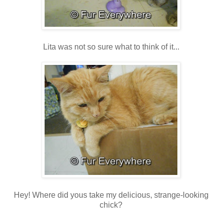
Lita was not so sure what to think of it...
Hey! Where did yous take my delicious, strange-looking
chick?