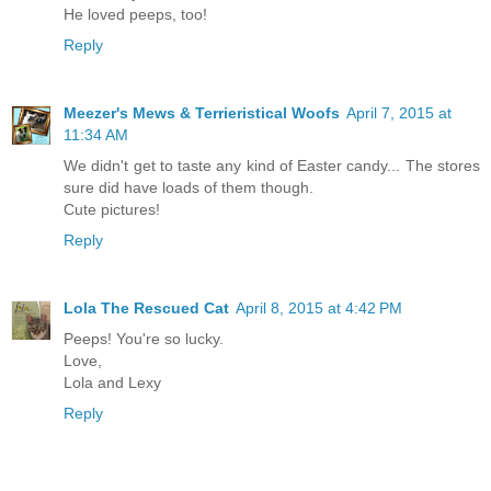
He loved peeps, too!
Reply
Meezer's Mews & Terrieristical Woofs
April 7, 2015 at
11:34 AM
We didn't get to taste any kind of Easter candy... The stores
sure did have loads of them though.
Cute pictures!
Reply
Lola The Rescued Cat
April 8, 2015 at 4:42 PM
Peeps! You're so lucky.
Love,
Lola and Lexy
Reply