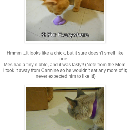
Hmmm....It looks like a chick, but it sure doesn't smell like
one.
Mes had a tiny nibble, and it was tasty!! (Note from the Mom:
I took it away from Carmine so he wouldn't eat any more of it;
I never expected him to like it!).