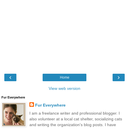
‹
›
Home
View web version
Fur Everywhere
Fur Everywhere
I am a freelance writer and professional blogger. I
also volunteer at a local cat shelter, socializing cats
and writing the organization's blog posts. I have