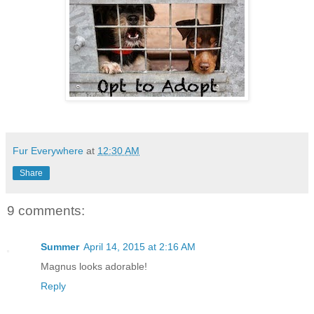
Fur Everywhere
at
12:30 AM
Share
9 comments:
Summer
April 14, 2015 at 2:16 AM
Magnus looks adorable!
Reply