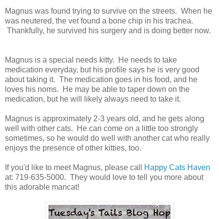
Magnus was found trying to survive on the streets. When he
was neutered, the vet found a bone chip in his trachea.
Thankfully, he survived his surgery and is doing better now.
Magnus is a special needs kitty. He needs to take
medication everyday, but his profile says he is very good
about taking it. The medication goes in his food, and he
loves his noms. He may be able to taper down on the
medication, but he will likely always need to take it.
Magnus is approximately 2-3 years old, and he gets along
well with other cats. He can come on a little too strongly
sometimes, so he would do well with another cat who really
enjoys the presence of other kitties, too.
If you'd like to meet Magnus, please call
Happy Cats Haven
at: 719-635-5000. They would love to tell you more about
this adorable mancat!