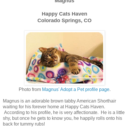
Magnus
Happy Cats Haven
Colorado Springs, CO
Photo from
Magnus' Adopt a Pet profile page
.
Magnus is an adorable brown tabby American Shorthair
waiting for his forever home at Happy Cats Haven.
According to his profile, he is very affectionate. He is a little
shy, but once he gets to know you, he happily rolls onto his
back for tummy rubs!