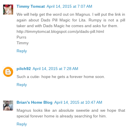
Timmy Tomcat
April 14, 2015 at 7:07 AM
We will help get the word out on Magnus. I will put the link in
again about Dads Pill Magic for Lita. Rumpy is not a pill
taker and with Dads Magic he comes and asks fur them.
http://timmytomcat.blogspot.com/p/dads-pill.html
Purrs
Timmy
Reply
pilch92
April 14, 2015 at 7:28 AM
Such a cutie- hope he gets a forever home soon.
Reply
Brian's Home Blog
April 14, 2015 at 10:47 AM
Magnus looks like an absolute sweetie and we hope that
special forever home is already searching for him.
Reply