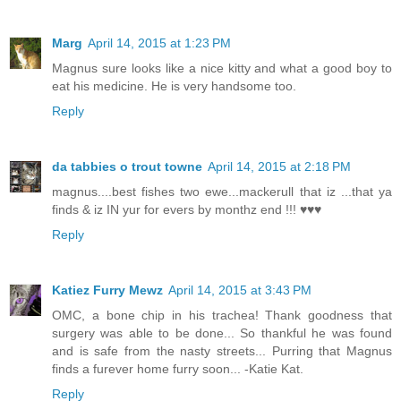
Marg
April 14, 2015 at 1:23 PM
Magnus sure looks like a nice kitty and what a good boy to
eat his medicine. He is very handsome too.
Reply
da tabbies o trout towne
April 14, 2015 at 2:18 PM
magnus....best fishes two ewe...mackerull that iz ...that ya
finds & iz IN yur for evers by monthz end !!! ♥♥♥
Reply
Katiez Furry Mewz
April 14, 2015 at 3:43 PM
OMC, a bone chip in his trachea! Thank goodness that
surgery was able to be done... So thankful he was found
and is safe from the nasty streets... Purring that Magnus
finds a furever home furry soon... -Katie Kat.
Reply