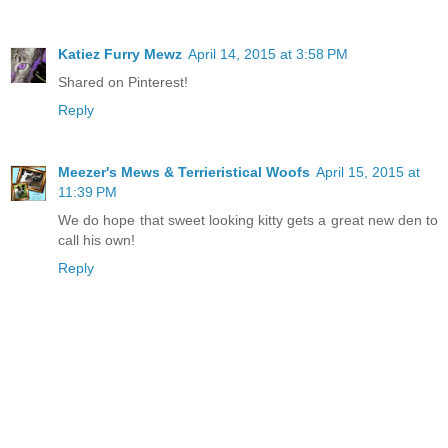
Katiez Furry Mewz
April 14, 2015 at 3:58 PM
Shared on Pinterest!
Reply
Meezer's Mews & Terrieristical Woofs
April 15, 2015 at
11:39 PM
We do hope that sweet looking kitty gets a great new den to
call his own!
Reply