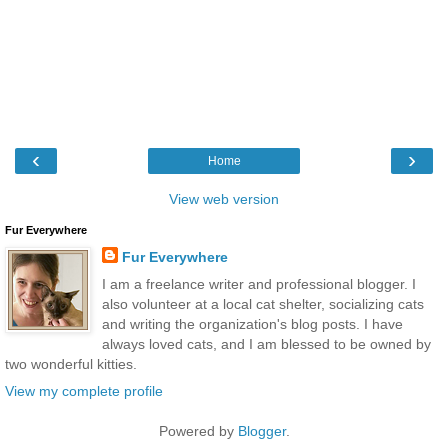
‹
›
Home
View web version
Fur Everywhere
Fur Everywhere
I am a freelance writer and professional blogger. I
also volunteer at a local cat shelter, socializing cats
and writing the organization's blog posts. I have
always loved cats, and I am blessed to be owned by
two wonderful kitties.
View my complete profile
Powered by
Blogger
.