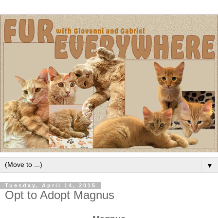
▼
Tuesday, April 14, 2015
Opt to Adopt Magnus