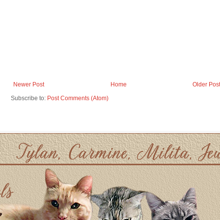
Newer Post
Home
Older Pos
Subscribe to:
Post Comments (Atom)