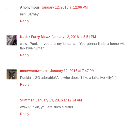
Anonymous
January 12, 2016 at 12:06 PM
mini Barney!
Reply
Katiez Furry Mewz
January 12, 2016 at 5:51 PM
wow.. Punkin.. you are my kinda cat! You gonna finds a home with
talkative human...
Reply
meowmeowmans
January 12, 2016 at 7:47 PM
Punkin is SO adorable! And who doesn't like a talkative kitty? :)
Reply
Summer
January 13, 2016 at 12:24 AM
Aww Punkin, you are such a cutie!
Reply