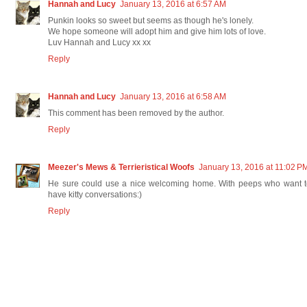
Hannah and Lucy
January 13, 2016 at 6:57 AM
Punkin looks so sweet but seems as though he's lonely.
We hope someone will adopt him and give him lots of love.
Luv Hannah and Lucy xx xx
Reply
Hannah and Lucy
January 13, 2016 at 6:58 AM
This comment has been removed by the author.
Reply
Meezer's Mews & Terrieristical Woofs
January 13, 2016 at 11:02 P
He sure could use a nice welcoming home. With peeps who want t
have kitty conversations:)
Reply