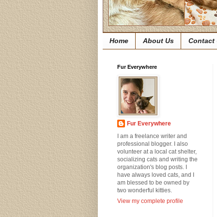
Home
About Us
Contact
Fur Everywhere
Fur Everywhere
I am a freelance writer and
professional blogger. I also
volunteer at a local cat shelter,
socializing cats and writing the
organization's blog posts. I
have always loved cats, and I
am blessed to be owned by
two wonderful kitties.
View my complete profile