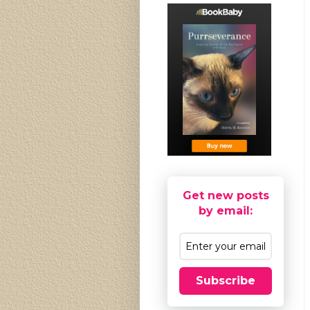
Get new posts
by email:
Subscribe