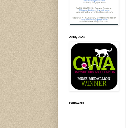
2018, 2023
Followers