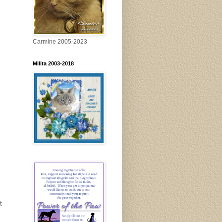
Carmine 2005-2023
Milita 2003-2018
t