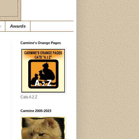
s
Awards
Carmine's Orange Pages
Cats A 2 Z
Carmine 2005-2023