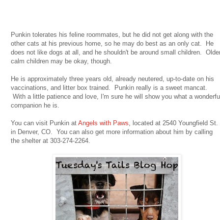
Punkin tolerates his feline roommates, but he did not get along with the
other cats at his previous home, so he may do best as an only cat. He
does not like dogs at all, and he shouldn't be around small children. Olde
calm children may be okay, though.
He is approximately three years old, already neutered, up-to-date on his
vaccinations, and litter box trained. Punkin really is a sweet mancat.
With a little patience and love, I'm sure he will show you what a wonderfu
companion he is.
You can visit Punkin at
Angels with Paws
, located at 2540 Youngfield St.
in Denver, CO. You can also get more information about him by calling
the shelter at 303-274-2264.