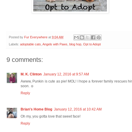
Posted by
Fur Everywhere
at
9:04 AM
Labels:
adoptable cats
,
Angels with Paws
,
blog hop
,
Opt to Adopt
9 comments:
M. K. Clinton
January 12, 2016 at 9:57 AM
Awww, Punkin is cute as pie! MOL! I hope a forever family rescues h
soon. ☺
Reply
Brian's Home Blog
January 12, 2016 at 10:42 AM
Oh my, you gotta love that sweet face!
Reply