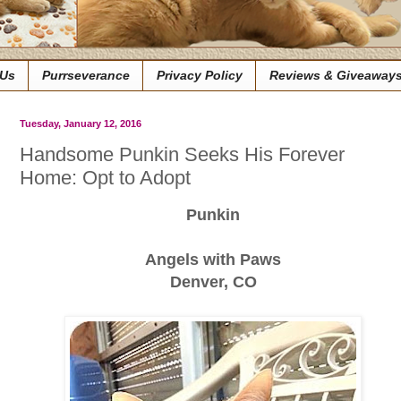
 Us
Purrseverance
Privacy Policy
Reviews & Giveaway
Tuesday, January 12, 2016
Handsome Punkin Seeks His Forever
Home: Opt to Adopt
Punkin
Angels with Paws
Denver, CO