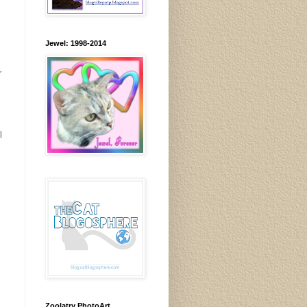
Jewel: 1998-2014
r
l
Zoolatry PhotoArt