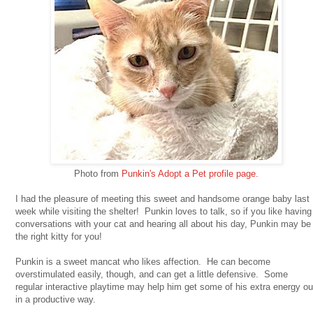
Photo from
Punkin's Adopt a Pet profile page.
I had the pleasure of meeting this sweet and handsome orange baby last
week while visiting the shelter! Punkin loves to talk, so if you like having
conversations with your cat and hearing all about his day, Punkin may be
the right kitty for you!
Punkin is a sweet mancat who likes affection. He can become
overstimulated easily, though, and can get a little defensive. Some
regular interactive playtime may help him get some of his extra energy ou
in a productive way.