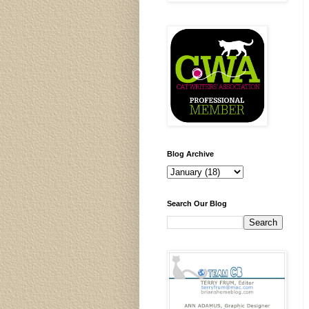
Blog Archive
Search Our Blog