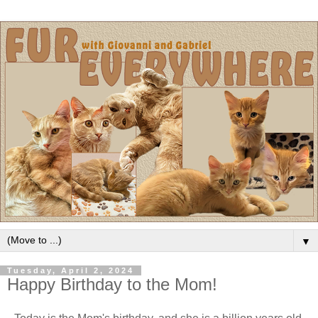
▼
Tuesday, April 2, 2024
Happy Birthday to the Mom!