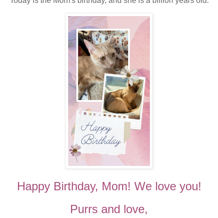
Today is the Mom's birthday, and she is a billion years old.
Happy Birthday, Mom! We love you!
Purrs and love,