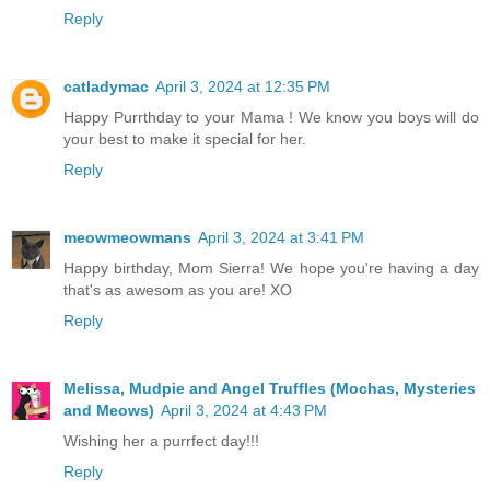
Reply
catladymac
April 3, 2024 at 12:35 PM
Happy Purrthday to your Mama ! We know you boys will do
your best to make it special for her.
Reply
meowmeowmans
April 3, 2024 at 3:41 PM
Happy birthday, Mom Sierra! We hope you're having a day
that's as awesom as you are! XO
Reply
Melissa, Mudpie and Angel Truffles (Mochas, Mysteries
and Meows)
April 3, 2024 at 4:43 PM
Wishing her a purrfect day!!!
Reply