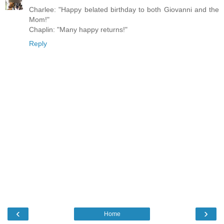
Charlee: "Happy belated birthday to both Giovanni and the
Mom!"
Chaplin: "Many happy returns!"
Reply
‹
›
Home