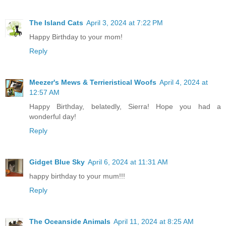
The Island Cats
April 3, 2024 at 7:22 PM
Happy Birthday to your mom!
Reply
Meezer's Mews & Terrieristical Woofs
April 4, 2024 at
12:57 AM
Happy Birthday, belatedly, Sierra! Hope you had a
wonderful day!
Reply
Gidget Blue Sky
April 6, 2024 at 11:31 AM
happy birthday to your mum!!!
Reply
The Oceanside Animals
April 11, 2024 at 8:25 AM