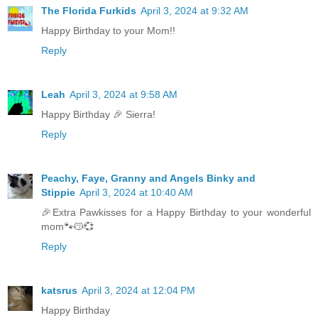
The Florida Furkids
April 3, 2024 at 9:32 AM
Happy Birthday to your Mom!!
Reply
Leah
April 3, 2024 at 9:58 AM
Happy Birthday 🎉 Sierra!
Reply
Peachy, Faye, Granny and Angels Binky and
Stippie
April 3, 2024 at 10:40 AM
🎉Extra Pawkisses for a Happy Birthday to your wonderful
mom🐾😽💞
Reply
katsrus
April 3, 2024 at 12:04 PM
Happy Birthday