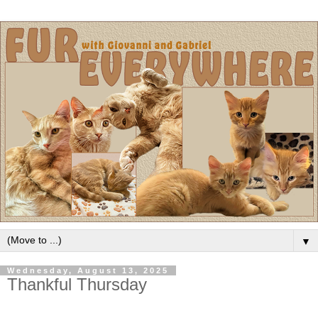
▼
Wednesday, August 13, 2025
Thankful Thursday