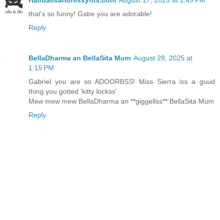
that's so funny! Gabe you are adorable!
Reply
BellaDharma an BellaSita Mum
August 28, 2025 at
1:15 PM
Gabriel you are so ADOORBSS! Miss Sierra iss a guud
thing you gotted 'kitty lockss'
Mew mew mew BellaDharma an **giggellss** BellaSita Mum
Reply