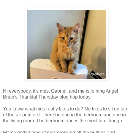
Hi everybody, it's mes, Gabriel, and me is joining Angel
Brian's Thankful Thursday blog hop today.
You know what mes really likes to do? Me likes to sit on top
of the air purifiers! There be one in the bedroom and one in
the living room. The bedroom one is the most fun, though.
Mama gotted tired of mes pressing all the buttons and