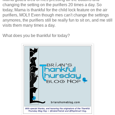
changing the setting on the purifiers 20 times a day. So
today, Mama is thankful for the child lock feature on the air
purifiers, MOL!! Even though mes can't change the settings
anymores, the purifiers still be really fun to sit on, and me still
visits them many times a day.
What does you be thankful for today?