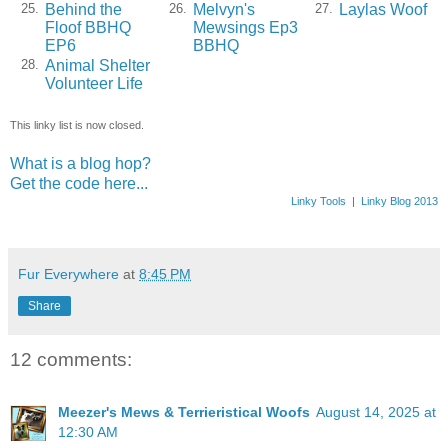
Behind the
Melvyn's
Laylas Woof
25.
26.
27.
Floof BBHQ
Mewsings Ep3
EP6
BBHQ
Animal Shelter
28.
Volunteer Life
This linky list is now closed.
What is a blog hop?
Get the code here...
Linky Tools
|
Linky Blog 2013
Fur Everywhere
at
8:45 PM
Share
12 comments:
Meezer's Mews & Terrieristical Woofs
August 14, 2025 at
12:30 AM