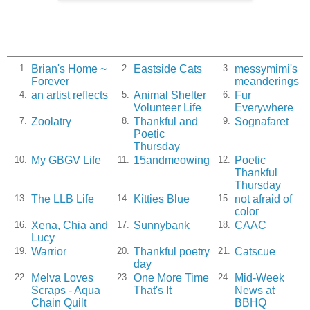
Brian's Home ~
Eastside Cats
messymimi's
1.
2.
3.
Forever
meanderings
an artist reflects
Animal Shelter
Fur
4.
5.
6.
Volunteer Life
Everywhere
Zoolatry
Thankful and
Sognafaret
7.
8.
9.
Poetic
Thursday
My GBGV Life
15andmeowing
Poetic
10.
11.
12.
Thankful
Thursday
The LLB Life
Kitties Blue
not afraid of
13.
14.
15.
color
Xena, Chia and
Sunnybank
CAAC
16.
17.
18.
Lucy
Warrior
Thankful poetry
Catscue
19.
20.
21.
day
Melva Loves
One More Time
Mid-Week
22.
23.
24.
Scraps - Aqua
That's It
News at
Chain Quilt
BBHQ