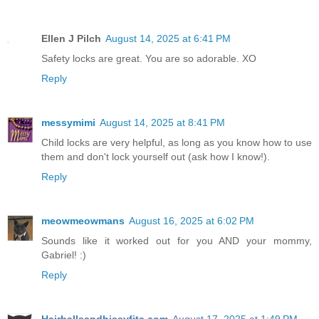
Ellen J Pilch
August 14, 2025 at 6:41 PM
Safety locks are great. You are so adorable. XO
Reply
messymimi
August 14, 2025 at 8:41 PM
Child locks are very helpful, as long as you know how to use
them and don't lock yourself out (ask how I know!).
Reply
meowmeowmans
August 16, 2025 at 6:02 PM
Sounds like it worked out for you AND your mommy,
Gabriel! :)
Reply
Hairballsandhissyfits.com
August 17, 2025 at 1:49 PM