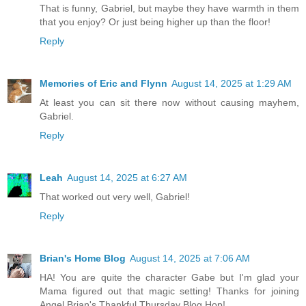
That is funny, Gabriel, but maybe they have warmth in them
that you enjoy? Or just being higher up than the floor!
Reply
Memories of Eric and Flynn
August 14, 2025 at 1:29 AM
At least you can sit there now without causing mayhem,
Gabriel.
Reply
Leah
August 14, 2025 at 6:27 AM
That worked out very well, Gabriel!
Reply
Brian's Home Blog
August 14, 2025 at 7:06 AM
HA! You are quite the character Gabe but I'm glad your
Mama figured out that magic setting! Thanks for joining
Angel Brian's Thankful Thursday Blog Hop!