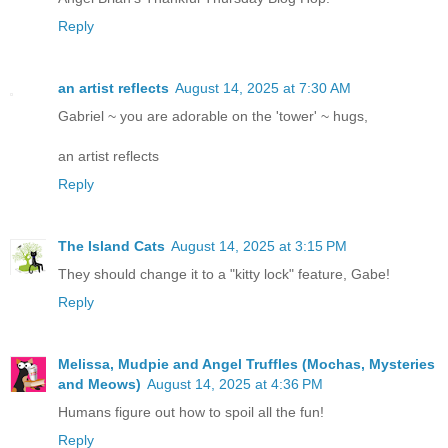
Reply
an artist reflects
August 14, 2025 at 7:30 AM
Gabriel ~ you are adorable on the 'tower' ~ hugs,
an artist reflects
Reply
The Island Cats
August 14, 2025 at 3:15 PM
They should change it to a "kitty lock" feature, Gabe!
Reply
Melissa, Mudpie and Angel Truffles (Mochas, Mysteries
and Meows)
August 14, 2025 at 4:36 PM
Humans figure out how to spoil all the fun!
Reply