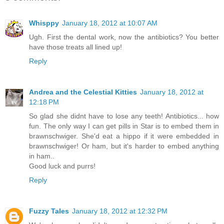
Whisppy
January 18, 2012 at 10:07 AM
Ugh. First the dental work, now the antibiotics? You better
have those treats all lined up!
Reply
Andrea and the Celestial Kitties
January 18, 2012 at
12:18 PM
So glad she didnt have to lose any teeth! Antibiotics... how
fun. The only way I can get pills in Star is to embed them in
brawnschwiger. She'd eat a hippo if it were embedded in
brawnschwiger! Or ham, but it's harder to embed anything
in ham..
Good luck and purrs!
Reply
Fuzzy Tales
January 18, 2012 at 12:32 PM