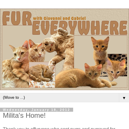
▼
Wednesday, January 18, 2012
Milita's Home!