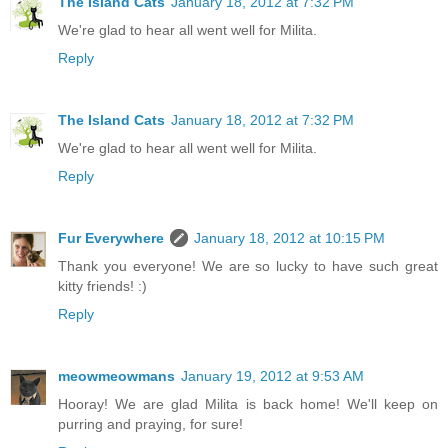
The Island Cats
January 18, 2012 at 7:32 PM
We're glad to hear all went well for Milita.
Reply
The Island Cats
January 18, 2012 at 7:32 PM
We're glad to hear all went well for Milita.
Reply
Fur Everywhere
January 18, 2012 at 10:15 PM
Thank you everyone! We are so lucky to have such great
kitty friends! :)
Reply
meowmeowmans
January 19, 2012 at 9:53 AM
Hooray! We are glad Milita is back home! We'll keep on
purring and praying, for sure!