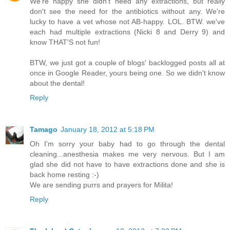
We're happy she didn't need any extractions, but really
don't see the need for the antibiotics without any. We're
lucky to have a vet whose not AB-happy. LOL. BTW. we've
each had multiple extractions (Nicki 8 and Derry 9) and
know THAT'S not fun!
BTW, we just got a couple of blogs' backlogged posts all at
once in Google Reader, yours being one. So we didn't know
about the dental!
Reply
Tamago
January 18, 2012 at 5:18 PM
Oh I'm sorry your baby had to go through the dental
cleaning...anesthesia makes me very nervous. But I am
glad she did not have to have extractions done and she is
back home resting :-)
We are sending purrs and prayers for Milita!
Reply