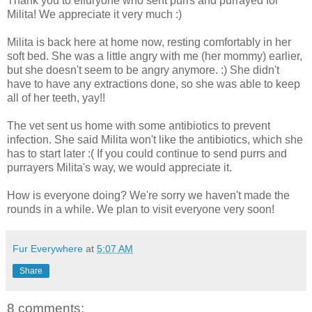
Thank you to effuryone who sent purrs and purrayed for
Milita! We appreciate it very much :)
Milita is back here at home now, resting comfortably in her
soft bed. She was a little angry with me (her mommy) earlier,
but she doesn't seem to be angry anymore. :) She didn't
have to have any extractions done, so she was able to keep
all of her teeth, yay!!
The vet sent us home with some antibiotics to prevent
infection. She said Milita won't like the antibiotics, which she
has to start later :( If you could continue to send purrs and
purrayers Milita's way, we would appreciate it.
How is everyone doing? We're sorry we haven't made the
rounds in a while. We plan to visit everyone very soon!
Fur Everywhere
at
5:07 AM
Share
8 comments: