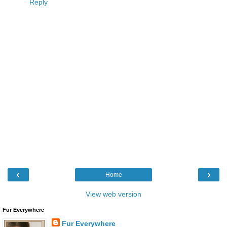
Reply
‹
›
Home
View web version
Fur Everywhere
Fur Everywhere