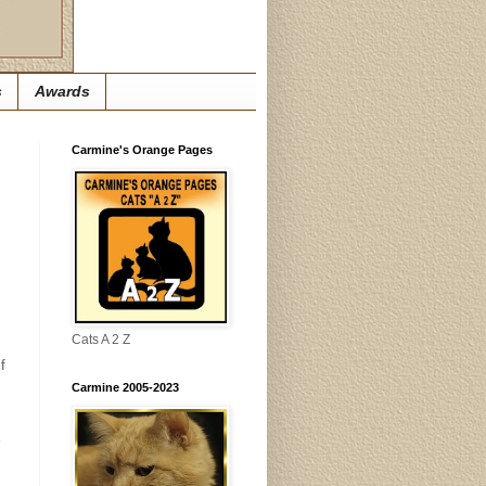
s
Awards
Carmine's Orange Pages
Cats A 2 Z
f
Carmine 2005-2023