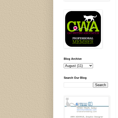
Blog Archive
Search Our Blog