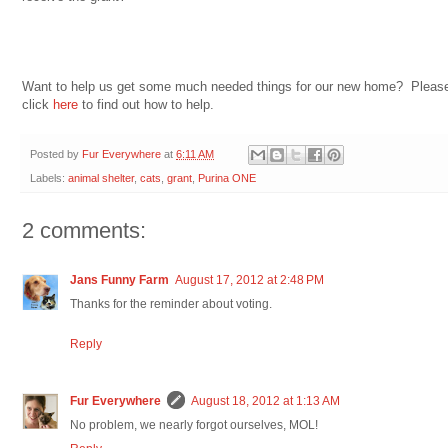
Want to help us get some much needed things for our new home? Pleas
click
here
to find out how to help.
Posted by
Fur Everywhere
at
6:11 AM
Labels:
animal shelter
,
cats
,
grant
,
Purina ONE
2 comments:
Jans Funny Farm
August 17, 2012 at 2:48 PM
Thanks for the reminder about voting.
Reply
Fur Everywhere
August 18, 2012 at 1:13 AM
No problem, we nearly forgot ourselves, MOL!