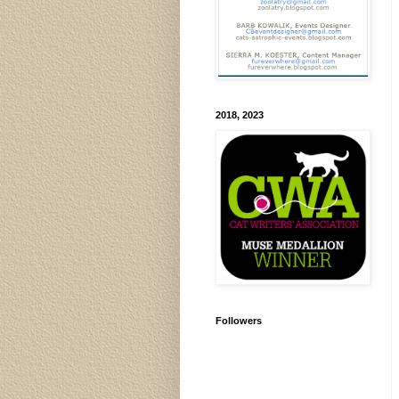
2018, 2023
Followers