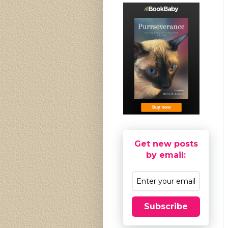
Get new posts
by email:
Subscribe