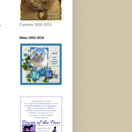
Carmine 2005-2023
e
Milita 2003-2018