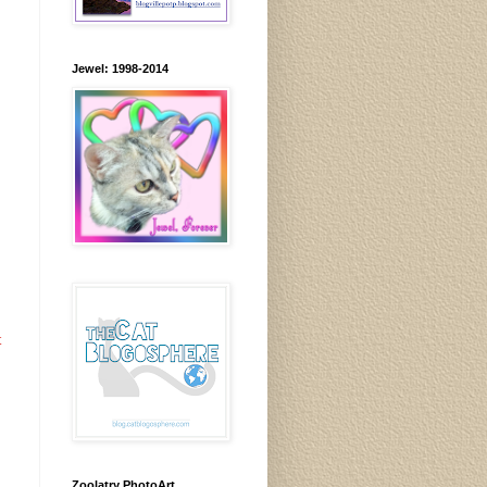
Jewel: 1998-2014
t
Zoolatry PhotoArt