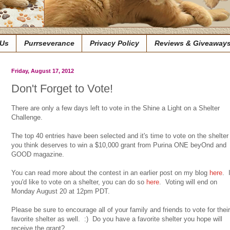
 Us
Purrseverance
Privacy Policy
Reviews & Giveaway
Friday, August 17, 2012
Don't Forget to Vote!
There are only a few days left to vote in the Shine a Light on a Shelter
Challenge.
The top 40 entries have been selected and it's time to vote on the shelter
you think deserves to win a $10,000 grant from Purina ONE beyOnd and
GOOD magazine.
You can read more about the contest in an earlier post on my blog
here
. I
you'd like to vote on a shelter, you can do so
here
. Voting will end on
Monday August 20 at 12pm PDT.
Please be sure to encourage all of your family and friends to vote for their
favorite shelter as well. :) Do you have a favorite shelter you hope will
receive the grant?