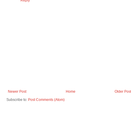
Reply
Newer Post
Home
Older Pos
Subscribe to:
Post Comments (Atom)