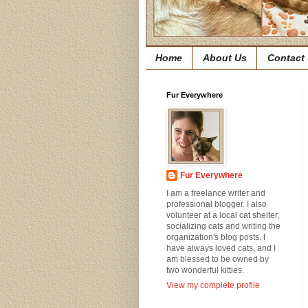
Home
About Us
Contact
Fur Everywhere
Fur Everywhere
I am a freelance writer and
professional blogger. I also
volunteer at a local cat shelter,
socializing cats and writing the
organization's blog posts. I
have always loved cats, and I
am blessed to be owned by
two wonderful kitties.
View my complete profile