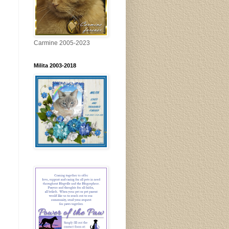
Carmine 2005-2023
Milita 2003-2018