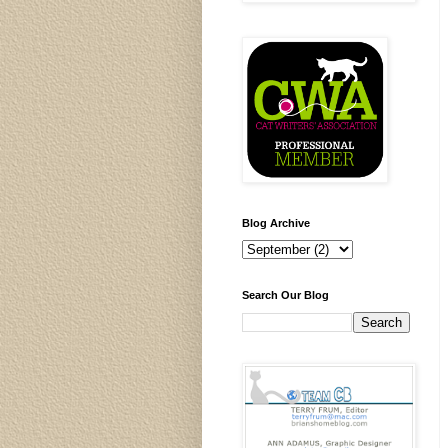
Blog Archive
Search Our Blog