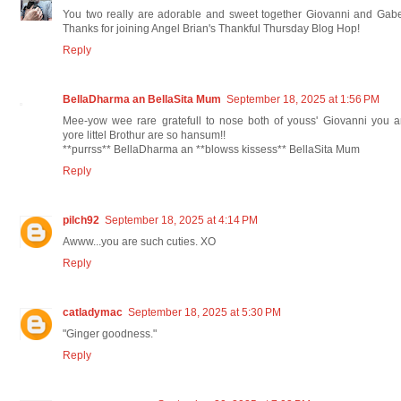
You two really are adorable and sweet together Giovanni and Gab
Thanks for joining Angel Brian's Thankful Thursday Blog Hop!
Reply
BellaDharma an BellaSita Mum
September 18, 2025 at 1:56 PM
Mee-yow wee rare gratefull to nose both of youss' Giovanni you 
yore littel Brothur are so hansum!!
**purrss** BellaDharma an **blowss kissess** BellaSita Mum
Reply
pilch92
September 18, 2025 at 4:14 PM
Awww...you are such cuties. XO
Reply
catladymac
September 18, 2025 at 5:30 PM
"Ginger goodness."
Reply