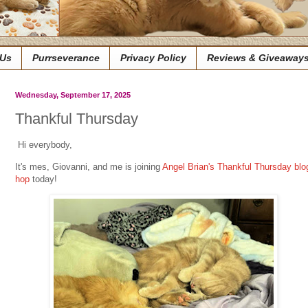
 Us
Purrseverance
Privacy Policy
Reviews & Giveaway
Wednesday, September 17, 2025
Thankful Thursday
Hi everybody,
It's mes, Giovanni, and me is joining
Angel Brian's Thankful Thursday blo
hop
today!