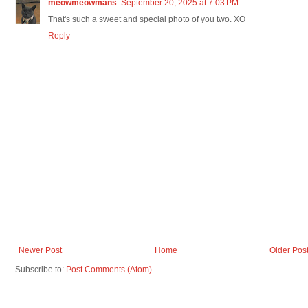
meowmeowmans
September 20, 2025 at 7:03 PM
That's such a sweet and special photo of you two. XO
Reply
Newer Post
Home
Older Pos
Subscribe to:
Post Comments (Atom)