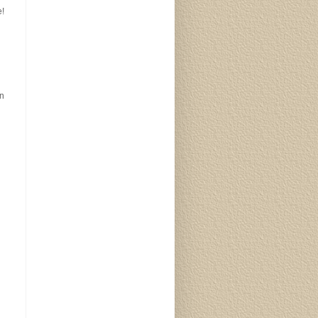
e!
an