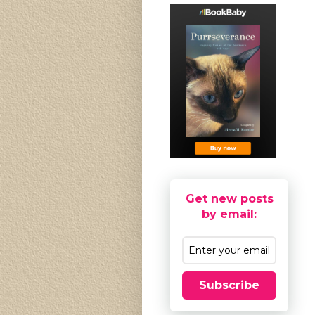
Get new posts
by email:
Subscribe