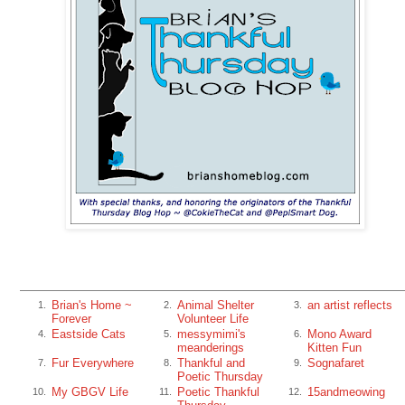
Brian's Home ~
Animal Shelter
an artist reflects
1.
2.
3.
Forever
Volunteer Life
Eastside Cats
messymimi's
Mono Award
4.
5.
6.
meanderings
Kitten Fun
Fur Everywhere
Thankful and
Sognafaret
7.
8.
9.
Poetic Thursday
My GBGV Life
Poetic Thankful
15andmeowing
10.
11.
12.