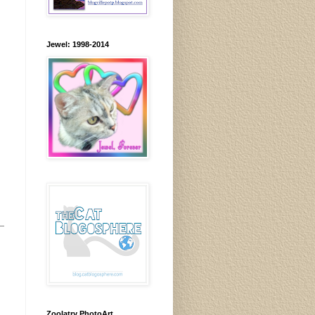
Jewel: 1998-2014
Zoolatry PhotoArt