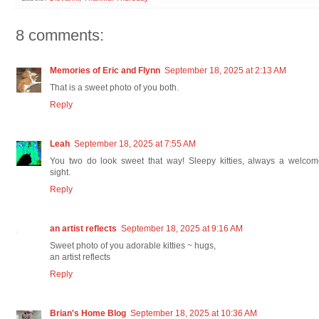
8 comments:
Memories of Eric and Flynn
September 18, 2025 at 2:13 AM
That is a sweet photo of you both.
Reply
Leah
September 18, 2025 at 7:55 AM
You two do look sweet that way! Sleepy kitties, always a welcom
sight.
Reply
an artist reflects
September 18, 2025 at 9:16 AM
Sweet photo of you adorable kitties ~ hugs,
an artist reflects
Reply
Brian's Home Blog
September 18, 2025 at 10:36 AM