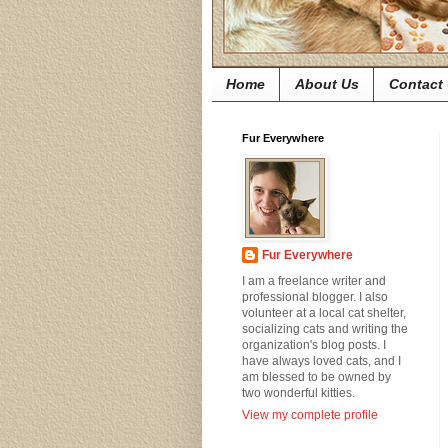
Home
About Us
Contact
Fur Everywhere
Fur Everywhere
I am a freelance writer and
professional blogger. I also
volunteer at a local cat shelter,
socializing cats and writing the
organization's blog posts. I
have always loved cats, and I
am blessed to be owned by
two wonderful kitties.
View my complete profile