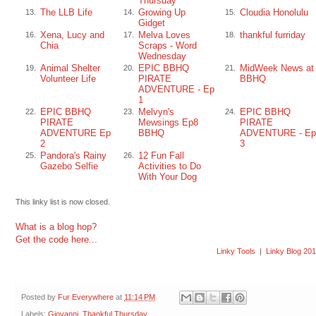
Thursday
The LLB Life
Growing Up
Cloudia Honolulu
13.
14.
15.
Gidget
Xena, Lucy and
Melva Loves
thankful furriday
16.
17.
18.
Chia
Scraps - Word
Wednesday
Animal Shelter
EPIC BBHQ
MidWeek News at
19.
20.
21.
Volunteer Life
PIRATE
BBHQ
ADVENTURE - Ep
1
EPIC BBHQ
Melvyn's
EPIC BBHQ
22.
23.
24.
PIRATE
Mewsings Ep8
PIRATE
ADVENTURE Ep
BBHQ
ADVENTURE - Ep
2
3
Pandora's Rainy
12 Fun Fall
25.
26.
Gazebo Selfie
Activities to Do
With Your Dog
This linky list is now closed.
What is a blog hop?
Get the code here...
Linky Tools
|
Linky Blog 20
Posted by
Fur Everywhere
at
11:14 PM
Labels:
Giovanni
,
Thankful Thursday