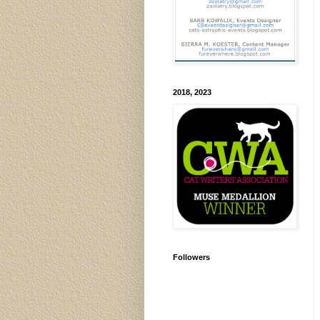
2018, 2023
Followers