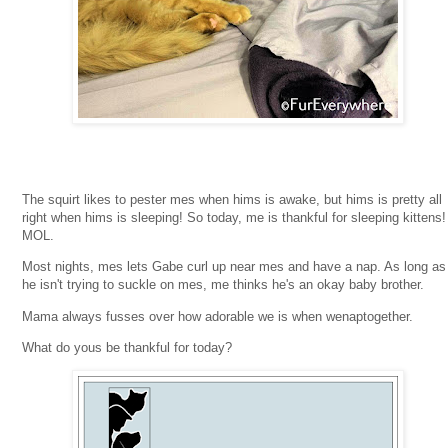
The squirt likes to pester mes when hims is awake, but hims is pretty all
right when hims is sleeping! So today, me is thankful for sleeping kittens!
MOL.
Most nights, mes lets Gabe curl up near mes and have a nap. As long as
he isn't trying to suckle on mes, me thinks he's an okay baby brother.
Mama always fusses over how adorable we is when wenaptogether.
What do yous be thankful for today?