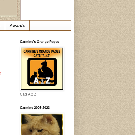
s
Awards
Carmine's Orange Pages
g
Cats A 2 Z
Carmine 2005-2023